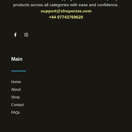
products across all categories with ease and confidence.
support@shopenize.com
+44 07743769620
Main
Home
About
Shop
Contact
FAQs