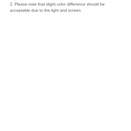
2. Please note that slight color difference should be
acceptable due to the light and screen.