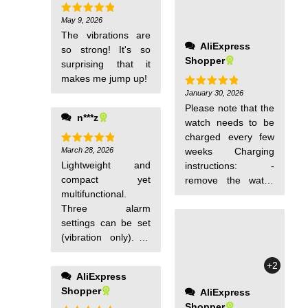
May 9, 2026
Rated
5
out of 5
The vibrations are
AliExpress
so strong! It's so
Shopper
surprising that it
makes me jump up!
January 30, 2026
Rated
5
out of 5
Please note that the
n***z
watch needs to be
charged every few
March 28, 2026
weeks Charging
Rated
5
out of 5
Lightweight and
instructions: -
compact yet
remove the watch
multifunctional.
from the strap -
Three alarm
insert the side
settings can be set
opposite the button
(vibration only). At
into a regular
first, the operation
charger head
+2
may be a bit
(without a cable, just
AliExpress
confusing, but it's
insert it like a usb
Shopper
AliExpress
simple and easy to
flash drive) - half an
Shopper