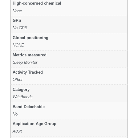
High-concerned chemical
None
GPS
No GPS
Global positioning
NONE
Metrics measured
Sleep Monitor
Activity Tracked
Other
Category
Wristbands
Band Detachable
No
Application Age Group
Adult