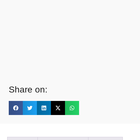
Share on: