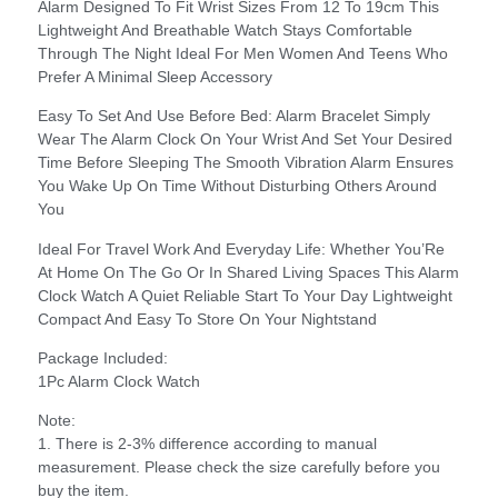
Alarm Designed To Fit Wrist Sizes From 12 To 19cm This
Lightweight And Breathable Watch Stays Comfortable
Through The Night Ideal For Men Women And Teens Who
Prefer A Minimal Sleep Accessory
Easy To Set And Use Before Bed: Alarm Bracelet Simply
Wear The Alarm Clock On Your Wrist And Set Your Desired
Time Before Sleeping The Smooth Vibration Alarm Ensures
You Wake Up On Time Without Disturbing Others Around
You
Ideal For Travel Work And Everyday Life: Whether You’Re
At Home On The Go Or In Shared Living Spaces This Alarm
Clock Watch A Quiet Reliable Start To Your Day Lightweight
Compact And Easy To Store On Your Nightstand
Package Included:
1Pc Alarm Clock Watch
Note:
1. There is 2-3% difference according to manual
measurement. Please check the size carefully before you
buy the item.