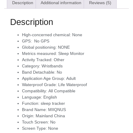
Description
Additional information
Reviews (5)
Description
High-concerned chemical:
None
GPS:
No GPS
Global positioning:
NONE
Metrics measured:
Sleep Monitor
Activity Tracked:
Other
Category:
Wristbands
Band Detachable:
No
Application Age Group:
Adult
Waterproof Grade:
Life Waterproof
Compatibility:
All Compatible
Language:
English
Function:
sleep tracker
Brand Name:
MIIQNUS
Origin:
Mainland China
Touch Screen:
No
Screen Type:
None