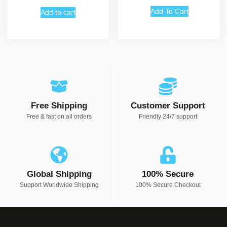
out of 5
Add To Cart
Add to cart
Free Shipping
Customer Support
Free & fast on all orders
Friendly 24/7 support
Global Shipping
100% Secure
Support Worldwide Shipping
100% Secure Checkout