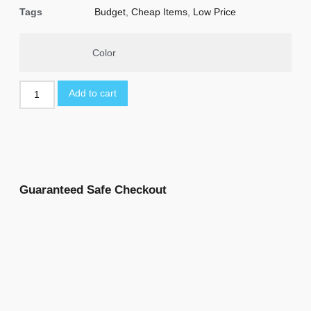
Tags
Budget
,
Cheap Items
,
Low Price
Color
Add to cart
Guaranteed Safe Checkout