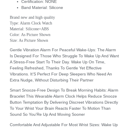
Certification:
NONE
Band Material:
Silicone
Brand new and high quality
Type: Alarm Clock Watch
Material: Silicone+ABS
Color: As Picture Shown
Size: As Picture Shown
Gentle Vibration Alarm For Peaceful Wake-Ups: The Alarm
Is Designed For Those Who Struggle To Wake Up And Want
A Stress-Free Start To Their Day. Wake Up On Time,
Feeling Refreshed, Thanks To Gentle Yet Effective
Vibrations. It’S Perfect For Deep Sleepers Who Need An
Extra Nudge, Without Disturbing Their Partner
Smart Snooze-Free Design To Break Morning Habits: Alarm
Bracelet This Wearable Alarm Clock Helps Reduce Snooze
Button Temptation By Delivering Discreet Vibrations Directly
To Your Wrist Your Brain Reacts Faster To Motion Than
Sound So You’Re Up And Moving Sooner
Comfortable And Adjustable For Most Wrist Sizes: Wake Up