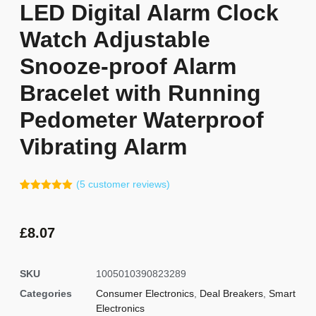
LED Digital Alarm Clock
Watch Adjustable
Snooze-proof Alarm
Bracelet with Running
Pedometer Waterproof
Vibrating Alarm
(
5
customer reviews)
Rated
4
5.00
out of 5
based on
customer
£
8.07
ratings
SKU
1005010390823289
Categories
Consumer Electronics
,
Deal Breakers
,
Smart
Electronics