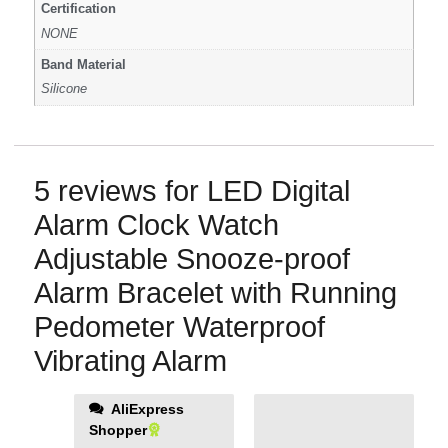
Certification
NONE
Band Material
Silicone
5 reviews for
LED Digital
Alarm Clock Watch
Adjustable Snooze-proof
Alarm Bracelet with Running
Pedometer Waterproof
Vibrating Alarm
AliExpress
Shopper