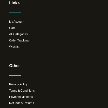
Links
My Account
Cart
All Categories
Order Tracking
Wishlist
Other
Privacy Policy
Terms & Conditions
Payment Methods
Refunds & Returns