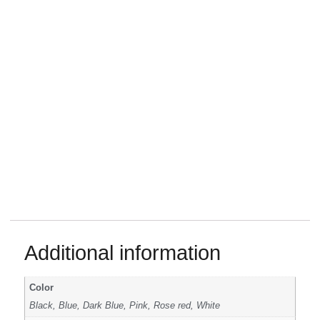
Additional information
Color
Black, Blue, Dark Blue, Pink, Rose red, White