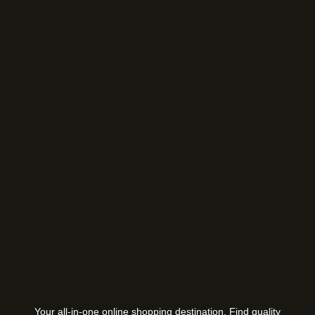
Your all-in-one online shopping destination. Find quality