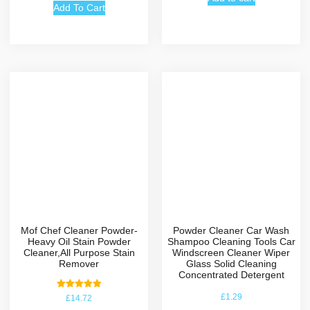
Add To Cart
the specific
parameter. > to turn
off the alarm -
change the time to
00:00. > to reset the
other modes
(pedometer for
example) - stand on
the mode and long
press on the button.
Hope this
explanation helped
you :)
Mof Chef Cleaner Powder-
Powder Cleaner Car Wash
Heavy Oil Stain Powder
Shampoo Cleaning Tools Car
Cleaner,All Purpose Stain
Windscreen Cleaner Wiper
Remover
Glass Solid Cleaning
Concentrated Detergent
Rated
£
1.29
£
14.72
5.00