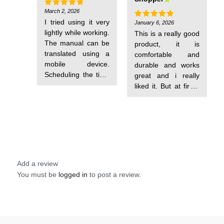
get used to. The
hour charging from
charging method is
March 2, 2026
0 to 100
Rated
5
out of 5
unique.
I tried using it very
January 6, 2026
Rated
5
out of 5
lightly while working.
This is a really good
The manual can be
product, it is
translated using a
comfortable and
mobile device.
durable and works
Scheduling the time
great and i really
is a bit of a hassle,
liked it. But at first i
but everything else
had a hard time
is perfect.
understanding how
to turn it on, so here
is an explanation of
how to do it:
*instructions for
turning on the
Add a review
watch*: > to turn on
You must be
logged in
to post a review.
the watch and
switch between its
modes (pedometer,
alarm clock, ...) -
short press on the