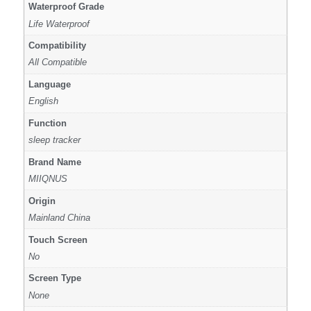
Waterproof Grade
Life Waterproof
Compatibility
All Compatible
Language
English
Function
sleep tracker
Brand Name
MIIQNUS
Origin
Mainland China
Touch Screen
No
Screen Type
None