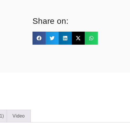
Share on:
1)
Video