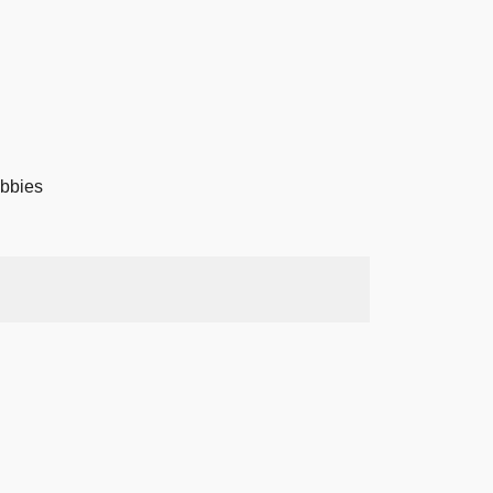
bbies