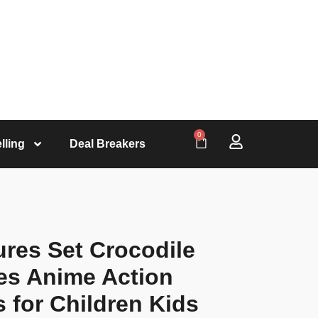
0
lling
Deal Breakers
ures Set Crocodile
es Anime Action
s for Children Kids