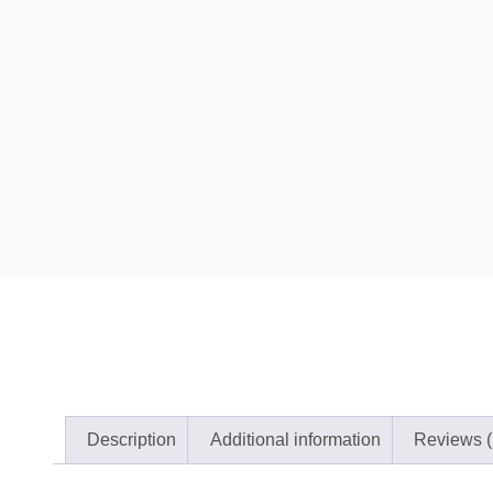
Description
Additional information
Reviews (