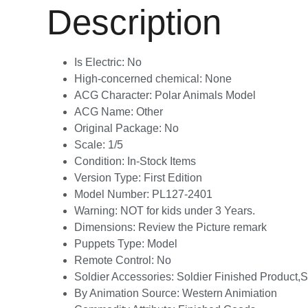
Description
Is Electric:
No
High-concerned chemical:
None
ACG Character:
Polar Animals Model
ACG Name:
Other
Original Package:
No
Scale:
1/5
Condition:
In-Stock Items
Version Type:
First Edition
Model Number:
PL127-2401
Warning:
NOT for kids under 3 Years.
Dimensions:
Review the Picture remark
Puppets Type:
Model
Remote Control:
No
Soldier Accessories:
Soldier Finished Product
By Animation Source:
Western Animiation