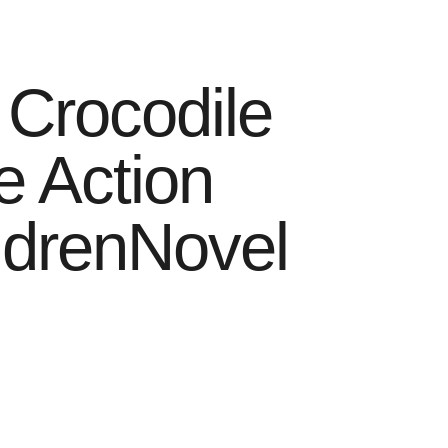
 Crocodile
e Action
ildrenNovel