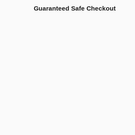
Guaranteed Safe Checkout