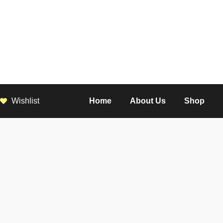
Wishlist
Home
About Us
Shop