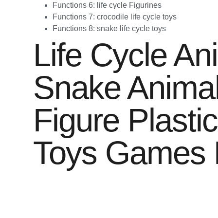
Functions 6:
life cycle Figurines
Functions 7:
crocodile life cycle toys
Functions 8:
snake life cycle toys
Life Cycle An
Snake Animal
Figure Plasti
Toys Games K