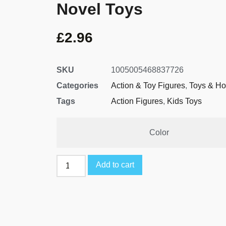
Novel Toys
£
2.96
SKU
1005005468837726
Categories
Action & Toy Figures
,
Toys & Ho
Tags
Action Figures
,
Kids Toys
Color
Add to cart