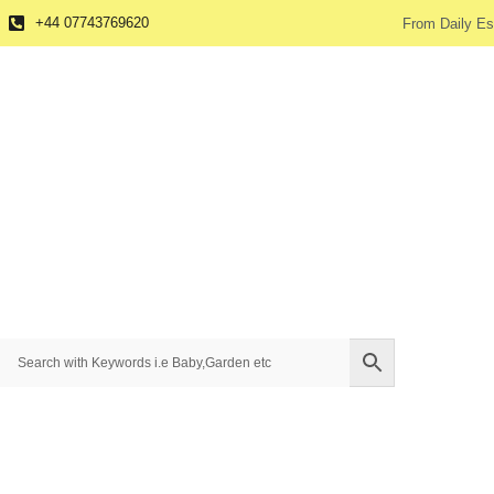
+44 07743769620
From Daily Es