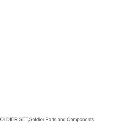
,SOLDIER SET,Soldier Parts and Components