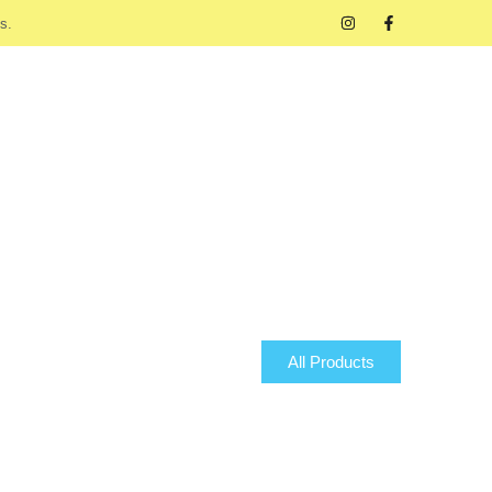
s.
All Products