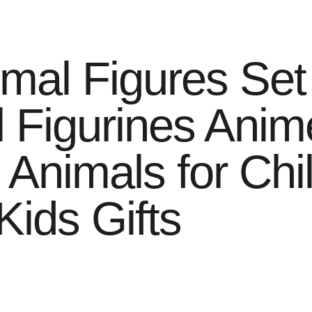
imal Figures Set
 Figurines Anim
c Animals for Ch
ids Gifts