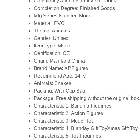
Commodity Attribute:
Finished Goods
Completion Degree:
Finished Goods
Mfg Series Number:
Model
Material:
PVC
Theme:
Animals
Gender:
Unisex
Item Type:
Model
Certification:
CE
Origin:
Mainland China
Brand Name:
XPFigures
Recommend Age:
14+y
Animals:
Snakes
Packing:
With Opp Bag
Package:
Free shipping without the original box
Characteristic 1:
Building Figurines
Characteristic 2:
Action Figures
Characteristic 3:
Model Toy
Characteristic 4:
Birthday Gift ToyXmas Gift Toy
Characteristic 5:
Toy Figurines