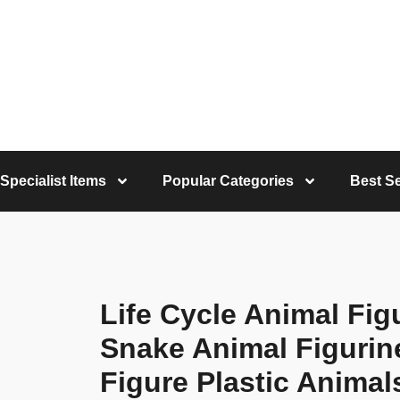
Specialist Items
Popular Categories
Best Se
Life Cycle Animal Fig
Snake Animal Figurin
Figure Plastic Animal