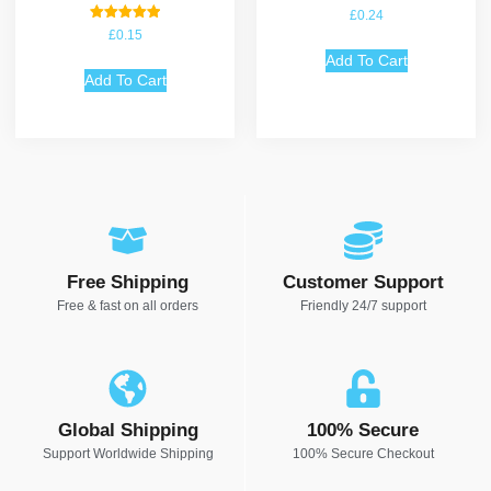
£
0.24
Rated
£
0.15
5.00
out of 5
Add To Cart
Add To Cart
Free Shipping
Customer Support
Free & fast on all orders
Friendly 24/7 support
Global Shipping
100% Secure
Support Worldwide Shipping
100% Secure Checkout