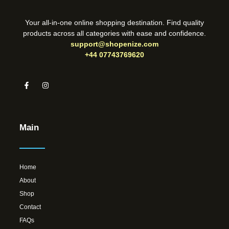
Your all-in-one online shopping destination. Find quality
products across all categories with ease and confidence.
support@shopenize.com
+44 07743769620
Main
Home
About
Shop
Contact
FAQs