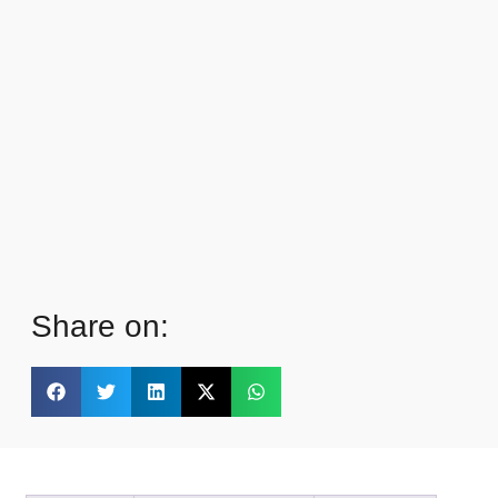
Share on: