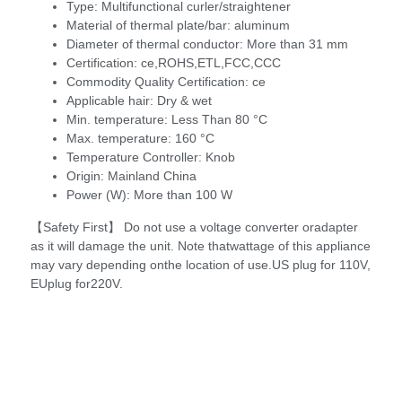
Type:
Multifunctional curler/straightener
Material of thermal plate/bar:
aluminum
Diameter of thermal conductor:
More than 31 mm
Certification:
ce,ROHS,ETL,FCC,CCC
Commodity Quality Certification:
ce
Applicable hair:
Dry & wet
Min. temperature:
Less Than 80 °C
Max. temperature:
160 °C
Temperature Controller:
Knob
Origin:
Mainland China
Power (W):
More than 100 W
【Safety First】 Do not use a voltage converter oradapter
as it will damage the unit. Note thatwattage of this appliance
may vary depending onthe location of use.US plug for 110V,
EUplug for220V.