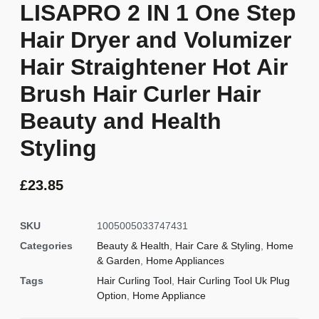
LISAPRO 2 IN 1 One Step
Hair Dryer and Volumizer
Hair Straightener Hot Air
Brush Hair Curler Hair
Beauty and Health
Styling
£
23.85
SKU
1005005033747431
Categories
Beauty & Health
,
Hair Care & Styling
,
Home
& Garden
,
Home Appliances
Tags
Hair Curling Tool
,
Hair Curling Tool Uk Plug
Option
,
Home Appliance