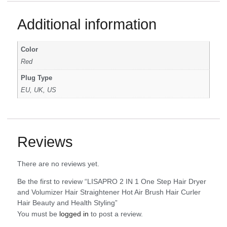
Additional information
Color
Red
Plug Type
EU, UK, US
Reviews
There are no reviews yet.
Be the first to review “LISAPRO 2 IN 1 One Step Hair Dryer
and Volumizer Hair Straightener Hot Air Brush Hair Curler
Hair Beauty and Health Styling”
You must be
logged in
to post a review.