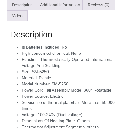
Description
Additional information
Reviews (0)
Video
Description
Is Batteries Included:
No
High-concerned chemical:
None
Function:
Thermostatically Operated,International
Voltage,Anti Scalding
Size:
SM-5250
Material:
Plastic
Model Number:
SM-5250
Power Cord Tail Assembly Mode:
360° Rotatable
Power Source:
Electric
Service life of thermal plate/bar:
More than 50,000
times
Voltage:
100-240v (Dual voltage)
Dimensions Of Heating Plate:
Others
Thermostat Adjustment Segments:
others