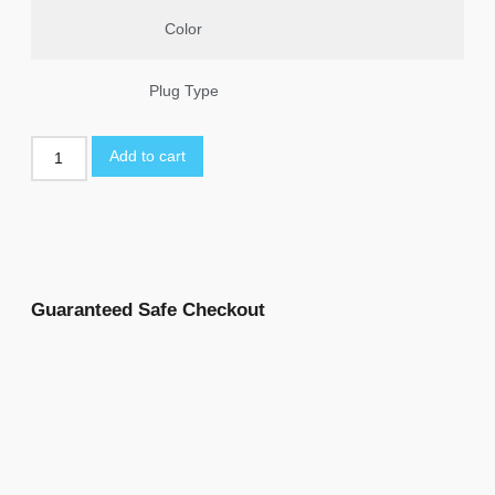
Color
Plug Type
Add to cart
Guaranteed Safe Checkout