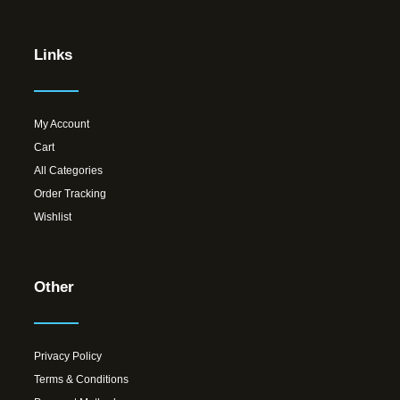
Links
My Account
Cart
All Categories
Order Tracking
Wishlist
Other
Privacy Policy
Terms & Conditions