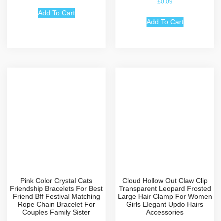
£
0.09
4.67
out of 5
Add To Cart
Add To Cart
Pink Color Crystal Cats
Cloud Hollow Out Claw Clip
Friendship Bracelets For Best
Transparent Leopard Frosted
Friend Bff Festival Matching
Large Hair Clamp For Women
Rope Chain Bracelet For
Girls Elegant Updo Hairs
Couples Family Sister
Accessories