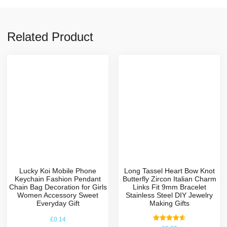
Related Product
Lucky Koi Mobile Phone
Long Tassel Heart Bow Knot
Keychain Fashion Pendant
Butterfly Zircon Italian Charm
Chain Bag Decoration for Girls
Links Fit 9mm Bracelet
Women Accessory Sweet
Stainless Steel DIY Jewelry
Everyday Gift
Making Gifts
£
0.14
Rated