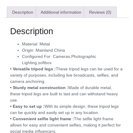
Description
Additional information
Reviews (0)
Description
Material:
Metal
Origin:
Mainland China
Configured For:
Cameras,Photographic
Lighting,softbox
• Versatile tripod legs :
These tripod legs can be used for a
variety of purposes, including live broadcasts, selfies, and
camera anchoring.
• Sturdy metal construction :
Made of durable metal,
these tripod legs are built to last and can withstand heavy
use.
• Easy to set up :
With its simple design, these tripod legs
can be quickly and easily set up in any location.
• Convenient selfie light frame :
The selfie light frame
allows for easy and convenient selfies, making it perfect for
social media influencers.