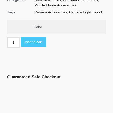
Mobile Phone Accessories
Tags
Camera Accessories
,
Camera Light Tripod
Color
Add to cart
Guaranteed Safe Checkout