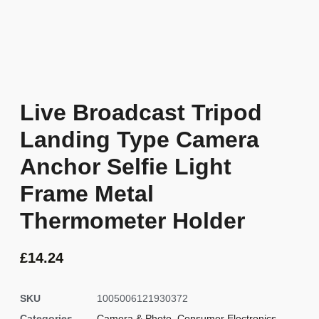
Live Broadcast Tripod
Landing Type Camera
Anchor Selfie Light
Frame Metal
Thermometer Holder
£
14.24
SKU
1005006121930372
Categories
Camera & Photo
,
Consumer Electronics
,