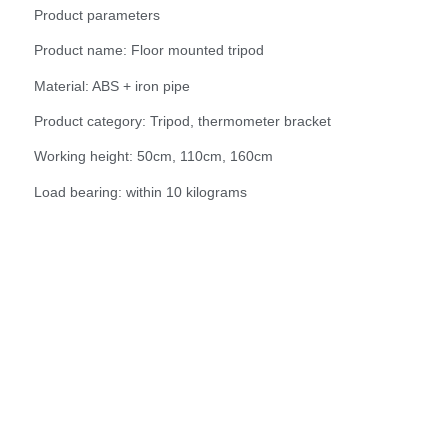
Product parameters
Product name: Floor mounted tripod
Material: ABS + iron pipe
Product category: Tripod, thermometer bracket
Working height: 50cm, 110cm, 160cm
Load bearing: within 10 kilograms