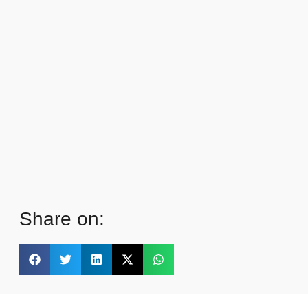
Share on: