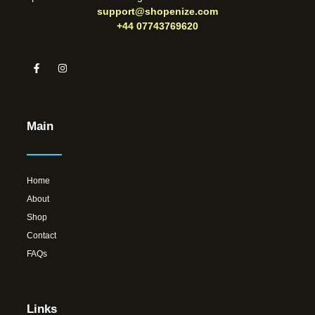
support@shopenize.com
+44 07743769620
Main
Home
About
Shop
Contact
FAQs
Links