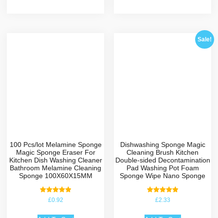
Sale!
100 Pcs/lot Melamine Sponge
Dishwashing Sponge Magic
Magic Sponge Eraser For
Cleaning Brush Kitchen
Kitchen Dish Washing Cleaner
Double-sided Decontamination
Bathroom Melamine Cleaning
Pad Washing Pot Foam
Sponge 100X60X15MM
Sponge Wipe Nano Sponge
Rated
Rated
£
0.92
£
2.33
5.00
5.00
out of 5
out of 5