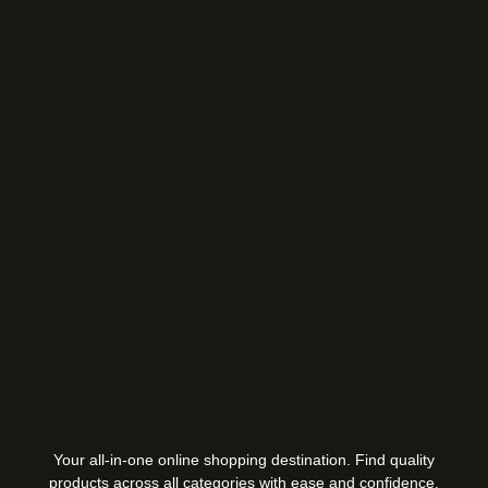
Your all-in-one online shopping destination. Find quality
products across all categories with ease and confidence.