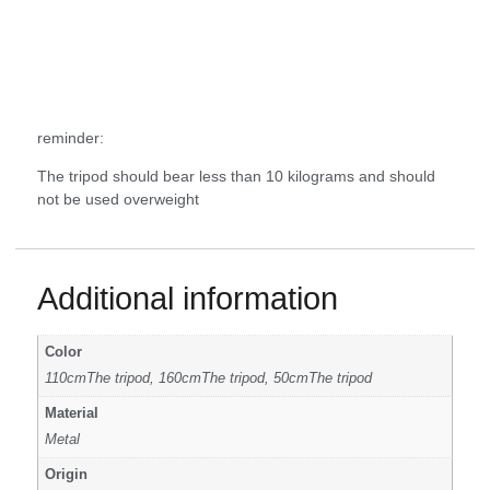
reminder:
The tripod should bear less than 10 kilograms and should
not be used overweight
Additional information
Color
110cmThe tripod, 160cmThe tripod, 50cmThe tripod
Material
Metal
Origin