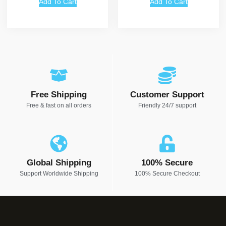
Add To Cart
Add To Cart
Free Shipping
Customer Support
Free & fast on all orders
Friendly 24/7 support
Global Shipping
100% Secure
Support Worldwide Shipping
100% Secure Checkout