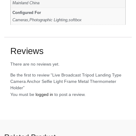
Mainland China
Configured For
Cameras,Photographic Lighting,softbox
Reviews
There are no reviews yet.
Be the first to review “Live Broadcast Tripod Landing Type
Camera Anchor Selfie Light Frame Metal Thermometer
Holder”
You must be
logged in
to post a review.