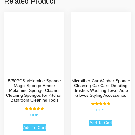
Related Product
5/50PCS Melamine Sponge
Microfiber Car Washer Sponge
Magic Sponge Eraser
Cleaning Car Care Detailing
Melamine Sponge Cleaner
Brushes Washing Towel Auto
Cleaning Sponges for Kitchen
Gloves Styling Accessories
Bathroom Cleaning Tools
Rated
£
2.73
5.00
Rated
£
0.85
out of 5
5.00
out of 5
Add To Cart
Add To Cart