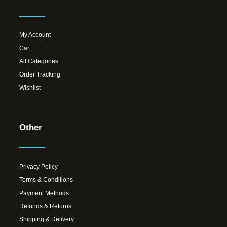
My Account
Cart
All Categories
Order Tracking
Wishlist
Other
Privacy Policy
Terms & Conditions
Payment Methods
Refunds & Returns
Shipping & Delivery