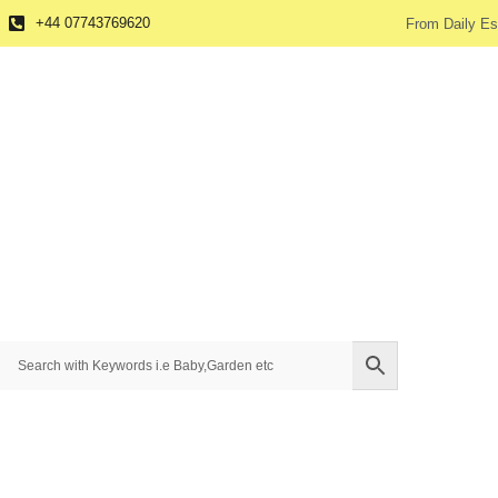
+44 07743769620
From Daily Es