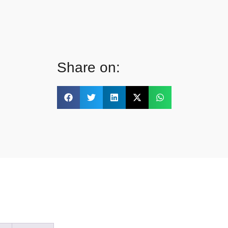
Share on: