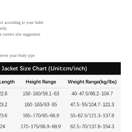
ct according to your habit.
ch). 
e correct size suggestion.
atever your body type