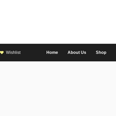
Wishlist
Home
About Us
Shop