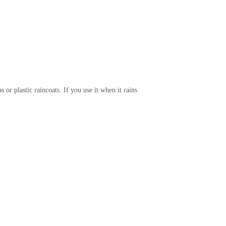
 or plastic raincoats. If you use it when it rains 