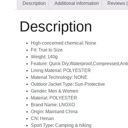
Description
Additional information
Reviews (
Description
High-concerned chemical:
None
Fit:
True to Size
Weight:
140g
Feature:
Quick Dry,Waterproof,Compressed,Anti-
Lining Material:
POLYESTER
Material Technology:
NONE
Outdoor Jacket Type:
Sun-Protective
Gender:
Men & Women
Material:
POLYESTER
Brand Name:
LNGXO
Origin:
Mainland China
CN:
Henan
Sport Type:
Camping & hiking