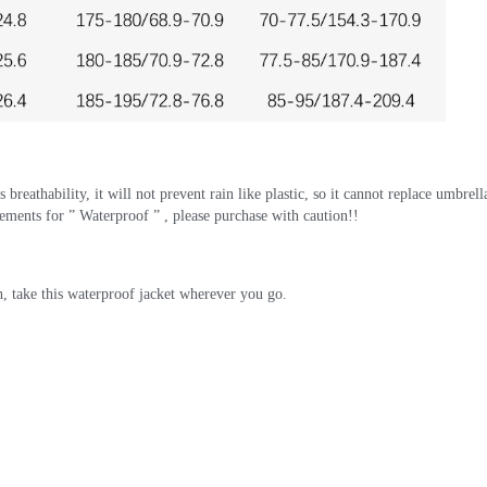
breathability, it will not prevent rain like plastic, so it cannot replace umbrellas
ements for ” Waterproof ” , please purchase with caution!!
, take this waterproof jacket wherever you go.