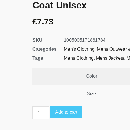
Coat Unisex
£
7.73
SKU
1005005171861784
Categories
Men's Clothing
,
Mens Outwear &
Tags
Mens Clothing
,
Mens Jackets
,
M
Color
Size
Add to cart