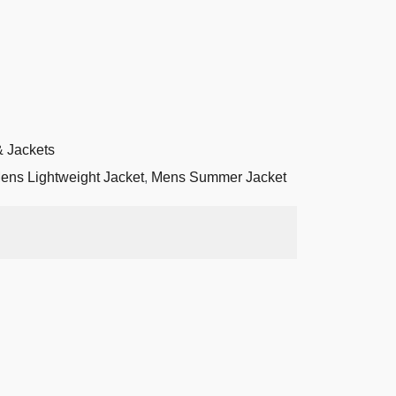
 Jackets
ens Lightweight Jacket
,
Mens Summer Jacket