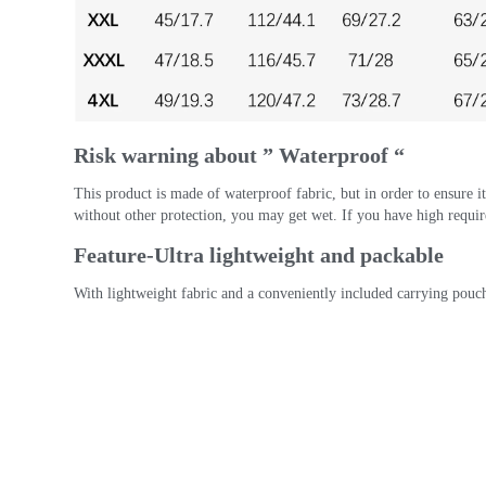
Risk warning about ” Waterproof “
This product is made of waterproof fabric, but in order to ensure its 
without other protection, you may get wet. If you have high requir
Feature-Ultra lightweight and packable
With lightweight fabric and a conveniently included carrying pouch