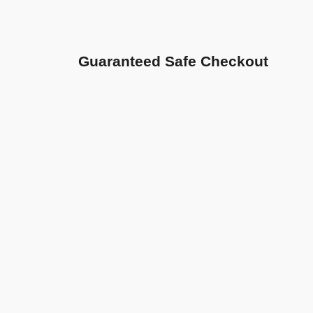
Guaranteed Safe Checkout