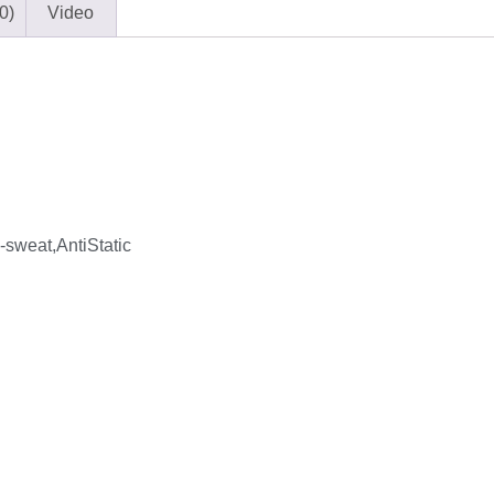
0)
Video
sweat,AntiStatic