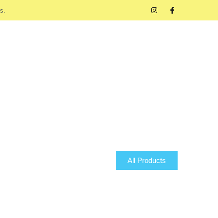
s.
All Products