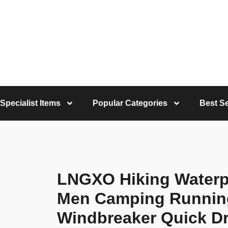
Specialist Items
Popular Categories
Best Se
LNGXO Hiking Waterp
Men Camping Running
Windbreaker Quick Dr