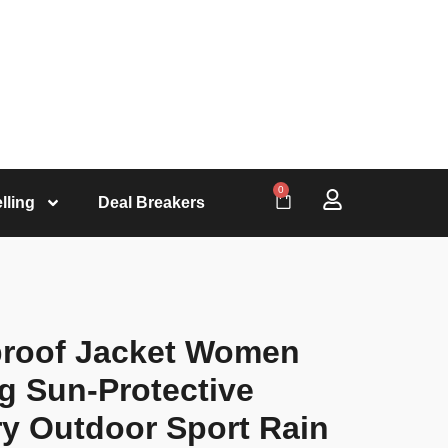
0
lling
Deal Breakers
roof Jacket Women
 Sun-Protective
y Outdoor Sport Rain