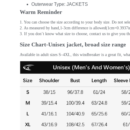
Outerwear Type:
JACKETS
Warm Reminder
1. You can choose the size according to your body size. Do not sele
2. As measured by hand,1-3cm difference is allowed(1cm=0.3937in
3. If you don’t know what size to choose, contact us to give you th
Size Chart-Unisex jacket, broad size range
Available in adult sizes S–4XL, this windbreaker is a great fit, wh