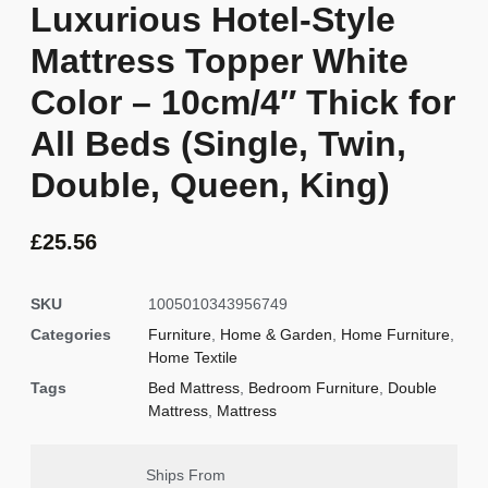
Luxurious Hotel-Style
Mattress Topper White
Color – 10cm/4″ Thick for
All Beds (Single, Twin,
Double, Queen, King)
£
25.56
SKU
1005010343956749
Categories
Furniture
,
Home & Garden
,
Home Furniture
,
Home Textile
Tags
Bed Mattress
,
Bedroom Furniture
,
Double
Mattress
,
Mattress
Ships From