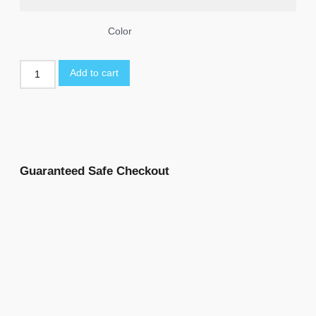
Color
Add to cart
Guaranteed Safe Checkout