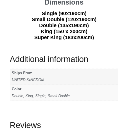
Dimensions
Single (90x190cm)
Small Double (120x190cm)
Double (135x190cm)
King (150 x 200cm)
Super King (183x200cm)
Additional information
Ships From
UNITED KINGDOM
Color
Double, King, Single, Small Double
Reviews