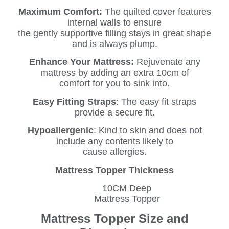
Maximum Comfort:
The quilted cover features
internal walls to ensure
the gently supportive filling stays in great shape
and is always plump.
Enhance Your Mattress:
Rejuvenate any
mattress by adding an extra 10cm of
comfort for you to sink into.
Easy Fitting Straps
: The easy fit straps
provide a secure fit.
Hypoallergenic
: Kind to skin and does not
include any contents likely to
cause allergies.
Mattress Topper Thickness
10CM Deep
Mattress Topper
Mattress Topper Size and