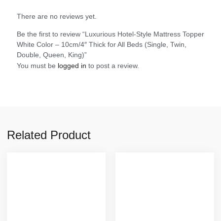
There are no reviews yet.
Be the first to review “Luxurious Hotel-Style Mattress Topper
White Color – 10cm/4″ Thick for All Beds (Single, Twin,
Double, Queen, King)”
You must be
logged in
to post a review.
Related Product