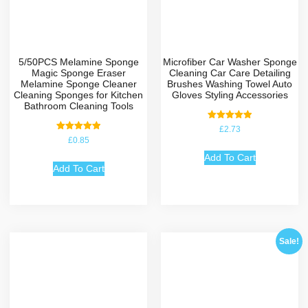
5/50PCS Melamine Sponge
Microfiber Car Washer Sponge
Magic Sponge Eraser
Cleaning Car Care Detailing
Melamine Sponge Cleaner
Brushes Washing Towel Auto
Cleaning Sponges for Kitchen
Gloves Styling Accessories
Bathroom Cleaning Tools
Rated
£
2.73
5.00
Rated
£
0.85
out of 5
5.00
out of 5
Add To Cart
Add To Cart
Sale!