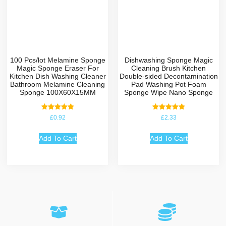
100 Pcs/lot Melamine Sponge
Dishwashing Sponge Magic
Magic Sponge Eraser For
Cleaning Brush Kitchen
Kitchen Dish Washing Cleaner
Double-sided Decontamination
Bathroom Melamine Cleaning
Pad Washing Pot Foam
Sponge 100X60X15MM
Sponge Wipe Nano Sponge
Rated
Rated
£
0.92
£
2.33
5.00
5.00
out of 5
out of 5
Add To Cart
Add To Cart