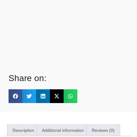
Share on:
Description
Additional information
Reviews (0)