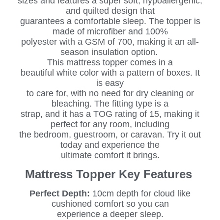
sizes and features a super soft, hypoallergenic,
and quilted design that
guarantees a comfortable sleep. The topper is
made of microfiber and 100%
polyester with a GSM of 700, making it an all-
season insulation option.
This mattress topper comes in a
beautiful white color with a pattern of boxes. It
is easy
to care for, with no need for dry cleaning or
bleaching. The fitting type is a
strap, and it has a TOG rating of 15, making it
perfect for any room, including
the bedroom, guestroom, or caravan. Try it out
today and experience the
ultimate comfort it brings.
Mattress Topper Key Features
Perfect Depth:
10cm depth for cloud like
cushioned comfort so you can
experience a deeper sleep.