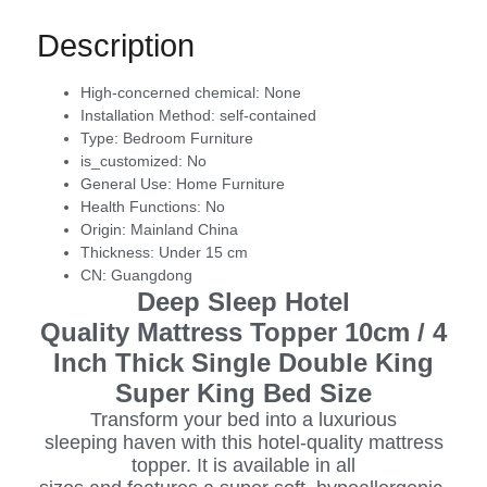
Description
High-concerned chemical:
None
Installation Method:
self-contained
Type:
Bedroom Furniture
is_customized:
No
General Use:
Home Furniture
Health Functions:
No
Origin:
Mainland China
Thickness:
Under 15 cm
CN:
Guangdong
Deep Sleep Hotel
Quality Mattress Topper 10cm / 4
Inch Thick Single Double King
Super King Bed Size
Transform your bed into a luxurious
sleeping haven with this hotel-quality mattress
topper. It is available in all