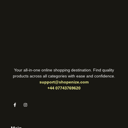
Your all-in-one online shopping destination. Find quality
products across all categories with ease and confidence.
support@shopenize.com
+44 07743769620