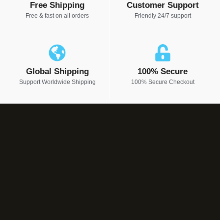
Free Shipping
Customer Support
Free & fast on all orders
Friendly 24/7 support
Global Shipping
100% Secure
Support Worldwide Shipping
100% Secure Checkout