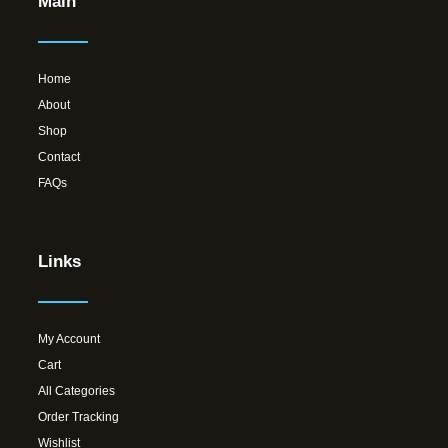
Main
Home
About
Shop
Contact
FAQs
Links
My Account
Cart
All Categories
Order Tracking
Wishlist