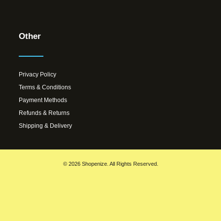
Other
Privacy Policy
Terms & Conditions
Payment Methods
Refunds & Returns
Shipping & Delivery
© 2026 Shopenize. All Rights Reserved.