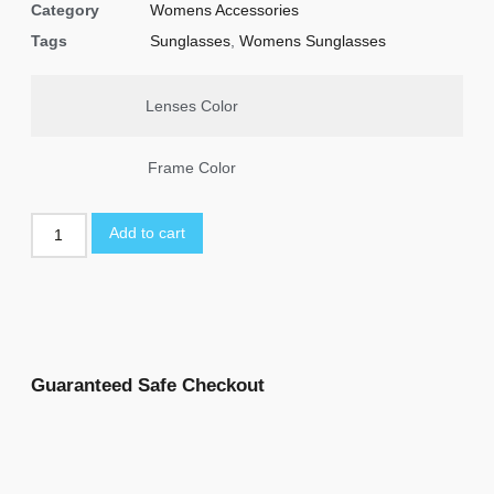
Category
Womens Accessories
Tags
Sunglasses
,
Womens Sunglasses
Lenses Color
Frame Color
Add to cart
Guaranteed Safe Checkout