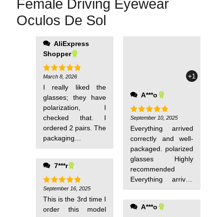
Female Driving Eyewear
Oculos De Sol
AliExpress
Shopper
+1
March 8, 2026
Rated
5
out of 5
I really liked the
A***o
glasses; they have
polarization, I
checked that. I
September 10, 2025
Rated
5
out of 5
ordered 2 pairs. The
Everything arrived
packaging is
correctly and well-
excellent, and that's
packaged. polarized
important.
glasses Highly
7***r
recommended
Everything arrived
September 16, 2025
correctly and well-
Rated
5
out of 5
This is the 3rd time I
packaged. polarized
A***o
order this model
glasses Highly