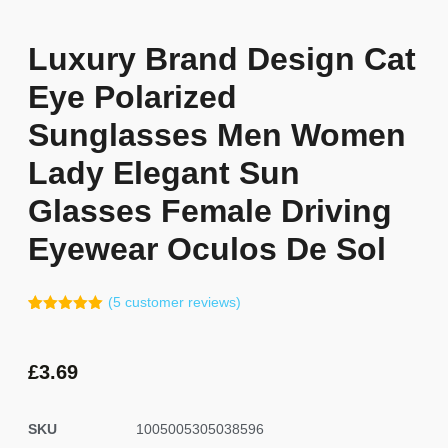
Luxury Brand Design Cat
Eye Polarized
Sunglasses Men Women
Lady Elegant Sun
Glasses Female Driving
Eyewear Oculos De Sol
(
5
customer reviews)
Rated
4
5.00
out of 5
based on
customer
£
3.69
ratings
SKU
1005005305038596