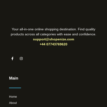
Your all-in-one online shopping destination. Find quality
products across all categories with ease and confidence.
support@shopenize.com
+44 07743769620
Main
Home
About