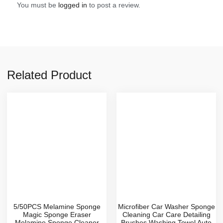
You must be
logged in
to post a review.
Related Product
5/50PCS Melamine Sponge
Microfiber Car Washer Sponge
Magic Sponge Eraser
Cleaning Car Care Detailing
Melamine Sponge Cleaner
Brushes Washing Towel Auto