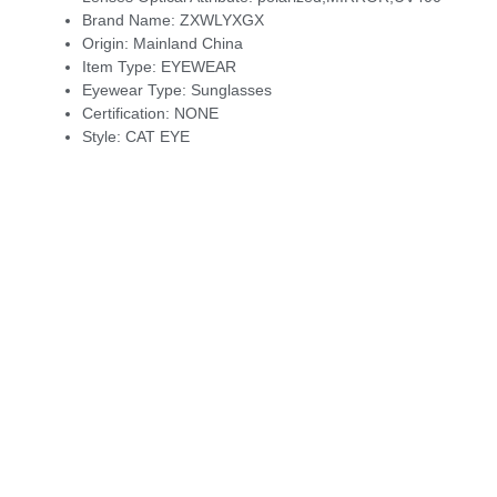
Brand Name:
ZXWLYXGX
Origin:
Mainland China
Item Type:
EYEWEAR
Eyewear Type:
Sunglasses
Certification:
NONE
Style:
CAT EYE