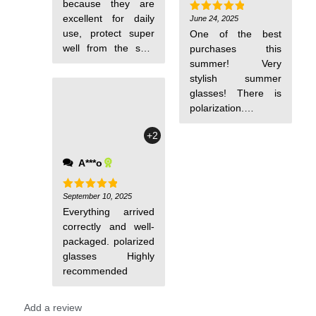
because they are
recommended
excellent for daily
June 24, 2025
Rated
5
out of 5
use, protect super
One of the best
well from the sun,
purchases this
and look beautiful.
summer! Very
stylish summer
glasses! There is
polarization.
Comfortable, looks
+2
expensive
A***o
September 10, 2025
Rated
5
out of 5
Everything arrived
correctly and well-
packaged. polarized
glasses Highly
recommended
Add a review