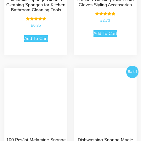
Cleaning Sponges for Kitchen
Gloves Styling Accessories
Bathroom Cleaning Tools
Rated
£
2.73
5.00
Rated
£
0.85
out of 5
5.00
out of 5
Add To Cart
Add To Cart
Sale!
100 Pcs/lot Melamine Sponge
Dishwashing Sponge Magic