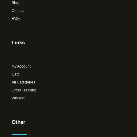
Shop
Contact
FAQs
Links
My Account
Cart
All Categories
Order Tracking
Wishlist
Other