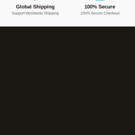
Global Shipping
100% Secure
Support Worldwide Shipping
100% Secure Checkout