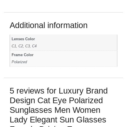
Additional information
Lenses Color
C1, C2, C3, C4
Frame Color
Polarized
5 reviews for
Luxury Brand
Design Cat Eye Polarized
Sunglasses Men Women
Lady Elegant Sun Glasses