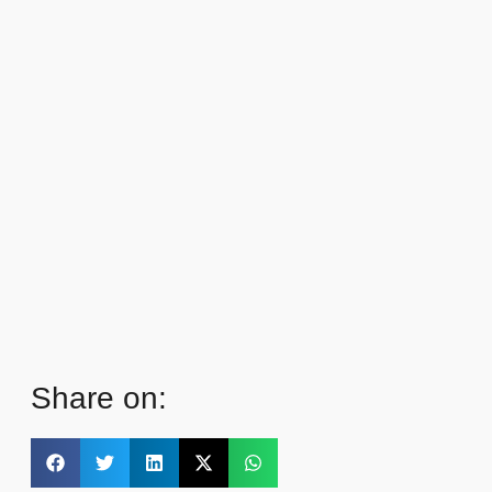
Share on: