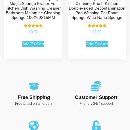
Magic Sponge Eraser For
Cleaning Brush Kitchen
Kitchen Dish Washing Cleaner
Double-sided Decontamination
Bathroom Melamine Cleaning
Pad Washing Pot Foam
Sponge 100X60X15MM
Sponge Wipe Nano Sponge
Rated
Rated
£
0.92
£
2.33
5.00
5.00
out of 5
out of 5
Add To Cart
Add To Cart
Free Shipping
Customer Support
Free & fast on all orders
Friendly 24/7 support