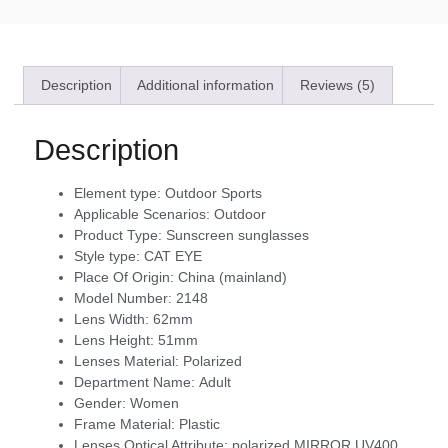
Description
Additional information
Reviews (5)
Description
Element type:
Outdoor Sports
Applicable Scenarios:
Outdoor
Product Type:
Sunscreen sunglasses
Style type:
CAT EYE
Place Of Origin:
China (mainland)
Model Number:
2148
Lens Width:
62mm
Lens Height:
51mm
Lenses Material:
Polarized
Department Name:
Adult
Gender:
Women
Frame Material:
Plastic
Lenses Optical Attribute:
polarized,MIRROR,UV400