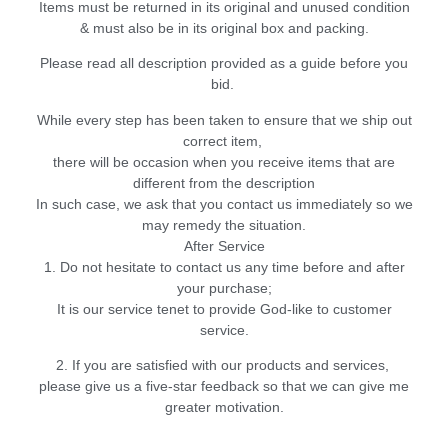
Items must be returned in its original and unused condition
& must also be in its original box and packing.
Please read all description provided as a guide before you
bid.
While every step has been taken to ensure that we ship out
correct item,
there will be occasion when you receive items that are
different from the description
In such case, we ask that you contact us immediately so we
may remedy the situation.
After Service
1. Do not hesitate to contact us any time before and after
your purchase;
It is our service tenet to provide God-like to customer
service.
2. If you are satisfied with our products and services,
please give us a five-star feedback so that we can give me
greater motivation.