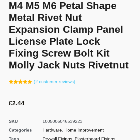
M4 M5 M6 Petal Shape
Metal Rivet Nut
Expansion Clamp Panel
License Plate Lock
Fixing Screw Bolt Kit
Molly Jack Nuts Rivetnut
(
2
customer reviews)
Rated
1
5.00
out of 5
based on
customer
£
2.44
rating
SKU
1005006046539223
Categories
Hardware
,
Home Improvement
Tags
Drywall Fixings
,
Plasterboard Fixings
,