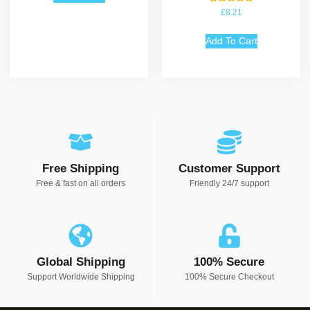
Rated
£
8.21
5.00
out of 5
Add To Cart
Free Shipping
Customer Support
Free & fast on all orders
Friendly 24/7 support
Global Shipping
100% Secure
Support Worldwide Shipping
100% Secure Checkout