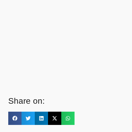
Share on: