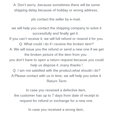
A: Don’t worry ,because sometimes there will be some
shipping delay because of holiday or wrong address,
pls contact the seller by e-mail,
we will help you contact the shipping company to solve it
successfully and finally get it .
If you can’t receive it, we will full refund or resend it for you.
Q: What could i do if i receive the broken item?
A: We will issue you the refund or send a new one if we get
the broken picture of the item from you .
you don’t have to open a return request because you could
help us dispose it ,many thanks !
Q: I am not satisfied with the product,what should i do?
A:Please contact with us in time, we will help you solve it.
Return Term
In case you received a defective item,
the customer has up to 7 days from date of receipt to
request for refund or exchange for a new one.
In case you received a wrong item,