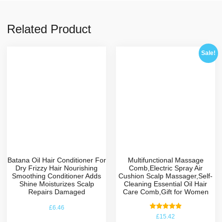
Related Product
Sale!
Batana Oil Hair Conditioner For
Multifunctional Massage
Dry Frizzy Hair Nourishing
Comb,Electric Spray Air
Smoothing Conditioner Adds
Cushion Scalp Massager,Self-
Shine Moisturizes Scalp
Cleaning Essential Oil Hair
Repairs Damaged
Care Comb,Gift for Women
£
6.46
Rated
£
15.42
5.00