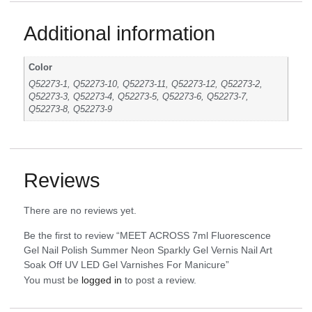
Additional information
Color
Q52273-1, Q52273-10, Q52273-11, Q52273-12, Q52273-2,
Q52273-3, Q52273-4, Q52273-5, Q52273-6, Q52273-7,
Q52273-8, Q52273-9
Reviews
There are no reviews yet.
Be the first to review “MEET ACROSS 7ml Fluorescence
Gel Nail Polish Summer Neon Sparkly Gel Vernis Nail Art
Soak Off UV LED Gel Varnishes For Manicure”
You must be
logged in
to post a review.