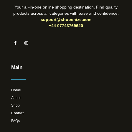
Your all-in-one online shopping destination. Find quality
products across all categories with ease and confidence.
support@shopenize.com
+44 07743769620
Main
Home
About
Shop
Contact
FAQs