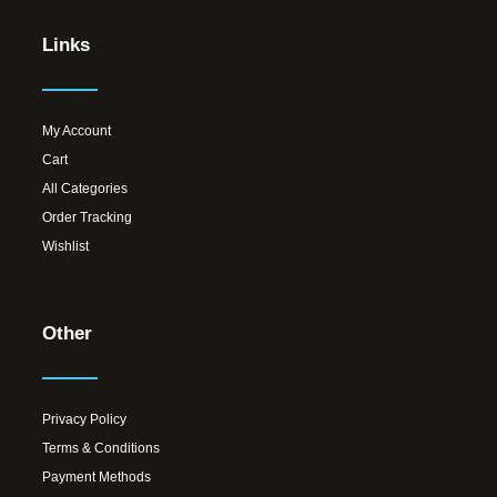
Links
My Account
Cart
All Categories
Order Tracking
Wishlist
Other
Privacy Policy
Terms & Conditions
Payment Methods