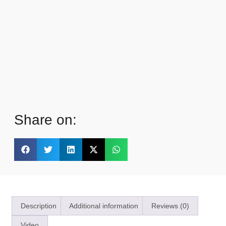
Share on:
Description
Additional information
Reviews (0)
Video