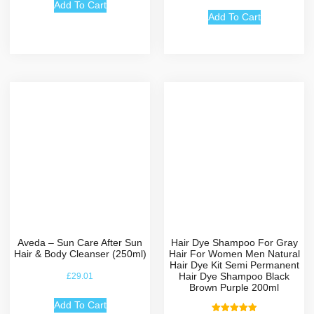
out of 5
Add To Cart
Add To Cart
Aveda – Sun Care After Sun
Hair Dye Shampoo For Gray
Hair & Body Cleanser (250ml)
Hair For Women Men Natural
Hair Dye Kit Semi Permanent
Hair Dye Shampoo Black
£
29.01
Brown Purple 200ml
Add To Cart