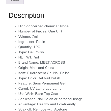
Description
High-concerned chemical:
None
Number of Pieces:
One Unit
Volume:
7ml
Ingredient:
Resin
Quantity:
1PC
Type:
Gel Polish
NET WT:
7ml
Brand Name:
MEET ACROSS
Origin:
Mainland China
Item:
Fluorescent Gel Nail Polish
Type:
Color Gel Nail Polish
Feature:
Semi Permanent Gel
Cured:
UV Lamp,Led Lamp
Use Wish:
Base Top Coat
Application:
Nail Salon or personal usage
Advantage:
Healthy and Eco-friendly
Soak off:
Remove with Acetone