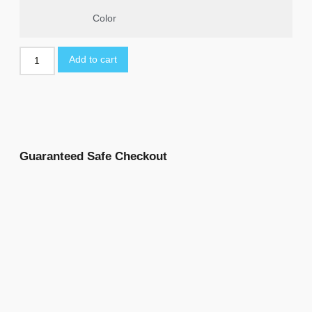
Color
Add to cart
Guaranteed Safe Checkout