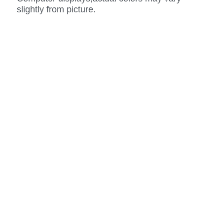
slightly from picture.