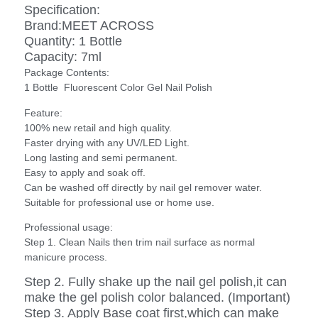
Specification:
Brand:MEET ACROSS
Quantity: 1 Bottle
Capacity: 7ml
Package Contents:
1 Bottle Fluorescent Color Gel Nail Polish
Feature:
100% new retail and high quality.
Faster drying with any UV/LED Light.
Long lasting and semi permanent.
Easy to apply and soak off.
Can be washed off directly by nail gel remover water.
Suitable for professional use or home use.
Professional usage:
Step 1. Clean Nails then trim nail surface as normal
manicure process.
Step 2. Fully shake up the nail gel polish,it can
make the gel polish color balanced. (Important)
Step 3. Apply Base coat first,which can make