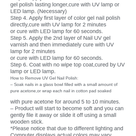
gel polish lasting longer,cure with UV lamp or
LED lamp. (Necessary)
Step 4. Apply first layer of color gel nail polish
directly,cure with UV lamp for 2 minutes
or cure with LED lamp for 60 seconds.
Step 5. Apply the 2nd layer of Nail UV gel
varnish and then immediately cure with UV
lamp for 2 minutes
or cure with LED lamp for 60 seconds.
Step 6. Coat with no wipe top coat,cured by UV
lamp or LED lamp.
How to Remove UV Gel Nail Polish:
– Soak nails in a glass bowl filled with a small amount of
pure acetone,or wrap each nail in cotton pad soaked
with pure acetone for around 5 to 10 minutes.
– Product will start to become soft and you can
gently file it away or slide it off using a small
wooden stick.
*Please notice that due to different lighting and
Computer displays,actual colors may vary