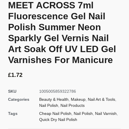
MEET ACROSS 7ml
Fluorescence Gel Nail
Polish Summer Neon
Sparkly Gel Vernis Nail
Art Soak Off UV LED Gel
Varnishes For Manicure
£
1.72
SKU
1005005859322786
Categories
Beauty & Health
,
Makeup
,
Nail Art & Tools
,
Nail Polish
,
Nail Products
Tags
Cheap Nail Polish
,
Nail Polish
,
Nail Varnish
,
Quick Dry Nail Polish