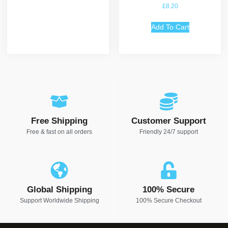
Rated
£
8.20
5.00
out of 5
Add To Cart
Free Shipping
Customer Support
Free & fast on all orders
Friendly 24/7 support
Global Shipping
100% Secure
Support Worldwide Shipping
100% Secure Checkout