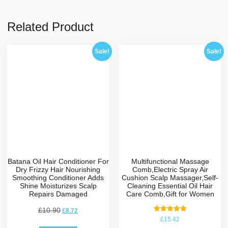
Related Product
Sale!
Sale!
Batana Oil Hair Conditioner For
Multifunctional Massage
Dry Frizzy Hair Nourishing
Comb,Electric Spray Air
Smoothing Conditioner Adds
Cushion Scalp Massager,Self-
Shine Moisturizes Scalp
Cleaning Essential Oil Hair
Repairs Damaged
Care Comb,Gift for Women
£
10.90
£
8.72
Rated
£
15.42
5.00