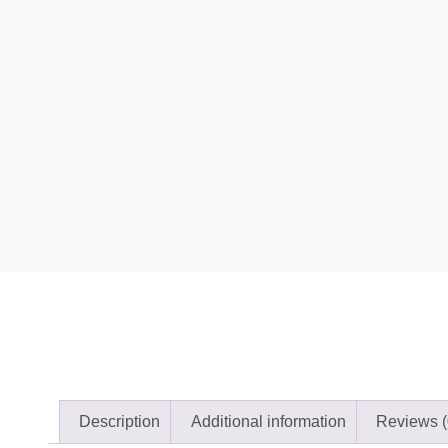
Description
Additional information
Reviews (