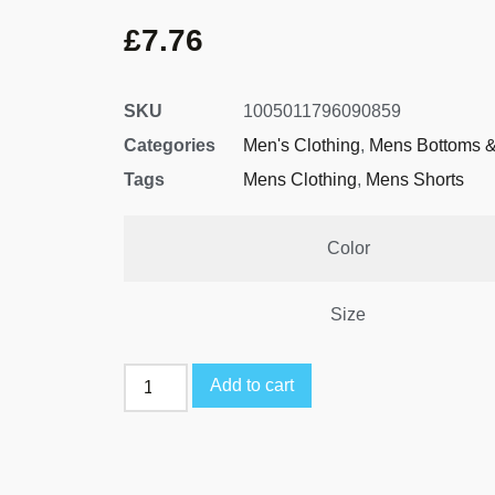
£
7.76
SKU
1005011796090859
Categories
Men's Clothing
,
Mens Bottoms &
Tags
Mens Clothing
,
Mens Shorts
Color
Size
Add to cart