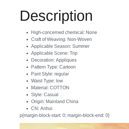
Description
High-concerned chemical:
None
Craft of Weaving:
Non-Woven
Applicable Season:
Summer
Applicable Scene:
Trip
Decoration:
Appliques
Pattern Type:
Cartoon
Pant Style:
regular
Waist Type:
low
Material:
COTTON
Style:
Casual
Origin:
Mainland China
CN:
Anhui
p{margin-block-start: 0; margin-block-end: 0}