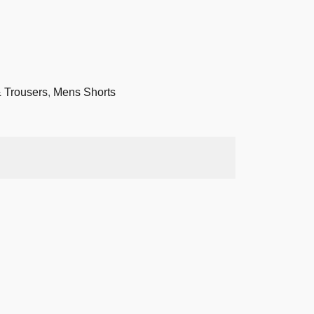
 Trousers
,
Mens Shorts