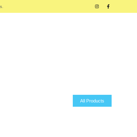
s.
All Products