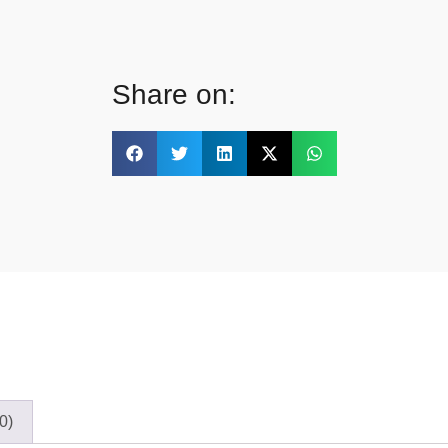
Share on:
0)