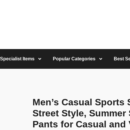
Specialist Items
Popular Categories
Best Se
Men’s Casual Sports 
Street Style, Summer 
Pants for Casual and 