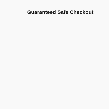
Guaranteed Safe Checkout