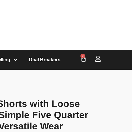
0
lling
Deal Breakers
Shorts with Loose
Simple Five Quarter
Versatile Wear