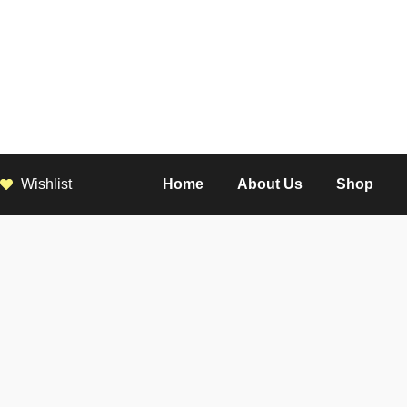
Wishlist
Home
About Us
Shop