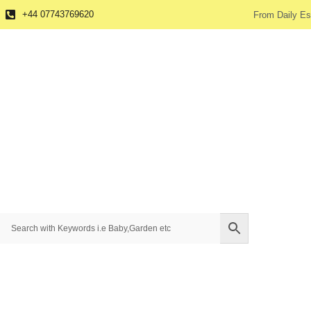
+44 07743769620
From Daily Es