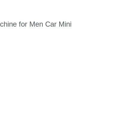
chine for Men Car Mini