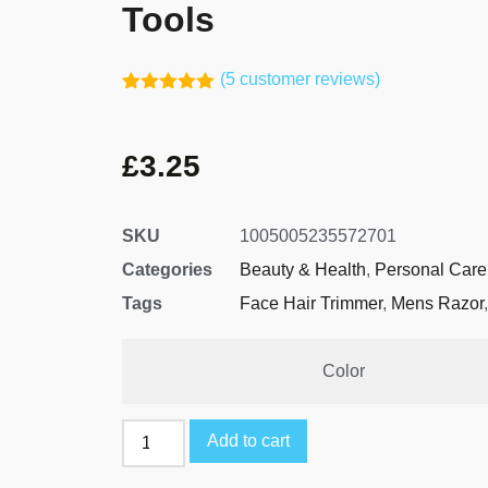
Tools
(
5
customer reviews)
Rated
4
5.00
out of 5
based on
£
3.25
customer
ratings
SKU
1005005235572701
Categories
Beauty & Health
,
Personal Care
Tags
Face Hair Trimmer
,
Mens Razor
Color
Add to cart