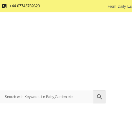
+44 07743769620
From Daily Es