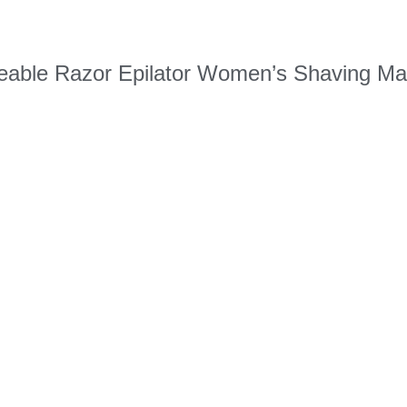
geable Razor Epilator Women’s Shaving Ma