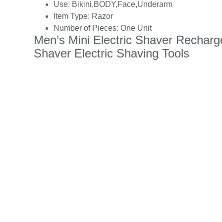
Use:
Bikini,BODY,Face,Underarm
Item Type:
Razor
Number of Pieces:
One Unit
Men’s Mini Electric Shaver Rechar
Shaver Electric Shaving Tools