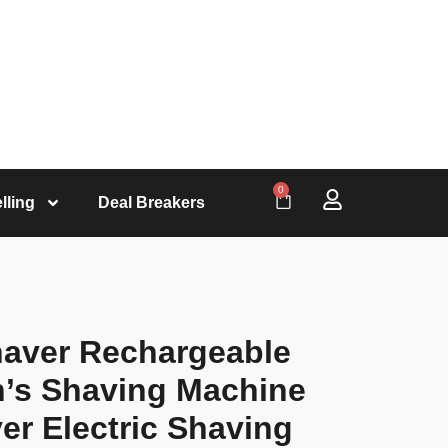
0
lling
Deal Breakers
Shaver Rechargeable
n’s Shaving Machine
er Electric Shaving