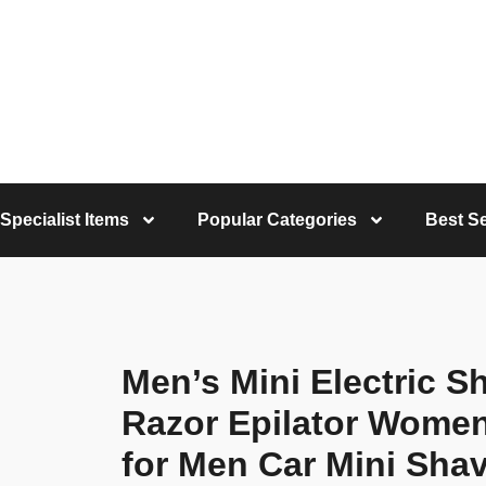
Specialist Items
Popular Categories
Best Se
Men’s Mini Electric 
Razor Epilator Wome
for Men Car Mini Shav