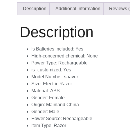
Description
Additional information
Reviews (
Description
Is Batteries Included:
Yes
High-concerned chemical:
None
Power Type:
Rechargeable
is_customized:
Yes
Model Number:
shaver
Size:
Electric Razor
Material:
ABS
Gender:
Female
Origin:
Mainland China
Gender:
Male
Power Source:
Rechargeable
Item Type:
Razor