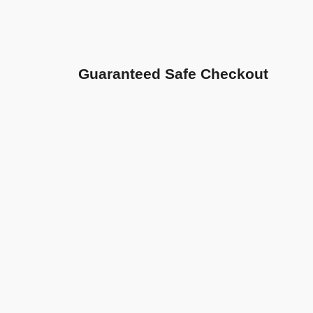
Guaranteed Safe Checkout