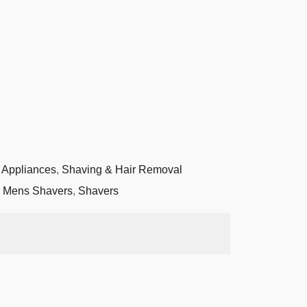
 Appliances
,
Shaving & Hair Removal
,
Mens Shavers
,
Shavers