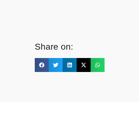
Share on: