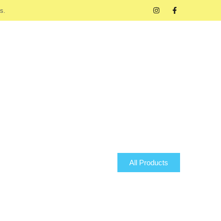
s.
All Products