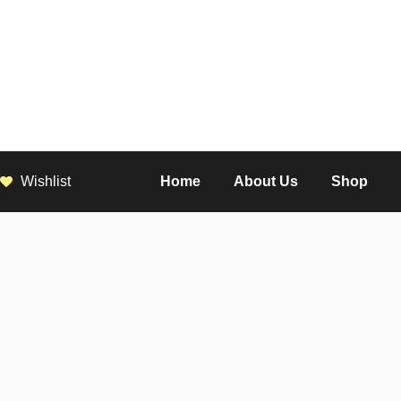
Wishlist
Home
About Us
Shop