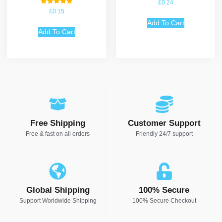
£
0.24
Rated
£
0.15
5.00
out of 5
Add To Cart
Add To Cart
Free Shipping
Customer Support
Free & fast on all orders
Friendly 24/7 support
Global Shipping
100% Secure
Support Worldwide Shipping
100% Secure Checkout