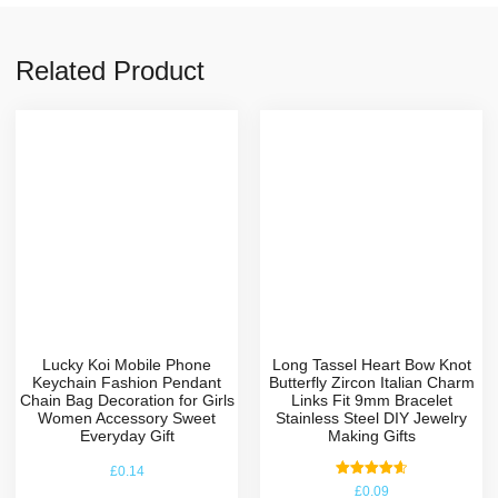
Related Product
Lucky Koi Mobile Phone
Long Tassel Heart Bow Knot
Keychain Fashion Pendant
Butterfly Zircon Italian Charm
Chain Bag Decoration for Girls
Links Fit 9mm Bracelet
Women Accessory Sweet
Stainless Steel DIY Jewelry
Everyday Gift
Making Gifts
£
0.14
Rated
£
0.09