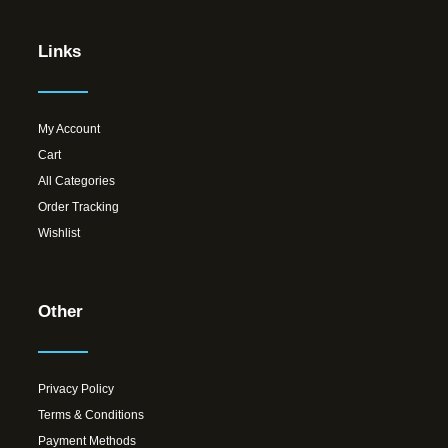
Links
My Account
Cart
All Categories
Order Tracking
Wishlist
Other
Privacy Policy
Terms & Conditions
Payment Methods