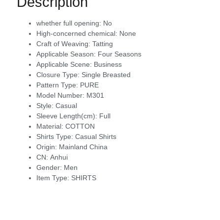
Description
whether full opening:
No
High-concerned chemical:
None
Craft of Weaving:
Tatting
Applicable Season:
Four Seasons
Applicable Scene:
Business
Closure Type:
Single Breasted
Pattern Type:
PURE
Model Number:
M301
Style:
Casual
Sleeve Length(cm):
Full
Material:
COTTON
Shirts Type:
Casual Shirts
Origin:
Mainland China
CN:
Anhui
Gender:
Men
Item Type:
SHIRTS