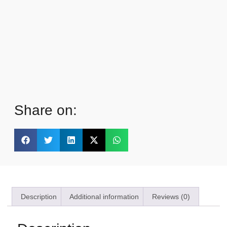
Share on:
Description
Additional information
Reviews (0)