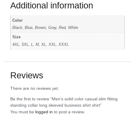
Additional information
Color
Black, Blue, Brown, Gray, Red, White
Size
4XL, 5XL, L, M, XL, XXL, XXXL
Reviews
There are no reviews yet.
Be the first to review “Men’s solid color casual slim fitting
standing collar long sleeved business shirt shirt”
You must be
logged in
to post a review.