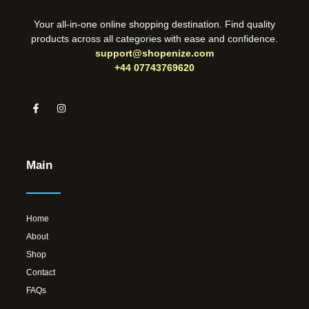
Your all-in-one online shopping destination. Find quality
products across all categories with ease and confidence.
support@shopenize.com
+44 07743769620
Main
Home
About
Shop
Contact
FAQs