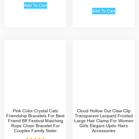
4.67
out of 5
Add To Cart
Add To Cart
Pink Color Crystal Cats
Cloud Hollow Out Claw Clip
Friendship Bracelets For Best
Transparent Leopard Frosted
Friend Bff Festival Matching
Large Hair Clamp For Women
Rope Chain Bracelet For
Girls Elegant Updo Hairs
Couples Family Sister
Accessories