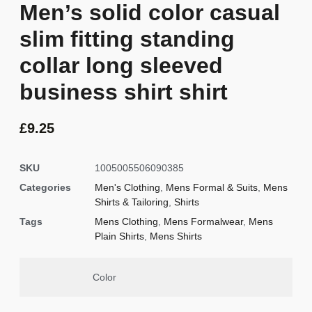
Men’s solid color casual
slim fitting standing
collar long sleeved
business shirt shirt
£
9.25
SKU
1005005506090385
Categories
Men's Clothing
,
Mens Formal & Suits
,
Mens
Shirts & Tailoring
,
Shirts
Tags
Mens Clothing
,
Mens Formalwear
,
Mens
Plain Shirts
,
Mens Shirts
Color