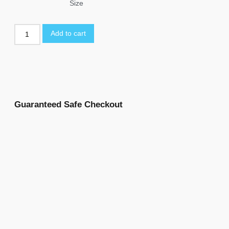
Size
Add to cart
Guaranteed Safe Checkout