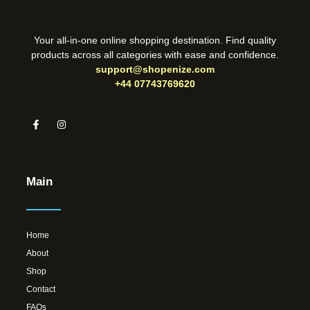
Your all-in-one online shopping destination. Find quality
products across all categories with ease and confidence.
support@shopenize.com
+44 07743769620
Main
Home
About
Shop
Contact
FAQs