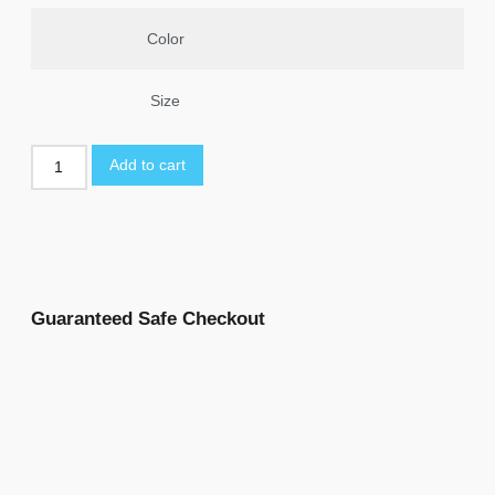
Color
Size
Add to cart
Guaranteed Safe Checkout