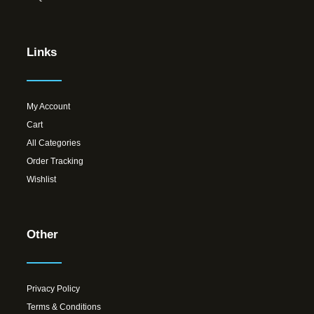
Links
My Account
Cart
All Categories
Order Tracking
Wishlist
Other
Privacy Policy
Terms & Conditions