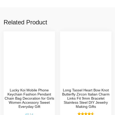
Related Product
Lucky Koi Mobile Phone
Long Tassel Heart Bow Knot
Keychain Fashion Pendant
Butterfly Zircon Italian Charm
Chain Bag Decoration for Girls
Links Fit 9mm Bracelet
Women Accessory Sweet
Stainless Steel DIY Jewelry
Everyday Gift
Making Gifts
£
0.14