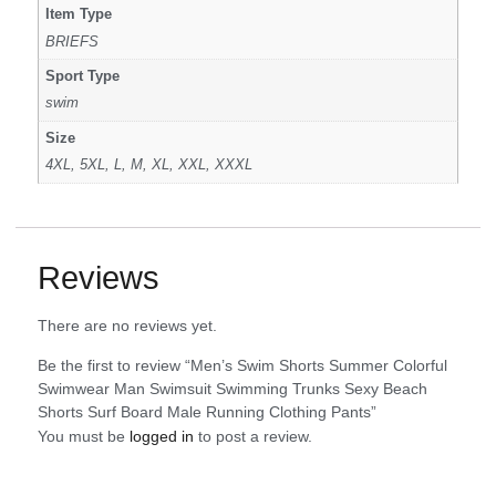
Item Type
BRIEFS
Sport Type
swim
Size
4XL, 5XL, L, M, XL, XXL, XXXL
Reviews
There are no reviews yet.
Be the first to review “Men’s Swim Shorts Summer Colorful
Swimwear Man Swimsuit Swimming Trunks Sexy Beach
Shorts Surf Board Male Running Clothing Pants”
You must be
logged in
to post a review.