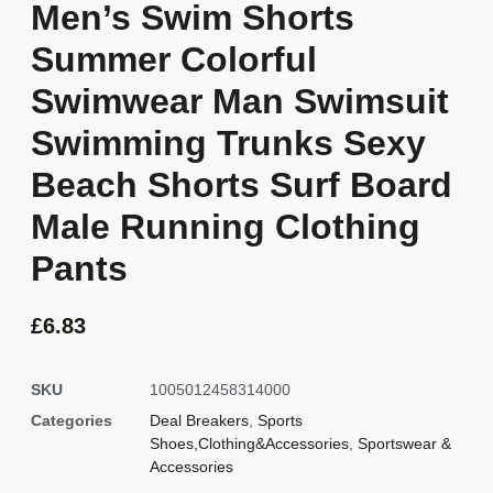
Men’s Swim Shorts
Summer Colorful
Swimwear Man Swimsuit
Swimming Trunks Sexy
Beach Shorts Surf Board
Male Running Clothing
Pants
£
6.83
SKU
1005012458314000
Categories
Deal Breakers
,
Sports
Shoes,Clothing&Accessories
,
Sportswear &
Accessories