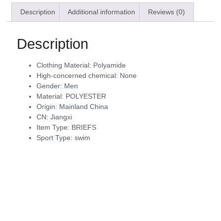
Description
Additional information
Reviews (0)
Description
Clothing Material:
Polyamide
High-concerned chemical:
None
Gender:
Men
Material:
POLYESTER
Origin:
Mainland China
CN:
Jiangxi
Item Type:
BRIEFS
Sport Type:
swim