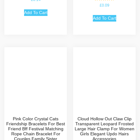
Rated
£
0.09
4.67
out of 5
Add To Cart
Add To Cart
Pink Color Crystal Cats
Cloud Hollow Out Claw Clip
Friendship Bracelets For Best
Transparent Leopard Frosted
Friend Bff Festival Matching
Large Hair Clamp For Women
Rope Chain Bracelet For
Girls Elegant Updo Hairs
Couples Family Sister
Accessories