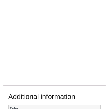
Additional information
Color