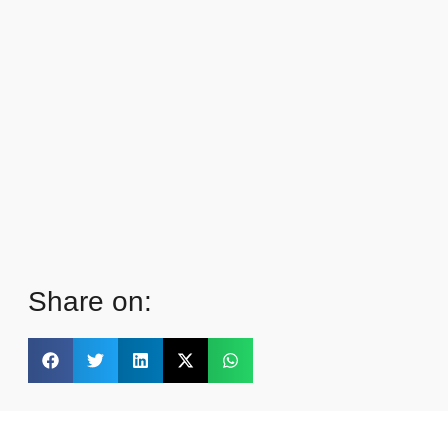
Share on: