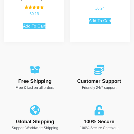
£
0.24
Rated
£
0.15
5.00
out of 5
Add To Cart
Add To Cart
Free Shipping
Customer Support
Free & fast on all orders
Friendly 24/7 support
Global Shipping
100% Secure
Support Worldwide Shipping
100% Secure Checkout