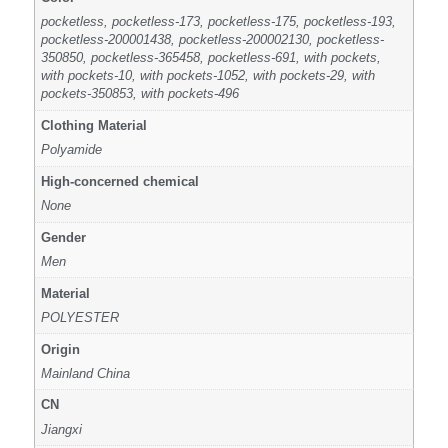
pocketless, pocketless-173, pocketless-175, pocketless-193,
pocketless-200001438, pocketless-200002130, pocketless-
350850, pocketless-365458, pocketless-691, with pockets,
with pockets-10, with pockets-1052, with pockets-29, with
pockets-350853, with pockets-496
Clothing Material
Polyamide
High-concerned chemical
None
Gender
Men
Material
POLYESTER
Origin
Mainland China
CN
Jiangxi