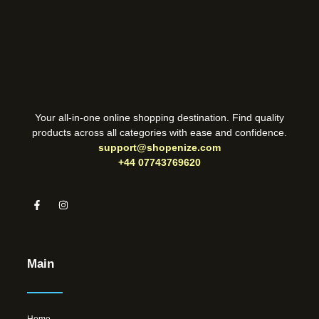
Your all-in-one online shopping destination. Find quality
products across all categories with ease and confidence.
support@shopenize.com
+44 07743769620
Main
Home