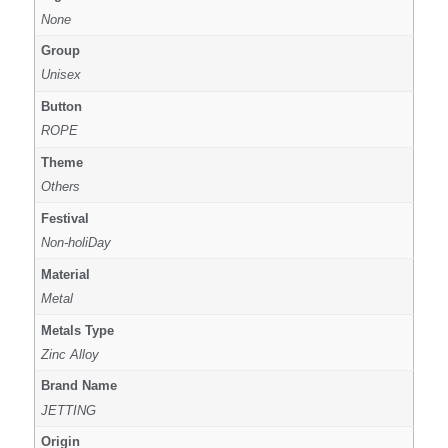
None
Group
Unisex
Button
ROPE
Theme
Others
Festival
Non-holiDay
Material
Metal
Metals Type
Zinc Alloy
Brand Name
JETTING
Origin