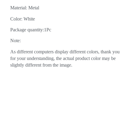
Material: Metal
Color: White
Package quantity:1Pc
Note:
As different computers display different colors, thank you
for your understanding, the actual product color may be
slightly different from the image.