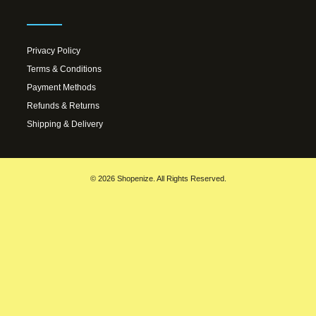
Privacy Policy
Terms & Conditions
Payment Methods
Refunds & Returns
Shipping & Delivery
© 2026 Shopenize. All Rights Reserved.