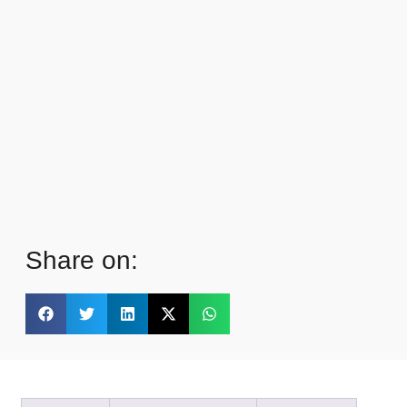
Share on: