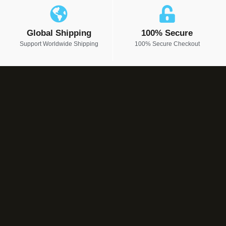
Global Shipping
100% Secure
Support Worldwide Shipping
100% Secure Checkout