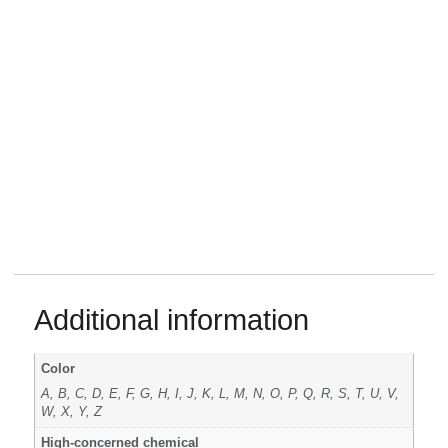
Additional information
Color
A, B, C, D, E, F, G, H, I, J, K, L, M, N, O, P, Q, R, S, T, U, V,
W, X, Y, Z
High-concerned chemical