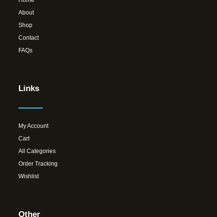
About
Shop
Contact
FAQs
Links
My Account
Cart
All Categories
Order Tracking
Wishlist
Other