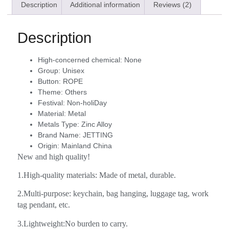
Description
Additional information
Reviews (2)
Description
High-concerned chemical:
None
Group:
Unisex
Button:
ROPE
Theme:
Others
Festival:
Non-holiDay
Material:
Metal
Metals Type:
Zinc Alloy
Brand Name:
JETTING
Origin:
Mainland China
New and high quality!
1.High-quality materials: Made of metal, durable.
2.Multi-purpose: keychain, bag hanging, luggage tag, work
tag pendant, etc.
3.Lightweight:No burden to carry.