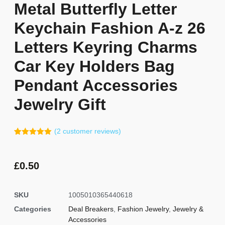
Metal Butterfly Letter
Keychain Fashion A-z 26
Letters Keyring Charms
Car Key Holders Bag
Pendant Accessories
Jewelry Gift
(
2
customer reviews)
Rated
1
5.00
out of 5
based on
customer
£
0.50
rating
SKU
1005010365440618
Categories
Deal Breakers
,
Fashion Jewelry
,
Jewelry &
Accessories