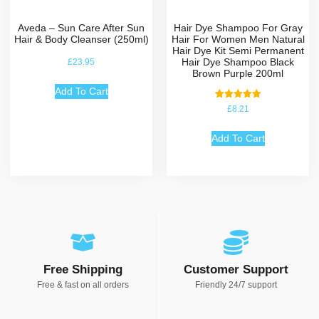
Aveda – Sun Care After Sun
Hair Dye Shampoo For Gray
Hair & Body Cleanser (250ml)
Hair For Women Men Natural
Hair Dye Kit Semi Permanent
Hair Dye Shampoo Black
£
23.95
Brown Purple 200ml
Add To Cart
Rated
£
8.21
5.00
out of 5
Add To Cart
Free Shipping
Customer Support
Free & fast on all orders
Friendly 24/7 support