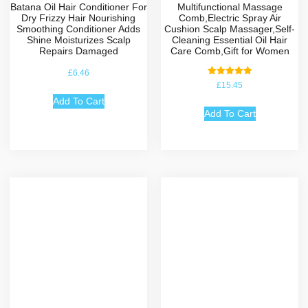
Batana Oil Hair Conditioner For
Multifunctional Massage
Dry Frizzy Hair Nourishing
Comb,Electric Spray Air
Smoothing Conditioner Adds
Cushion Scalp Massager,Self-
Shine Moisturizes Scalp
Cleaning Essential Oil Hair
Repairs Damaged
Care Comb,Gift for Women
£
6.46
Rated
£
15.45
5.00
out of 5
Add To Cart
Add To Cart