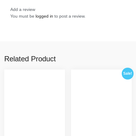
Add a review
You must be
logged in
to post a review.
Related Product
Sale!