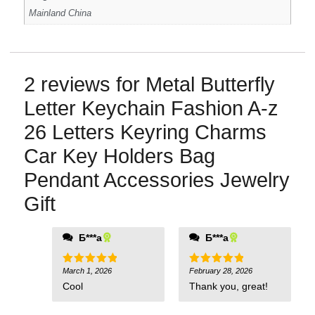
Mainland China
2 reviews for
Metal Butterfly
Letter Keychain Fashion A-z
26 Letters Keyring Charms
Car Key Holders Bag
Pendant Accessories Jewelry
Gift
Б***а
Б***а
March 1, 2026
February 28, 2026
Rated
5
Rated
5
out of 5
out of 5
Cool
Thank you, great!