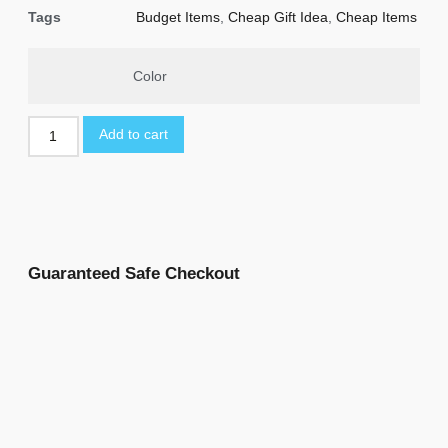
Tags
Budget Items
,
Cheap Gift Idea
,
Cheap Items
Color
Add to cart
Guaranteed Safe Checkout