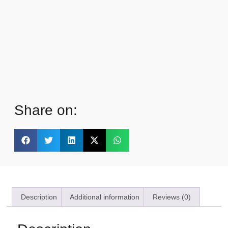
Share on:
Description
Additional information
Reviews (0)