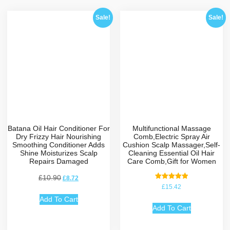
Sale!
Sale!
Batana Oil Hair Conditioner For
Multifunctional Massage
Dry Frizzy Hair Nourishing
Comb,Electric Spray Air
Smoothing Conditioner Adds
Cushion Scalp Massager,Self-
Shine Moisturizes Scalp
Cleaning Essential Oil Hair
Repairs Damaged
Care Comb,Gift for Women
£
10.90
£
8.72
Rated
£
15.42
5.00
out of 5
Add To Cart
Add To Cart