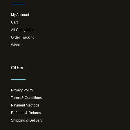
My Account
Cart
All Categories
Order Tracking
Wishlist
Other
Privacy Policy
Terms & Conditions
Payment Methods
Refunds & Returns
Shipping & Delivery