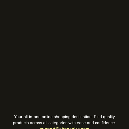
Your all-in-one online shopping destination. Find quality
products across all categories with ease and confidence.
support@shopenize.com