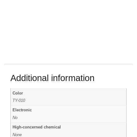
Additional information
Color
TY-010
Electronic
No
High-concerned chemical
None