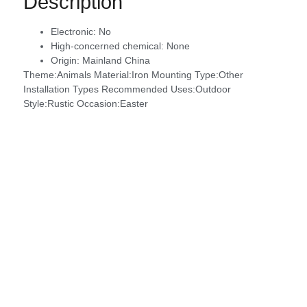
Description
Electronic:
No
High-concerned chemical:
None
Origin:
Mainland China
Theme:Animals Material:Iron Mounting Type:Other
Installation Types Recommended Uses:Outdoor
Style:Rustic Occasion:Easter