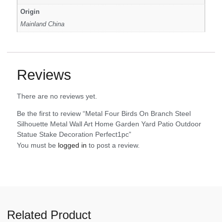
Origin
Mainland China
Reviews
There are no reviews yet.
Be the first to review “Metal Four Birds On Branch Steel
Silhouette Metal Wall Art Home Garden Yard Patio Outdoor
Statue Stake Decoration Perfect1pc”
You must be
logged in
to post a review.
Related Product