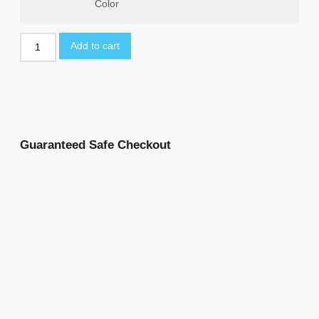
Color
Add to cart
Guaranteed Safe Checkout