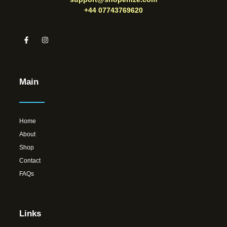
+44 07743769620
Main
Home
About
Shop
Contact
FAQs
Links