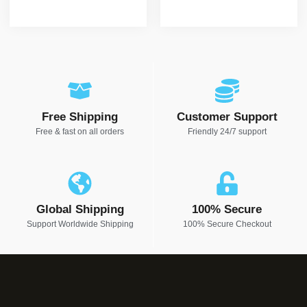
Free Shipping
Customer Support
Free & fast on all orders
Friendly 24/7 support
Global Shipping
100% Secure
Support Worldwide Shipping
100% Secure Checkout