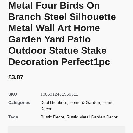
Metal Four Birds On
Branch Steel Silhouette
Metal Wall Art Home
Garden Yard Patio
Outdoor Statue Stake
Decoration Perfect1pc
£
3.87
SKU
1005012461956511
Categories
Deal Breakers
,
Home & Garden
,
Home
Decor
Tags
Rustic Decor
,
Rustic Metal Garden Decor