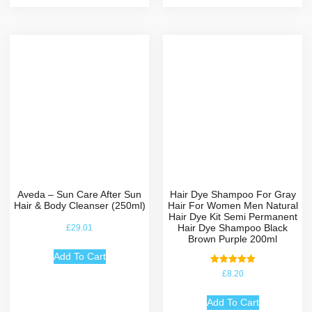
Aveda – Sun Care After Sun
Hair Dye Shampoo For Gray
Hair & Body Cleanser (250ml)
Hair For Women Men Natural
Hair Dye Kit Semi Permanent
Hair Dye Shampoo Black
£
29.01
Brown Purple 200ml
Add To Cart
Rated
£
8.20
5.00
out of 5
Add To Cart