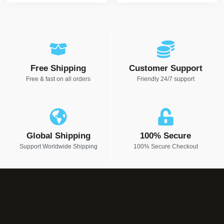
Free Shipping
Customer Support
Free & fast on all orders
Friendly 24/7 support
Global Shipping
100% Secure
Support Worldwide Shipping
100% Secure Checkout