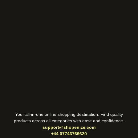
Your all-in-one online shopping destination. Find quality
products across all categories with ease and confidence.
support@shopenize.com
+44 07743769620