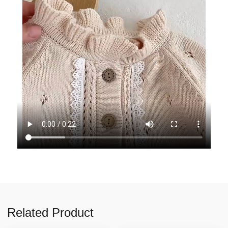
Related Product