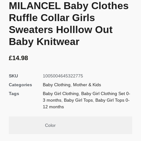
MILANCEL Baby Clothes
Ruffle Collar Girls
Sweaters Holllow Out
Baby Knitwear
£
14.98
SKU
1005004645322775
Categories
Baby Clothing
,
Mother & Kids
Tags
Baby Girl Clothing
,
Baby Girl Clothing Set 0-
3 months
,
Baby Girl Tops
,
Baby Girl Tops 0-
12 months
Color