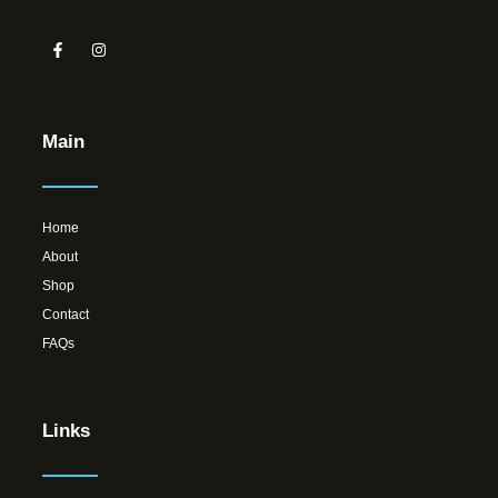
Main
Home
About
Shop
Contact
FAQs
Links