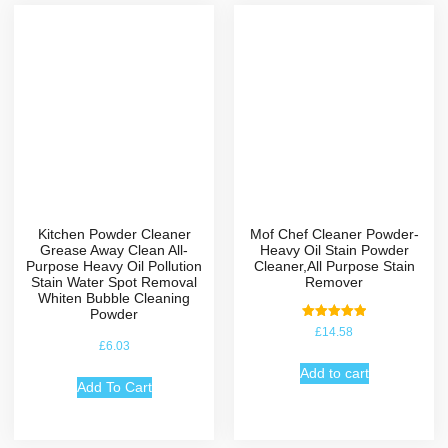
Kitchen Powder Cleaner
Mof Chef Cleaner Powder-
Grease Away Clean All-
Heavy Oil Stain Powder
Purpose Heavy Oil Pollution
Cleaner,All Purpose Stain
Stain Water Spot Removal
Remover
Whiten Bubble Cleaning
Powder
Rated
£
14.58
5.00
£
6.03
out of 5
Add to cart
Add To Cart