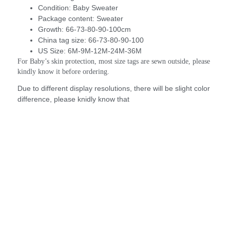
Condition:
Baby Sweater
Package content:
Sweater
Growth:
66-73-80-90-100cm
China tag size:
66-73-80-90-100
US Size:
6M-9M-12M-24M-36M
For Baby’s skin protection, most size tags are sewn outside, please 
kindly know it before ordering.
Due to different display resolutions, there will be slight color
difference, please knidly know that