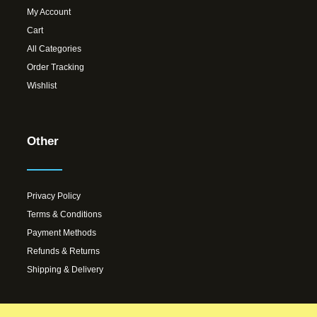
My Account
Cart
All Categories
Order Tracking
Wishlist
Other
Privacy Policy
Terms & Conditions
Payment Methods
Refunds & Returns
Shipping & Delivery