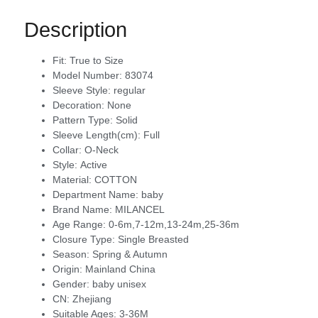
Description
Fit:
True to Size
Model Number:
83074
Sleeve Style:
regular
Decoration:
None
Pattern Type:
Solid
Sleeve Length(cm):
Full
Collar:
O-Neck
Style:
Active
Material:
COTTON
Department Name:
baby
Brand Name:
MILANCEL
Age Range:
0-6m,7-12m,13-24m,25-36m
Closure Type:
Single Breasted
Season:
Spring & Autumn
Origin:
Mainland China
Gender:
baby unisex
CN:
Zhejiang
Suitable Ages:
3-36M