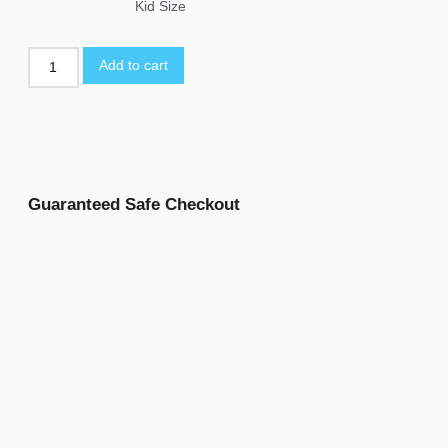
Kid Size
Add to cart
Guaranteed Safe Checkout