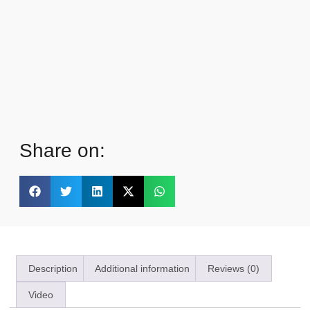
Share on:
Description
Additional information
Reviews (0)
Video