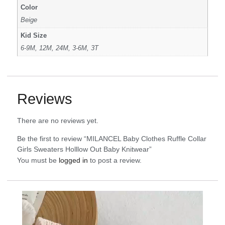
Color
Beige
Kid Size
6-9M, 12M, 24M, 3-6M, 3T
Reviews
There are no reviews yet.
Be the first to review “MILANCEL Baby Clothes Ruffle Collar
Girls Sweaters Holllow Out Baby Knitwear”
You must be
logged in
to post a review.