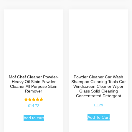
Mof Chef Cleaner Powder-
Powder Cleaner Car Wash
Heavy Oil Stain Powder
Shampoo Cleaning Tools Car
Cleaner,All Purpose Stain
Windscreen Cleaner Wiper
Remover
Glass Solid Cleaning
Concentrated Detergent
Rated
£
1.29
£
14.72
5.00
out of 5
Add To Cart
Add to cart