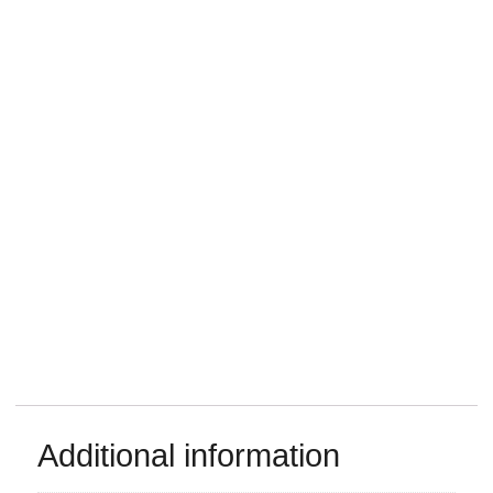
Additional information