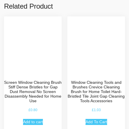
Related Product
Screen Window Cleaning Brush
Window Cleaning Tools and
Stiff Dense Bristles for Gap
Brushes Crevice Cleaning
Dust Removal No Screen
Brush for Home Toilet Hard-
Disassembly Needed for Home
Bristled Tile Joint Gap Cleaning
Use
Tools Accessories
£
0.80
£
1.03
Add to cart
Add To Cart