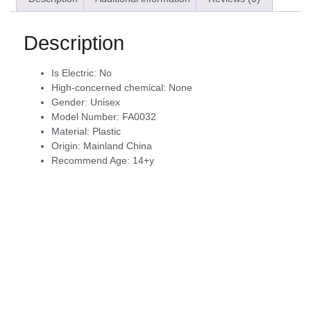
Description
Is Electric:
No
High-concerned chemical:
None
Gender:
Unisex
Model Number:
FA0032
Material:
Plastic
Origin:
Mainland China
Recommend Age:
14+y