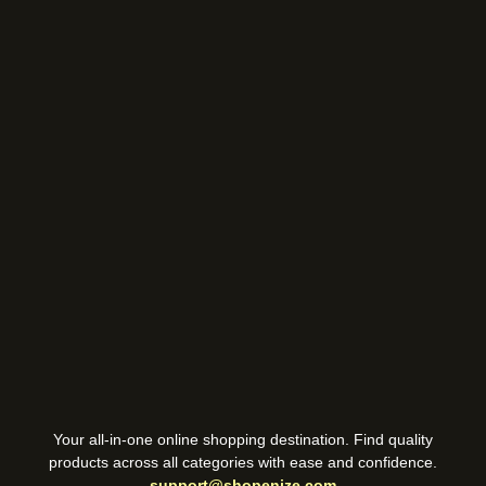
Your all-in-one online shopping destination. Find quality
products across all categories with ease and confidence.
support@shopenize.com