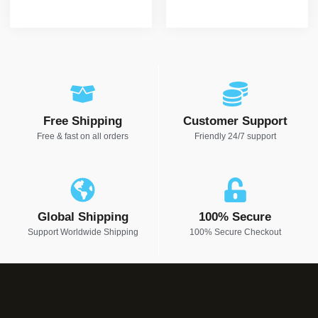
Free Shipping
Customer Support
Free & fast on all orders
Friendly 24/7 support
Global Shipping
100% Secure
Support Worldwide Shipping
100% Secure Checkout