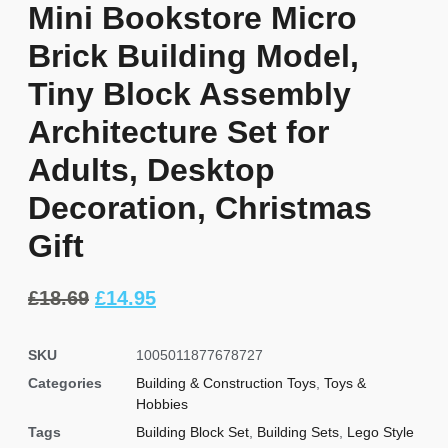
Mini Bookstore Micro
Brick Building Model,
Tiny Block Assembly
Architecture Set for
Adults, Desktop
Decoration, Christmas
Gift
£
18.69
£
14.95
SKU
1005011877678727
Categories
Building & Construction Toys
,
Toys &
Hobbies
Tags
Building Block Set
,
Building Sets
,
Lego Style