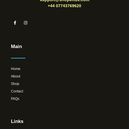
+44 07743769620
Main
Home
About
Shop
Contact
FAQs
Links