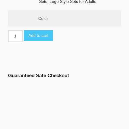
Sets
,
Lego Style Sets for Adults
Color
Add to cart
Guaranteed Safe Checkout