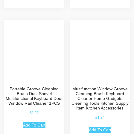
Portable Groove Cleaning
Multifunction Window Groove
Brush Dust Shovel
Cleaning Brush Keyboard
Multifunctional Keyboard Door
Cleaner Home Gadgets
Window Rail Cleaner 1PCS
Cleaning Tools Kitchen Supply
Item Kitchen Accessories
£
1.22
£
1.34
Add To Cart
Add To Cart