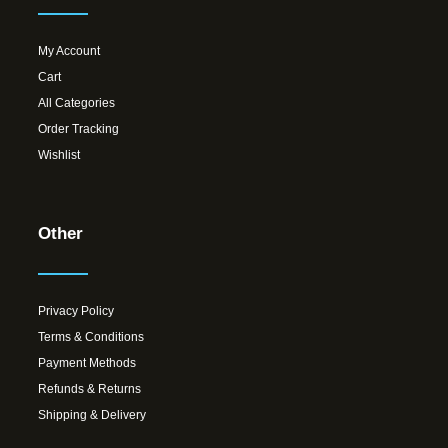
My Account
Cart
All Categories
Order Tracking
Wishlist
Other
Privacy Policy
Terms & Conditions
Payment Methods
Refunds & Returns
Shipping & Delivery