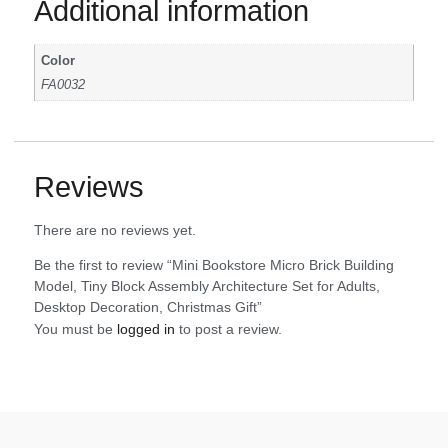
Additional information
Color
FA0032
Reviews
There are no reviews yet.
Be the first to review “Mini Bookstore Micro Brick Building
Model, Tiny Block Assembly Architecture Set for Adults,
Desktop Decoration, Christmas Gift”
You must be
logged in
to post a review.