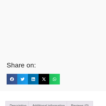
Share on:
Description
Additional information
Reviews (0)