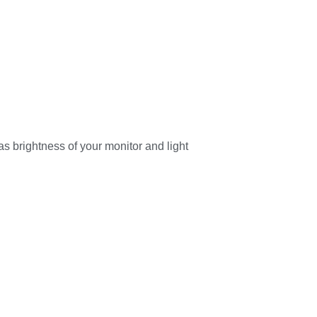
as brightness of your monitor and light