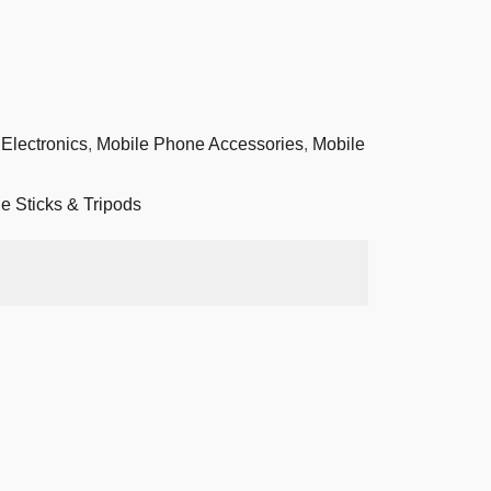
Electronics
,
Mobile Phone Accessories
,
Mobile
ie Sticks & Tripods