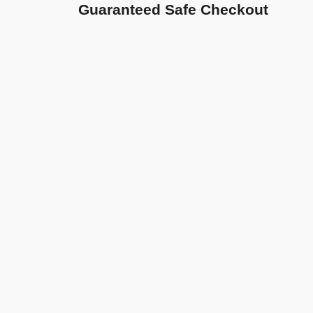
Guaranteed Safe Checkout