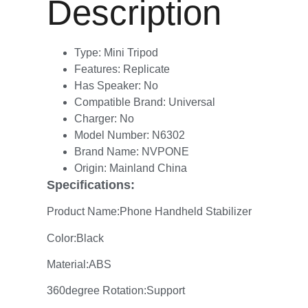
Description
Type:
Mini Tripod
Features:
Replicate
Has Speaker:
No
Compatible Brand:
Universal
Charger:
No
Model Number:
N6302
Brand Name:
NVPONE
Origin:
Mainland China
Specifications:
Product Name:Phone Handheld Stabilizer
Color:Black
Material:ABS
360degree Rotation:Support