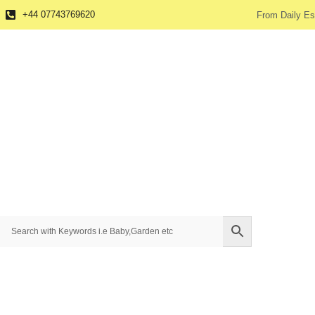
+44 07743769620
From Daily Es