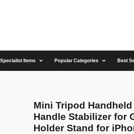
Specialist Items
Popular Categories
Best Se
Mini Tripod Handheld T
Handle Stabilizer for
Holder Stand for iPh