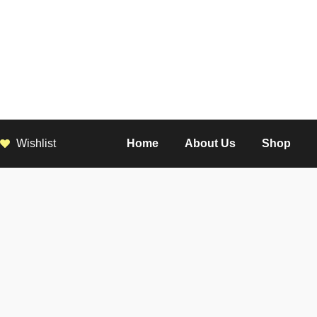
Wishlist
Home
About Us
Shop