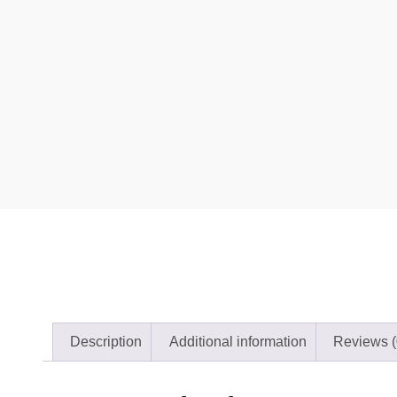
Description
Additional information
Reviews (