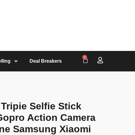
0
lling
Deal Breakers
ripie Selfie Stick
 Gopro Action Camera
one Samsung Xiaomi