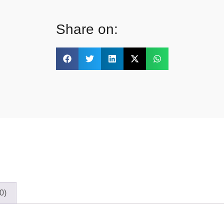
Share on:
0)