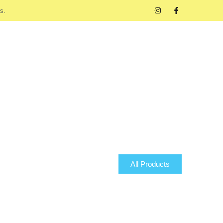
s.
All Products