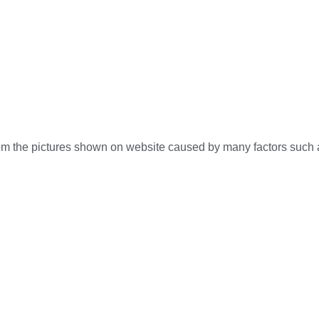
 from the pictures shown on website caused by many factors such 