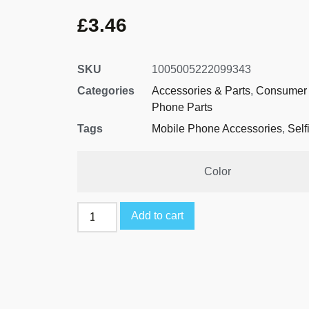
£
3.46
SKU
1005005222099343
Categories
Accessories & Parts
,
Consumer 
Phone Parts
Tags
Mobile Phone Accessories
,
Self
Color
Add to cart