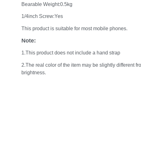
Bearable Weight:0.5kg
1/4inch Screw:Yes
This product is suitable for most mobile phones.
Note:
1.This product does not include a hand strap
2.The real color of the item may be slightly different
brightness.