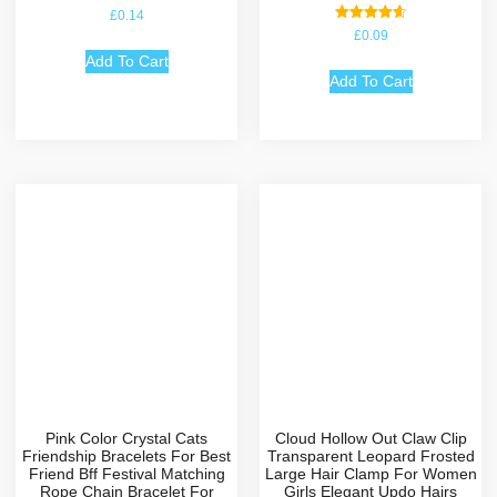
£
0.14
Rated
£
0.09
4.67
out of 5
Add To Cart
Add To Cart
Pink Color Crystal Cats
Cloud Hollow Out Claw Clip
Friendship Bracelets For Best
Transparent Leopard Frosted
Friend Bff Festival Matching
Large Hair Clamp For Women
Rope Chain Bracelet For
Girls Elegant Updo Hairs