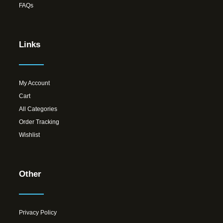
FAQs
Links
My Account
Cart
All Categories
Order Tracking
Wishlist
Other
Privacy Policy