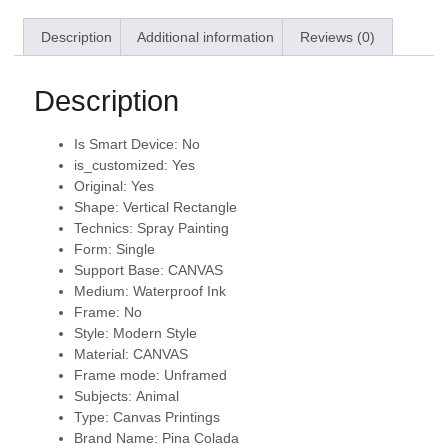
Description
Additional information
Reviews (0)
Description
Is Smart Device:
No
is_customized:
Yes
Original:
Yes
Shape:
Vertical Rectangle
Technics:
Spray Painting
Form:
Single
Support Base:
CANVAS
Medium:
Waterproof Ink
Frame:
No
Style:
Modern Style
Material:
CANVAS
Frame mode:
Unframed
Subjects:
Animal
Type:
Canvas Printings
Brand Name:
Pina Colada