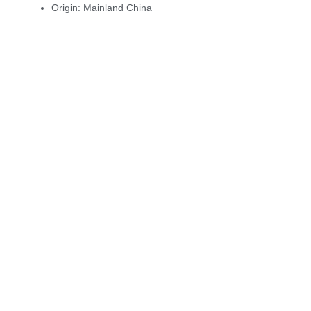
Origin:
Mainland China