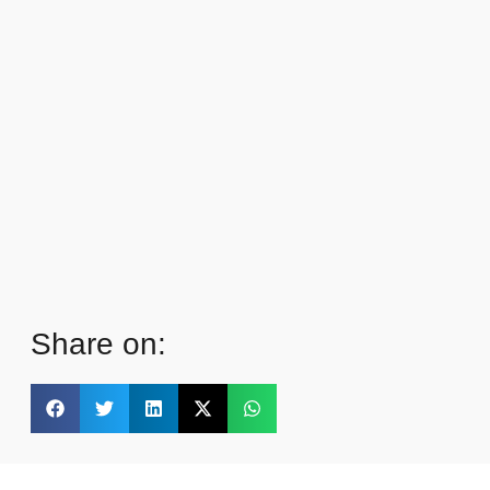
Share on: