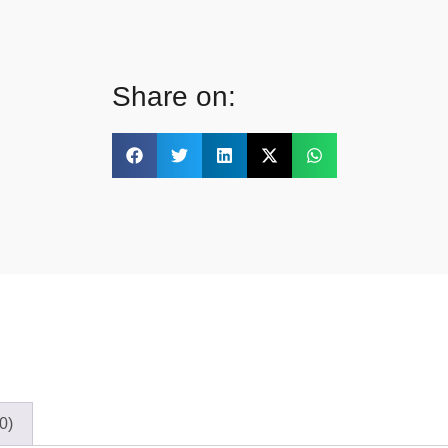
Share on:
0)