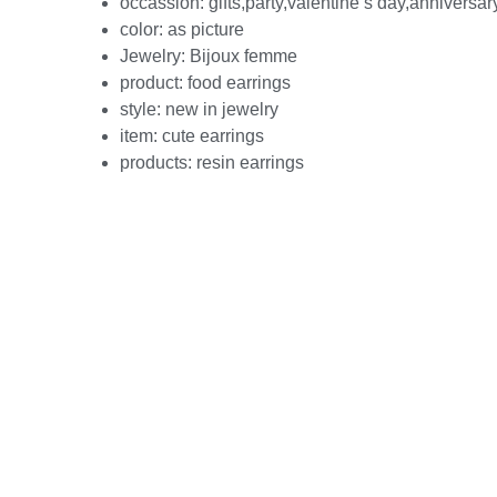
occassion:
gifts,party,valentine’s day,anniversar
color:
as picture
Jewelry:
Bijoux femme
product:
food earrings
style:
new in jewelry
item:
cute earrings
products:
resin earrings