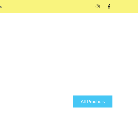
s.
All Products