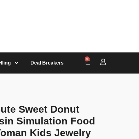
0
lling
Deal Breakers
Cute Sweet Donut
esin Simulation Food
Woman Kids Jewelry