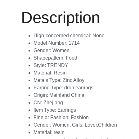
Description
High-concerned chemical:
None
Model Number:
1714
Gender:
Women
Shapepattern:
Food
Style:
TRENDY
Material:
Resin
Metals Type:
Zinc Alloy
Earring Type:
drop earrings
Origin:
Mainland China
CN:
Zhejiang
Item Type:
Earrings
Fine or Fashion:
Fashion
Gender:
Women, Girls, Lover,Children
Material:
resin