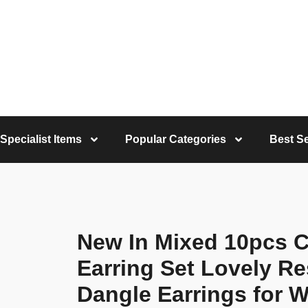
Specialist Items
Popular Categories
Best Se
New In Mixed 10pcs 
Earring Set Lovely R
Dangle Earrings for 