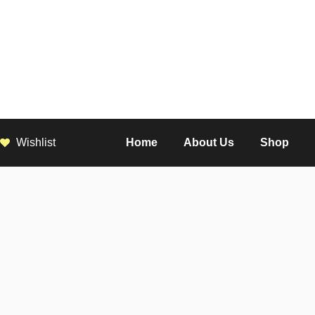
Wishlist
Home
About Us
Shop