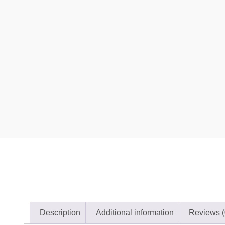
Description
Additional information
Reviews (