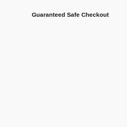
Guaranteed Safe Checkout