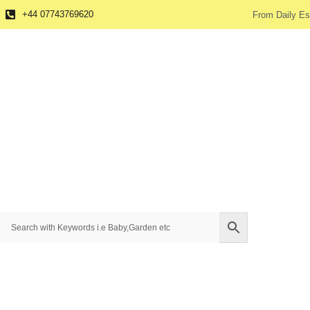
+44 07743769620
From Daily Es