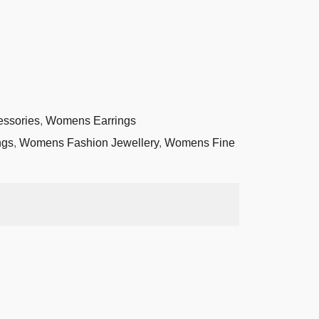
essories
,
Womens Earrings
ngs
,
Womens Fashion Jewellery
,
Womens Fine