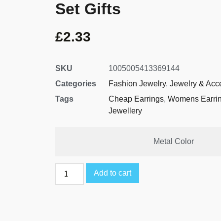
Set Gifts
£
2.33
SKU
1005005413369144
Categories
Fashion Jewelry
,
Jewelry & Acc
Tags
Cheap Earrings
,
Womens Earri
Jewellery
Metal Color
Add to cart