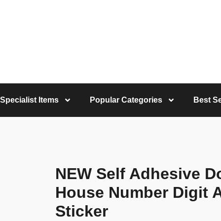
Specialist Items
Popular Categories
Best Se
NEW Self Adhesive D
House Number Digit A
Sticker