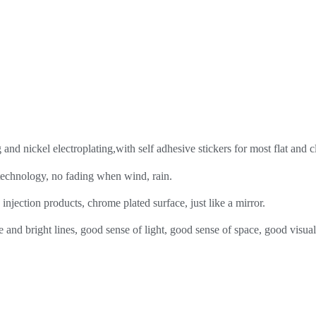
nd nickel electroplating,with self adhesive stickers for most flat and c
 technology, no fading when wind, rain.
injection products, chrome plated surface, just like a mirror.
 and bright lines, good sense of light, good sense of space, good visual