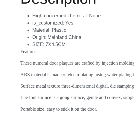
High-concerned chemical:
None
is_customized:
Yes
Material:
Plastic
Origin:
Mainland China
SIZE:
7X4.5CM
Features:
These numeral door plaques are crafted by injection molding a
ABS material is made of electroplating, using water plating
Surface metal texture three-dimensional digital, die stamping 
The font surface is a gong surface, gentle and convex, simple
Portable size, easy to stick it on the door.