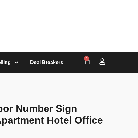
0
lling
Deal Breakers
oor Number Sign
partment Hotel Office