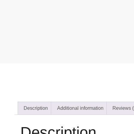
Description
Additional information
Reviews (
Description