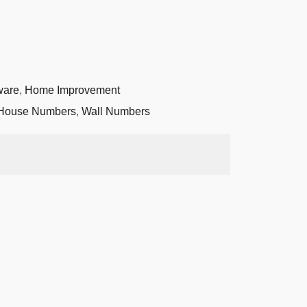
ware
,
Home Improvement
House Numbers
,
Wall Numbers