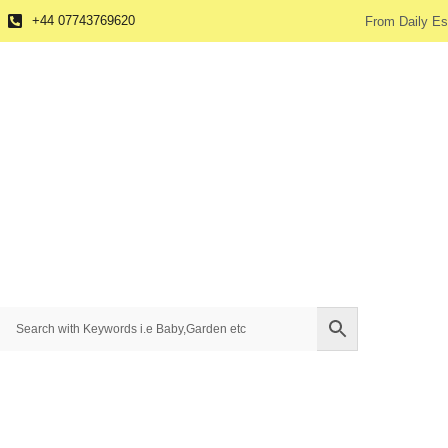
+44 07743769620
From Daily Es