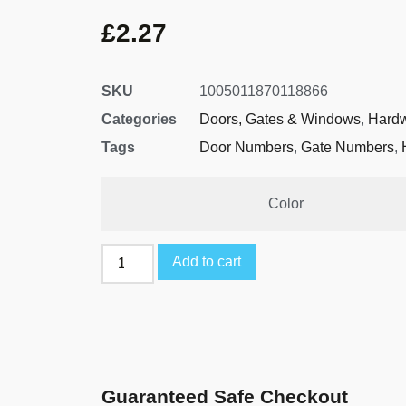
£
2.27
SKU
1005011870118866
Categories
Doors, Gates & Windows
,
Hard
Tags
Door Numbers
,
Gate Numbers
,
Color
Add to cart
Guaranteed Safe Checkout