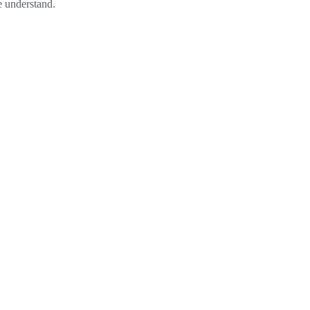
se understand.