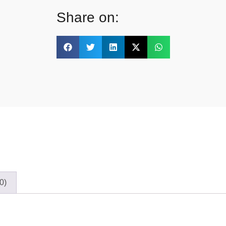
Share on:
0)