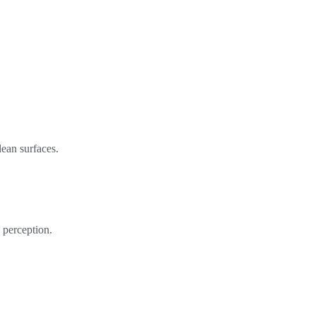
lean surfaces.
 perception.