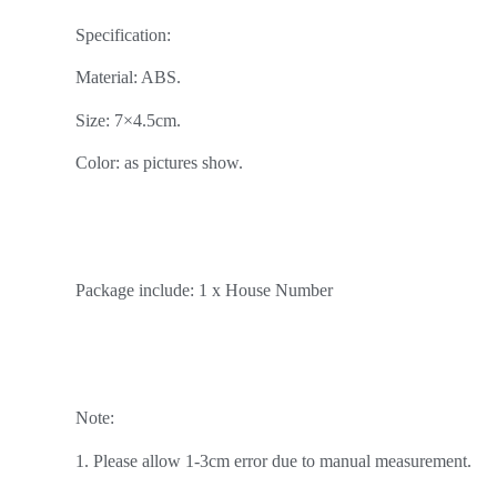
Specification:
Material: ABS.
Size: 7×4.5cm.
Color: as pictures show.
Package include: 1 x House Number
Note:
1. Please allow 1-3cm error due to manual measurement.