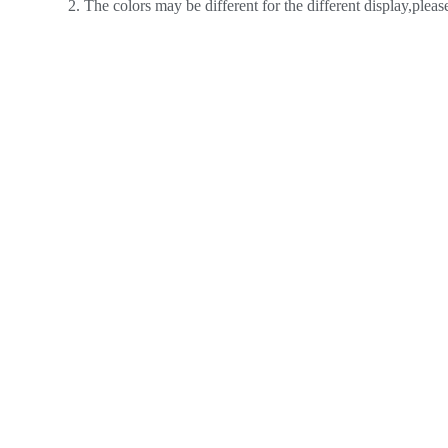
2. The colors may be different for the different display,plea