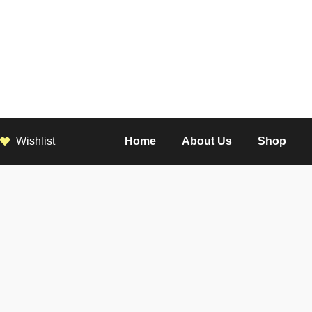
Wishlist
Home
About Us
Shop