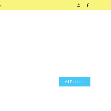
s.
All Products