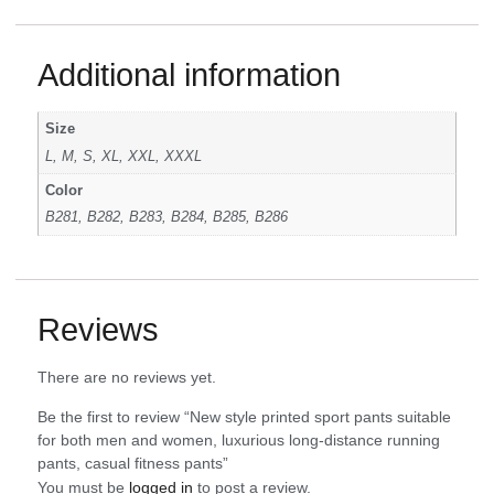
Additional information
Size
L, M, S, XL, XXL, XXXL
Color
B281, B282, B283, B284, B285, B286
Reviews
There are no reviews yet.
Be the first to review “New style printed sport pants suitable
for both men and women, luxurious long-distance running
pants, casual fitness pants”
You must be
logged in
to post a review.