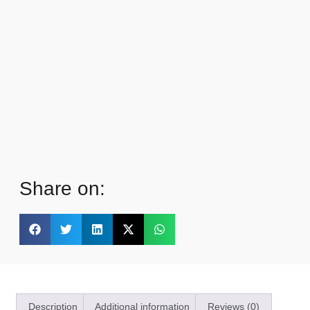
Share on:
Description
Additional information
Reviews (0)