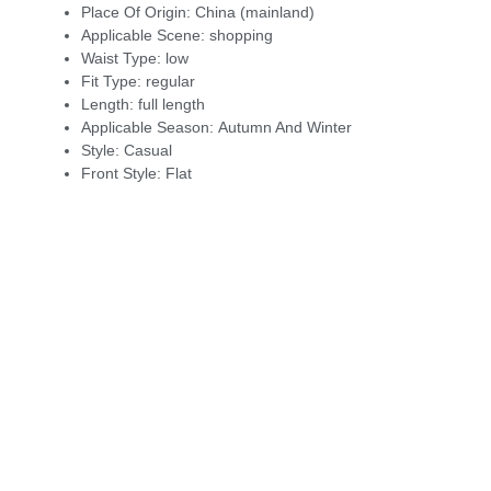
Place Of Origin:
China (mainland)
Applicable Scene:
shopping
Waist Type:
low
Fit Type:
regular
Length:
full length
Applicable Season:
Autumn And Winter
Style:
Casual
Front Style:
Flat
modname=images&cols=1&colspace=10&rowspace=10&align=ce