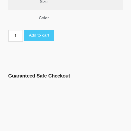
Size
Color
Add to cart
Guaranteed Safe Checkout