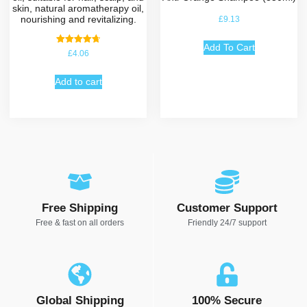
skin, natural aromatherapy oil,
nourishing and revitalizing.
£
9.13
Add To Cart
Rated
£
4.06
4.75
out of 5
Add to cart
Free Shipping
Customer Support
Free & fast on all orders
Friendly 24/7 support
Global Shipping
100% Secure