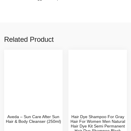
Related Product
Aveda – Sun Care After Sun
Hair Dye Shampoo For Gray
Hair & Body Cleanser (250ml)
Hair For Women Men Natural
Hair Dye Kit Semi Permanent
Hair Dye Shampoo Black