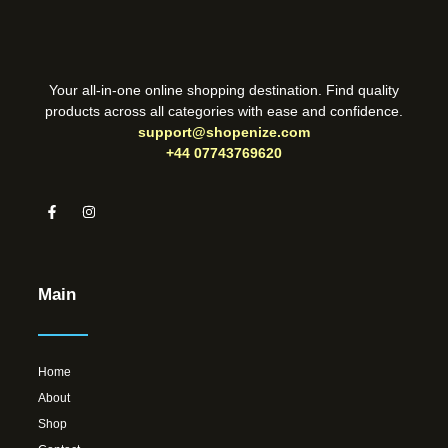
Your all-in-one online shopping destination. Find quality
products across all categories with ease and confidence.
support@shopenize.com
+44 07743769620
Main
Home
About
Shop