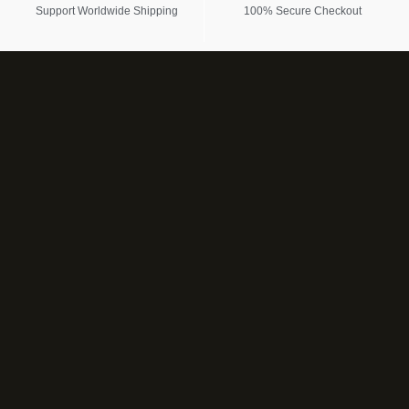
Support Worldwide Shipping
100% Secure Checkout