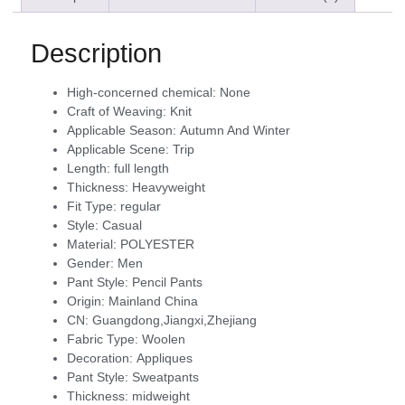
Description
High-concerned chemical:
None
Craft of Weaving:
Knit
Applicable Season:
Autumn And Winter
Applicable Scene:
Trip
Length:
full length
Thickness:
Heavyweight
Fit Type:
regular
Style:
Casual
Material:
POLYESTER
Gender:
Men
Pant Style:
Pencil Pants
Origin:
Mainland China
CN:
Guangdong,Jiangxi,Zhejiang
Fabric Type:
Woolen
Decoration:
Appliques
Pant Style:
Sweatpants
Thickness:
midweight