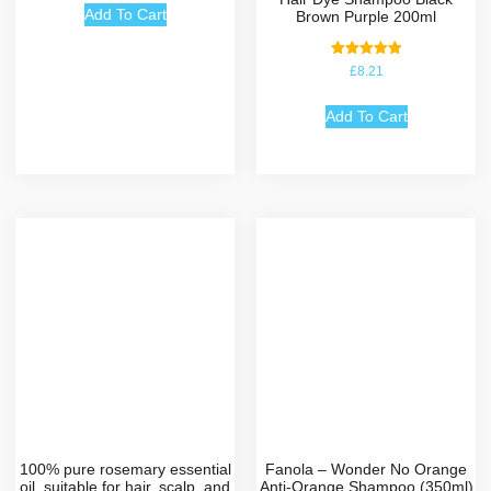
Add To Cart
Brown Purple 200ml
Rated
£
8.21
5.00
out of 5
Add To Cart
100% pure rosemary essential
Fanola – Wonder No Orange
oil, suitable for hair, scalp, and
Anti-Orange Shampoo (350ml)