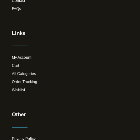
Contact
FAQs
Links
My Account
Cart
All Categories
Order Tracking
Wishlist
Other
Privacy Policy