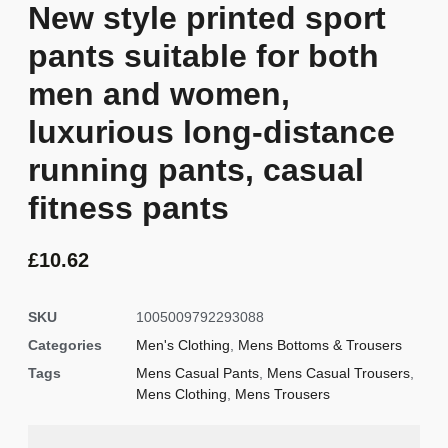
New style printed sport
pants suitable for both
men and women,
luxurious long-distance
running pants, casual
fitness pants
£
10.62
SKU
1005009792293088
Categories
Men's Clothing
,
Mens Bottoms & Trousers
Tags
Mens Casual Pants
,
Mens Casual Trousers
,
Mens Clothing
,
Mens Trousers