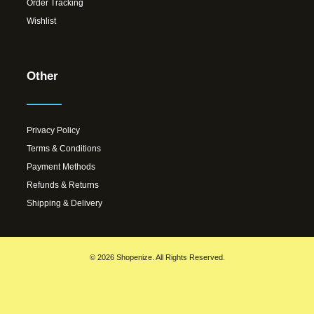
Order Tracking
Wishlist
Other
Privacy Policy
Terms & Conditions
Payment Methods
Refunds & Returns
Shipping & Delivery
© 2026 Shopenize. All Rights Reserved.