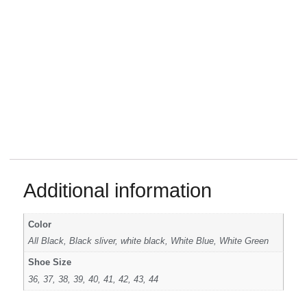
Additional information
Color
All Black, Black sliver, white black, White Blue, White Green
Shoe Size
36, 37, 38, 39, 40, 41, 42, 43, 44