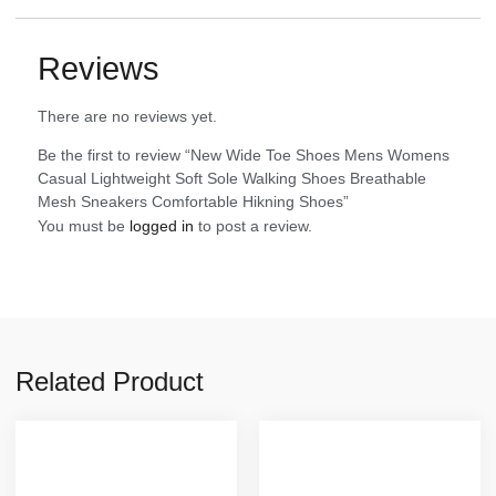
Reviews
There are no reviews yet.
Be the first to review “New Wide Toe Shoes Mens Womens
Casual Lightweight Soft Sole Walking Shoes Breathable
Mesh Sneakers Comfortable Hikning Shoes”
You must be
logged in
to post a review.
Related Product