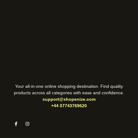
Your all-in-one online shopping destination. Find quality
products across all categories with ease and confidence.
support@shopenize.com
+44 07743769620