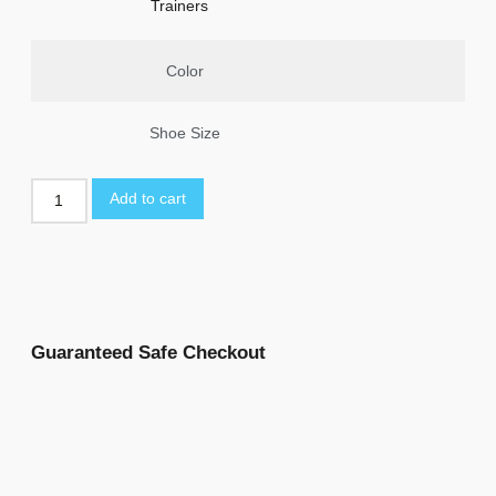
Trainers
Color
Shoe Size
Add to cart
Guaranteed Safe Checkout