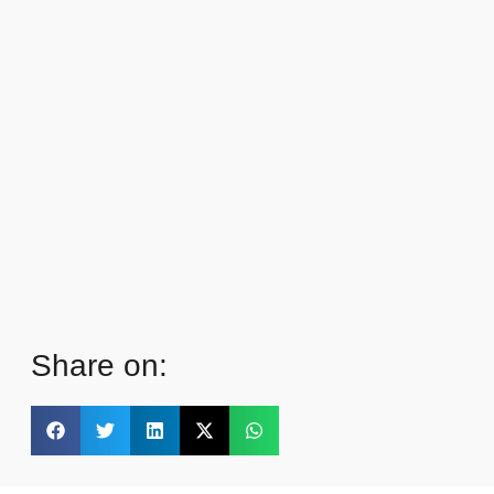
Share on: