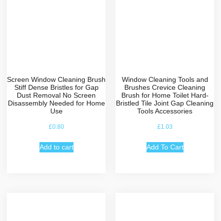
Screen Window Cleaning Brush
Window Cleaning Tools and
Stiff Dense Bristles for Gap
Brushes Crevice Cleaning
Dust Removal No Screen
Brush for Home Toilet Hard-
Disassembly Needed for Home
Bristled Tile Joint Gap Cleaning
Use
Tools Accessories
£
0.80
£
1.03
Add to cart
Add To Cart