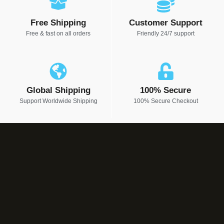
Free Shipping
Customer Support
Free & fast on all orders
Friendly 24/7 support
Global Shipping
100% Secure
Support Worldwide Shipping
100% Secure Checkout