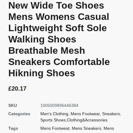
New Wide Toe Shoes
Mens Womens Casual
Lightweight Soft Sole
Walking Shoes
Breathable Mesh
Sneakers Comfortable
Hikning Shoes
£
20.17
SKU
1005009896446384
Categories
Men's Clothing
,
Mens Footwear
,
Sneakers
,
Sports Shoes,Clothing&Accessories
Tags
Mens Footweat
,
Mens Sneakers
,
Mens