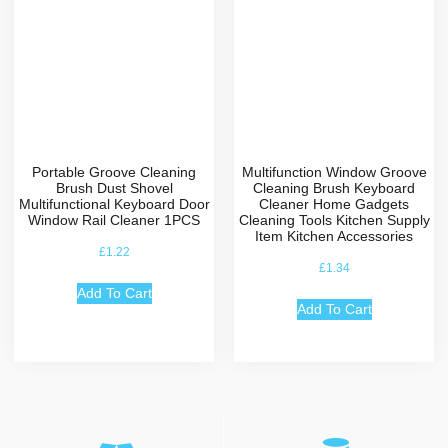
Portable Groove Cleaning
Multifunction Window Groove
Brush Dust Shovel
Cleaning Brush Keyboard
Multifunctional Keyboard Door
Cleaner Home Gadgets
Window Rail Cleaner 1PCS
Cleaning Tools Kitchen Supply
Item Kitchen Accessories
£
1.22
£
1.34
Add To Cart
Add To Cart