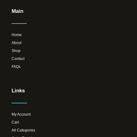
Main
Home
About
Shop
Contact
FAQs
Links
My Account
Cart
All Categories