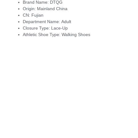
Brand Name:
DTQG
Origin:
Mainland China
CN:
Fujian
Department Name:
Adult
Closure Type:
Lace-Up
Athletic Shoe Type:
Walking Shoes