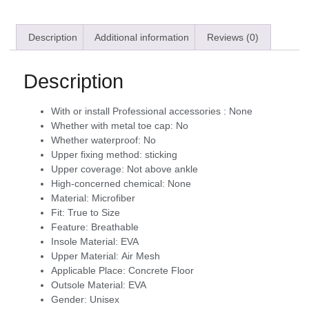
Description
Additional information
Reviews (0)
Description
With or install Professional accessories :
None
Whether with metal toe cap:
No
Whether waterproof:
No
Upper fixing method:
sticking
Upper coverage:
Not above ankle
High-concerned chemical:
None
Material:
Microfiber
Fit:
True to Size
Feature:
Breathable
Insole Material:
EVA
Upper Material:
Air Mesh
Applicable Place:
Concrete Floor
Outsole Material:
EVA
Gender:
Unisex