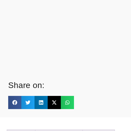
Share on: