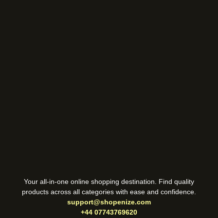
Your all-in-one online shopping destination. Find quality
products across all categories with ease and confidence.
support@shopenize.com
+44 07743769620