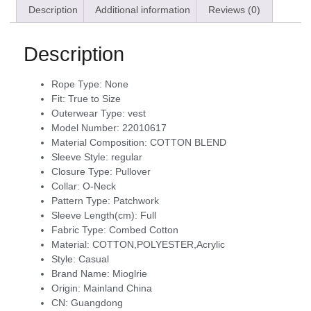
Description
Additional information
Reviews (0)
Description
Rope Type:
None
Fit:
True to Size
Outerwear Type:
vest
Model Number:
22010617
Material Composition:
COTTON BLEND
Sleeve Style:
regular
Closure Type:
Pullover
Collar:
O-Neck
Pattern Type:
Patchwork
Sleeve Length(cm):
Full
Fabric Type:
Combed Cotton
Material:
COTTON,POLYESTER,Acrylic
Style:
Casual
Brand Name:
Mioglrie
Origin:
Mainland China
CN:
Guangdong