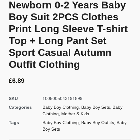
Newborn 0-2 Years Baby
Boy Suit 2PCS Clothes
Print Long Sleeve T-shirt
Top + Long Pant Set
Sport Casual Autumn
Outfit Clothing
£
6.89
SKU
1005005043191899
Categories
Baby Boy Clothing
,
Baby Boy Sets
,
Baby
Clothing
,
Mother & Kids
Tags
Baby Boy Clothing
,
Baby Boy Outfits
,
Baby
Boy Sets