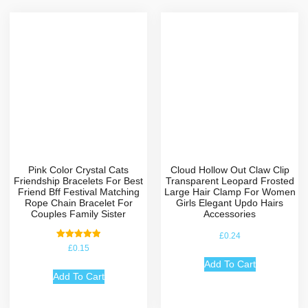
Pink Color Crystal Cats
Cloud Hollow Out Claw Clip
Friendship Bracelets For Best
Transparent Leopard Frosted
Friend Bff Festival Matching
Large Hair Clamp For Women
Rope Chain Bracelet For
Girls Elegant Updo Hairs
Couples Family Sister
Accessories
£
0.24
Rated
£
0.15
5.00
out of 5
Add To Cart
Add To Cart