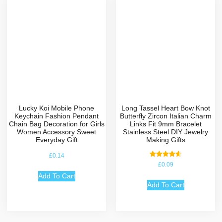
Lucky Koi Mobile Phone
Long Tassel Heart Bow Knot
Keychain Fashion Pendant
Butterfly Zircon Italian Charm
Chain Bag Decoration for Girls
Links Fit 9mm Bracelet
Women Accessory Sweet
Stainless Steel DIY Jewelry
Everyday Gift
Making Gifts
£
0.14
Rated
£
0.09
4.67
out of 5
Add To Cart
Add To Cart