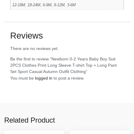
12-18M, 18-24M, 6-9M, 9-12M, 3-6M
Reviews
There are no reviews yet.
Be the first to review “Newborn 0-2 Years Baby Boy Suit
2PCS Clothes Print Long Sleeve T-shirt Top + Long Pant
Set Sport Casual Autumn Outfit Clothing”
You must be
logged in
to post a review.
Related Product