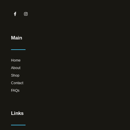
Main
Home
About
Shop
Contact
FAQs
Links