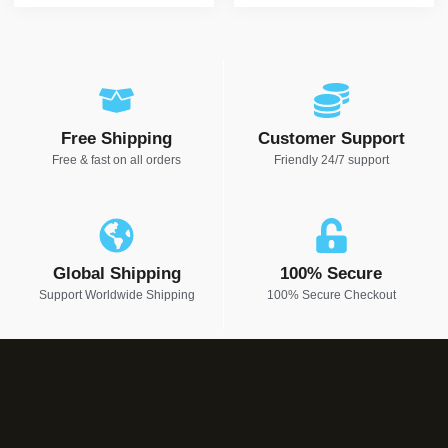
Free Shipping
Customer Support
Free & fast on all orders
Friendly 24/7 support
Global Shipping
100% Secure
Support Worldwide Shipping
100% Secure Checkout