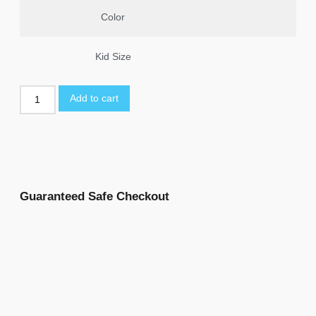
Color
Kid Size
Add to cart
Guaranteed Safe Checkout