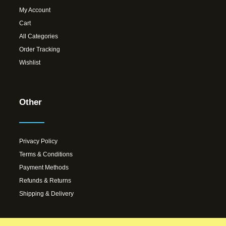
My Account
Cart
All Categories
Order Tracking
Wishlist
Other
Privacy Policy
Terms & Conditions
Payment Methods
Refunds & Returns
Shipping & Delivery