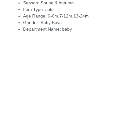
Season:
Spring & Autumn
Item Type:
sets
Age Range:
0-6m,7-12m,13-24m
Gender:
Baby Boys
Department Name:
baby