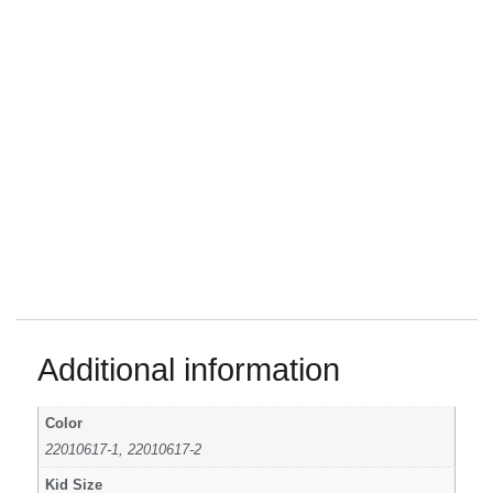
Additional information
Color
22010617-1, 22010617-2
Kid Size