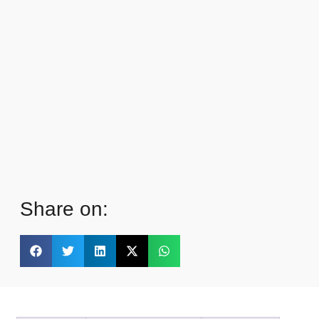
Share on: