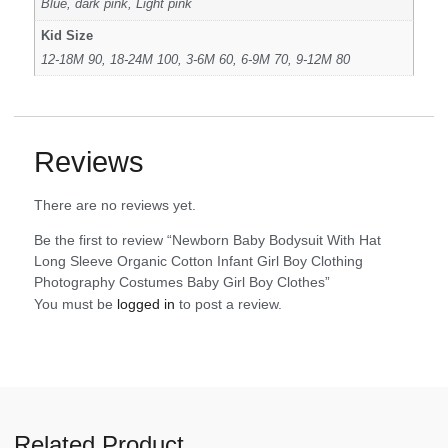
Blue, dark pink, Light pink
Kid Size
12-18M 90, 18-24M 100, 3-6M 60, 6-9M 70, 9-12M 80
Reviews
There are no reviews yet.
Be the first to review “Newborn Baby Bodysuit With Hat
Long Sleeve Organic Cotton Infant Girl Boy Clothing
Photography Costumes Baby Girl Boy Clothes”
You must be
logged in
to post a review.
Related Product