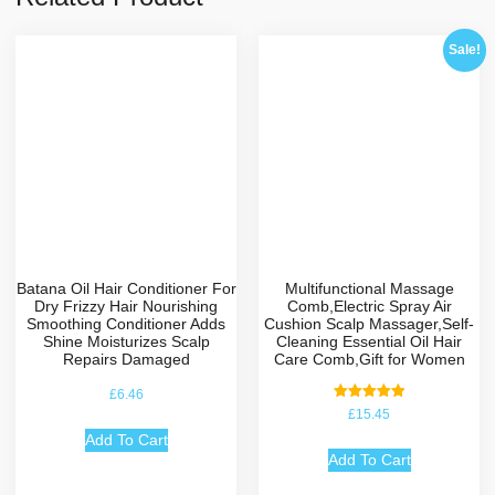
Sale!
Batana Oil Hair Conditioner For
Multifunctional Massage
Dry Frizzy Hair Nourishing
Comb,Electric Spray Air
Smoothing Conditioner Adds
Cushion Scalp Massager,Self-
Shine Moisturizes Scalp
Cleaning Essential Oil Hair
Repairs Damaged
Care Comb,Gift for Women
£
6.46
Rated
£
15.45
5.00
out of 5
Add To Cart
Add To Cart