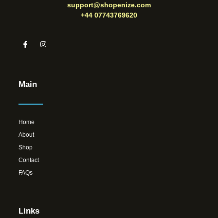
support@shopenize.com
+44 07743769620
Main
Home
About
Shop
Contact
FAQs
Links