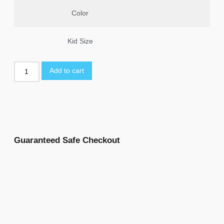
Color
Kid Size
Add to cart
Guaranteed Safe Checkout