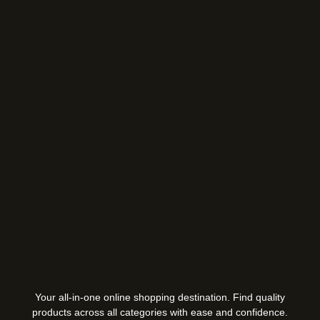
Your all-in-one online shopping destination. Find quality
products across all categories with ease and confidence.