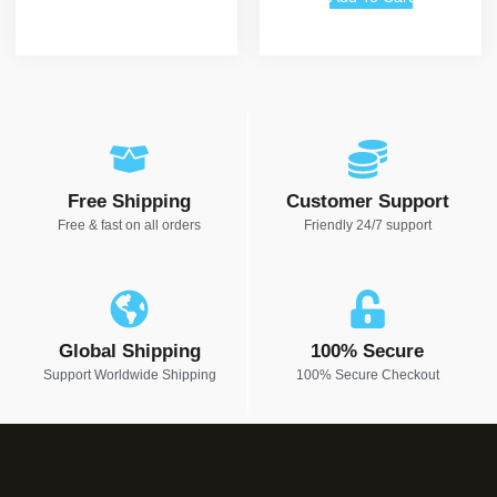
Free Shipping
Customer Support
Free & fast on all orders
Friendly 24/7 support
Global Shipping
100% Secure
Support Worldwide Shipping
100% Secure Checkout