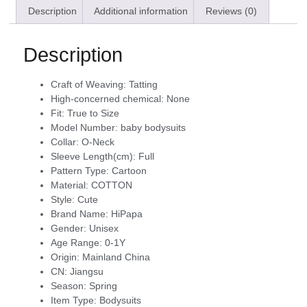
Description
Additional information
Reviews (0)
Description
Craft of Weaving:
Tatting
High-concerned chemical:
None
Fit:
True to Size
Model Number:
baby bodysuits
Collar:
O-Neck
Sleeve Length(cm):
Full
Pattern Type:
Cartoon
Material:
COTTON
Style:
Cute
Brand Name:
HiPapa
Gender:
Unisex
Age Range:
0-1Y
Origin:
Mainland China
CN:
Jiangsu
Season:
Spring
Item Type:
Bodysuits