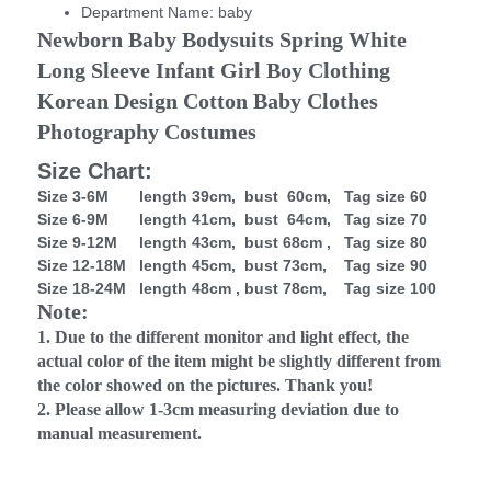
Department Name:
baby
Newborn Baby Bodysuits Spring White 
Long Sleeve Infant Girl Boy Clothing 
Korean Design Cotton Baby Clothes 
Photography Costumes
Size Chart:
Size 3-6M length 39cm, bust 60cm, Tag size 60
Size 6-9M length 41cm, bust 64cm, Tag size 70
Size 9-12M length 43cm, bust 68cm , Tag size 80
Size 12-18M length 45cm, bust 73cm, Tag size 90
Size 18-24M length 48cm , bust 78cm, Tag size 100
Note:
1. Due to the different monitor and light effect, the
actual color of the item might be slightly different from
the color showed on the pictures. Thank you!
2. Please allow 1-3cm measuring deviation due to
manual measurement.