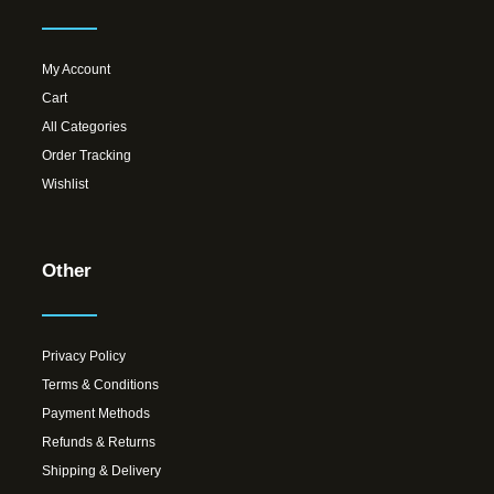
My Account
Cart
All Categories
Order Tracking
Wishlist
Other
Privacy Policy
Terms & Conditions
Payment Methods
Refunds & Returns
Shipping & Delivery