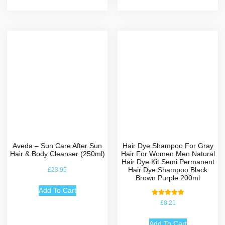
Aveda – Sun Care After Sun
Hair Dye Shampoo For Gray
Hair & Body Cleanser (250ml)
Hair For Women Men Natural
Hair Dye Kit Semi Permanent
Hair Dye Shampoo Black
£
23.95
Brown Purple 200ml
Add To Cart
Rated
£
8.21
5.00
out of 5
Add To Cart