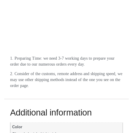
1. Preparing Time: we need 3-7 working days to prepare your 
order due to our numerous orders every day.
2. Consider of the customs, remote address and shipping speed, we 
may use other shipping methods instead of the one you see on the 
order page.
Additional information
Color