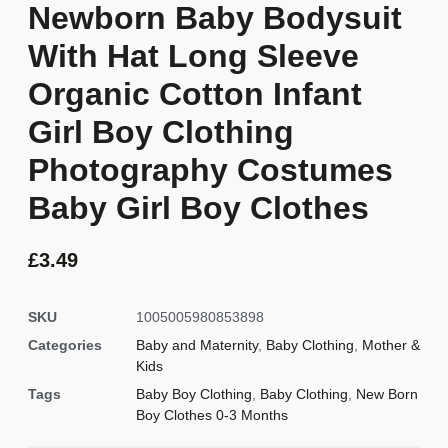
Newborn Baby Bodysuit
With Hat Long Sleeve
Organic Cotton Infant
Girl Boy Clothing
Photography Costumes
Baby Girl Boy Clothes
£
3.49
SKU
1005005980853898
Categories
Baby and Maternity
,
Baby Clothing
,
Mother &
Kids
Tags
Baby Boy Clothing
,
Baby Clothing
,
New Born
Boy Clothes 0-3 Months