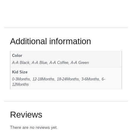
Additional information
Color
A-A Black, A-A Blue, A-A Coffee, A-A Green
Kid Size
0-3Months, 12-18Months, 18-24Months, 3-6Months, 6-
12Months
Reviews
There are no reviews yet.