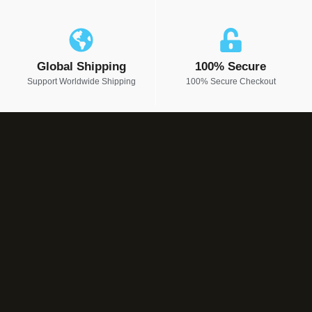
Global Shipping
100% Secure
Support Worldwide Shipping
100% Secure Checkout