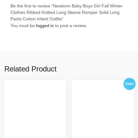
Be the first to review “Newborn Baby Boys Girl Fall Winter
Clothes Ribbed Knitted Long Sleeve Romper Solid Long
Pants Cotton Infant Outfits”
You must be
logged in
to post a review.
Related Product
Sale!