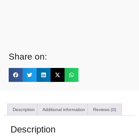
Share on:
Description
Additional information
Reviews (0)
Description