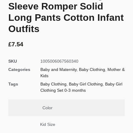
Sleeve Romper Solid
Long Pants Cotton Infant
Outfits
£
7.54
SKU
1005006067560340
Categories
Baby and Maternity
,
Baby Clothing
,
Mother &
Kids
Tags
Baby Clothing
,
Baby Girl Clothing
,
Baby Girl
Clothing Set 0-3 months
Color
Kid Size