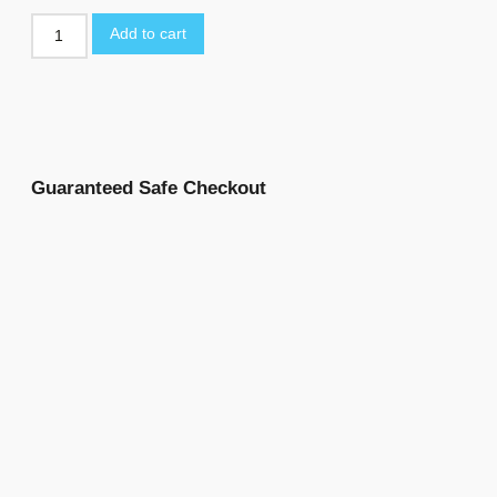
Add to cart
Guaranteed Safe Checkout