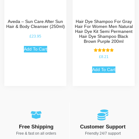
Aveda – Sun Care After Sun
Hair Dye Shampoo For Gray
Hair & Body Cleanser (250ml)
Hair For Women Men Natural
Hair Dye Kit Semi Permanent
Hair Dye Shampoo Black
£
23.95
Brown Purple 200ml
Add To Cart
Rated
£
8.21
5.00
out of 5
Add To Cart
Free Shipping
Customer Support
Free & fast on all orders
Friendly 24/7 support