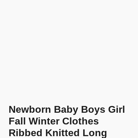
Newborn Baby Boys Girl
Fall Winter Clothes
Ribbed Knitted Long