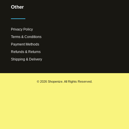
Other
Privacy Policy
Terms & Conditions
Payment Methods
Refunds & Returns
Shipping & Delivery
© 2026 Shopenize. All Rights Reserved.