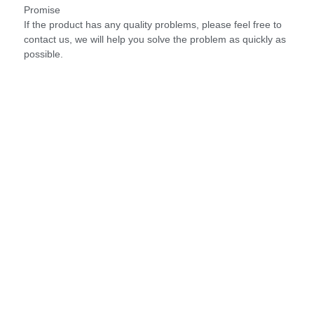
Promise
If the product has any quality problems, please feel free to
contact us, we will help you solve the problem as quickly as
possible.