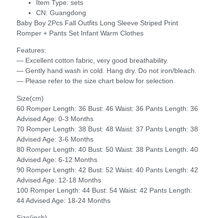
Item Type:
sets
CN:
Guangdong
Baby Boy 2Pcs Fall Outfits Long Sleeve Striped Print
Romper + Pants Set Infant Warm Clothes
Features:
— Excellent cotton fabric, very good breathability.
— Gently hand wash in cold. Hang dry. Do not iron/bleach.
— Please refer to the size chart below for selection.
Size(cm)
60 Romper Length: 36 Bust: 46 Waist: 36 Pants Length: 36
Advised Age: 0-3 Months
70 Romper Length: 38 Bust: 48 Waist: 37 Pants Length: 38
Advised Age: 3-6 Months
80 Romper Length: 40 Bust: 50 Waist: 38 Pants Length: 40
Advised Age: 6-12 Months
90 Romper Length: 42 Bust: 52 Waist: 40 Pants Length: 42
Advised Age: 12-18 Months
100 Romper Length: 44 Bust: 54 Waist: 42 Pants Length:
44 Advised Age: 18-24 Months
Size(inch)