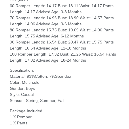
60 Romper Length: 14.17 Bust: 18.11 Waist: 14.17 Pants
Length: 14.17 Advised Age: 0-3 Months
70 Romper Length: 14.96 Bust: 18.90 Waist: 14.57 Pants
Length: 14.96 Advised Age: 3-6 Months
80 Romper Length: 15.75 Bust: 19.69 Waist: 14.96 Pants
Length: 15.75 Advised Age: 6-12 Months
90 Romper Length: 16.54 Bust: 20.47 Waist: 15.75 Pants
Length: 16.54 Advised Age: 12-18 Months
100 Romper Length: 17.32 Bust: 21.26 Waist: 16.54 Pants
Length: 17.32 Advised Age: 18-24 Months
Specification:
Material: 93%Cotton, 7%Spandex
Color: Multi-color
Gender: Boys
Style: Casual
Season: Spring, Summer, Fall
Package Included
1 X Romper
1 X Pants