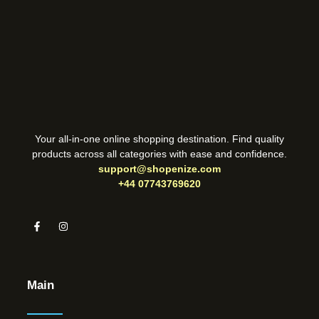
Your all-in-one online shopping destination. Find quality
products across all categories with ease and confidence.
support@shopenize.com
+44 07743769620
Main