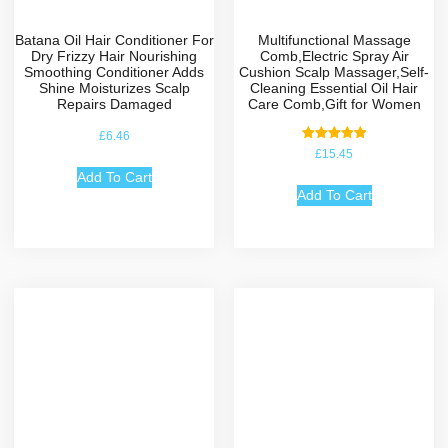
Batana Oil Hair Conditioner For
Multifunctional Massage
Dry Frizzy Hair Nourishing
Comb,Electric Spray Air
Smoothing Conditioner Adds
Cushion Scalp Massager,Self-
Shine Moisturizes Scalp
Cleaning Essential Oil Hair
Repairs Damaged
Care Comb,Gift for Women
£
6.46
Rated
£
15.45
5.00
out of 5
Add To Cart
Add To Cart