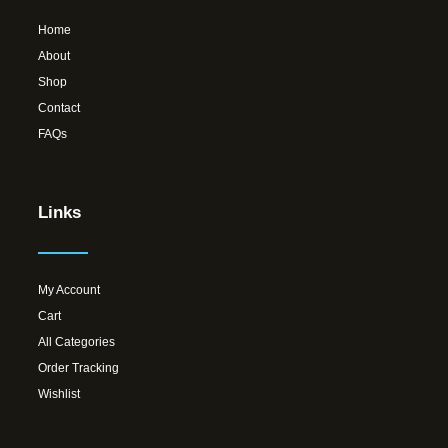
Home
About
Shop
Contact
FAQs
Links
My Account
Cart
All Categories
Order Tracking
Wishlist