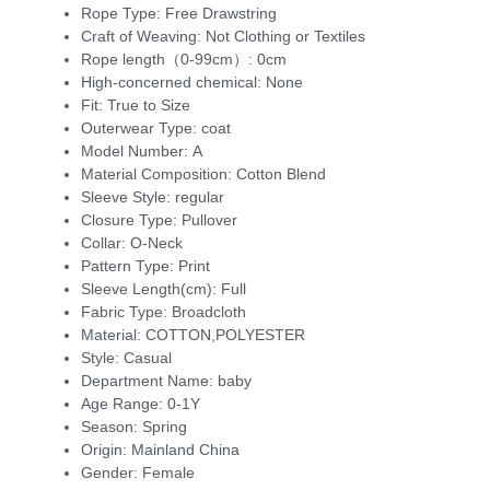
Rope Type:
Free Drawstring
Craft of Weaving:
Not Clothing or Textiles
Rope length（0-99cm）:
0cm
High-concerned chemical:
None
Fit:
True to Size
Outerwear Type:
coat
Model Number:
A
Material Composition:
Cotton Blend
Sleeve Style:
regular
Closure Type:
Pullover
Collar:
O-Neck
Pattern Type:
Print
Sleeve Length(cm):
Full
Fabric Type:
Broadcloth
Material:
COTTON,POLYESTER
Style:
Casual
Department Name:
baby
Age Range:
0-1Y
Season:
Spring
Origin:
Mainland China
Gender:
Female