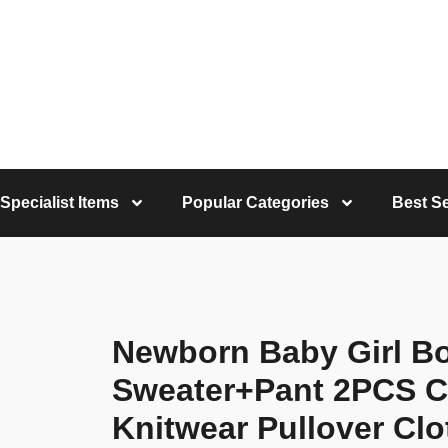
Specialist Items
Popular Categories
Best Se
Newborn Baby Girl Bo
Sweater+Pant 2PCS Co
Knitwear Pullover Clo