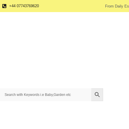
+44 07743769620
From Daily Es