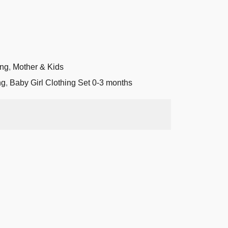
ing
,
Mother & Kids
ng
,
Baby Girl Clothing Set 0-3 months