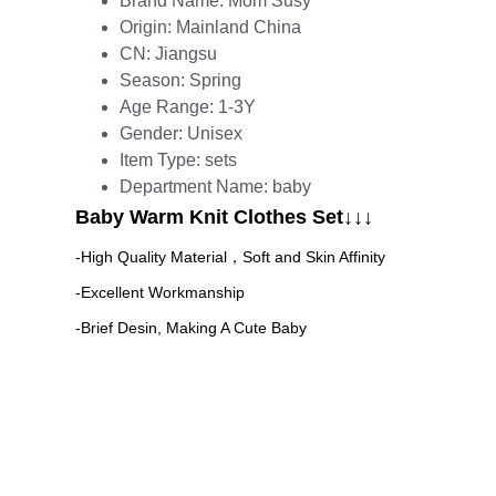
Brand Name:
Mom Susy
Origin:
Mainland China
CN:
Jiangsu
Season:
Spring
Age Range:
1-3Y
Gender:
Unisex
Item Type:
sets
Department Name:
baby
Baby Warm Knit Clothes Set↓↓↓
-High Quality Material，Soft and Skin Affinity
-Excellent Workmanship 
-Brief Desin, Making A Cute Baby