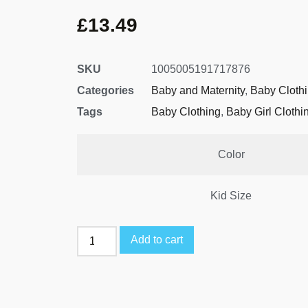
£
13.49
SKU
1005005191717876
Categories
Baby and Maternity
,
Baby Cloth
Tags
Baby Clothing
,
Baby Girl Clothi
Color
Kid Size
Add to cart