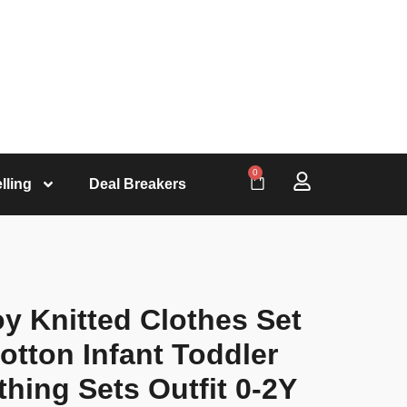
0
lling
Deal Breakers
y Knitted Clothes Set
tton Infant Toddler
thing Sets Outfit 0-2Y