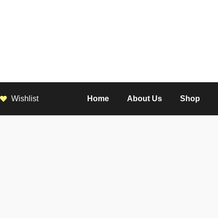
Wishlist
Home
About Us
Shop