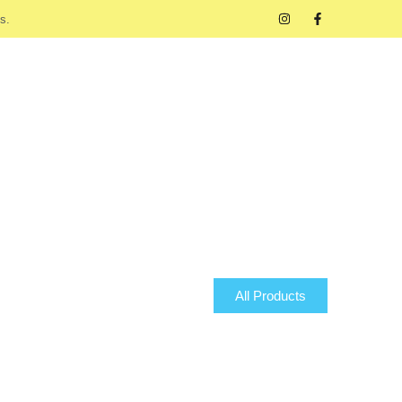
s.
All Products