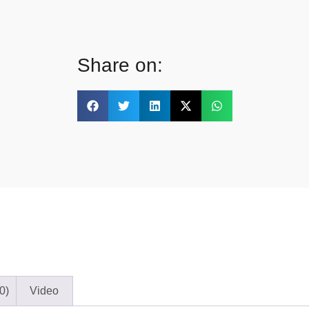
Share on:
0)
Video