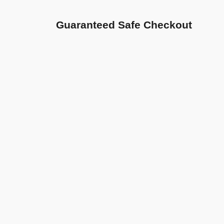
Guaranteed Safe Checkout