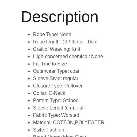
Description
Rope Type:
None
Rope length（0-99cm）:
0cm
Craft of Weaving:
Knit
High-concerned chemical:
None
Fit:
True to Size
Outerwear Type:
coat
Sleeve Style:
regular
Closure Type:
Pullover
Collar:
O-Neck
Pattern Type:
Striped
Sleeve Length(cm):
Full
Fabric Type:
Worsted
Material:
COTTON,POLYESTER
Style:
Fashion