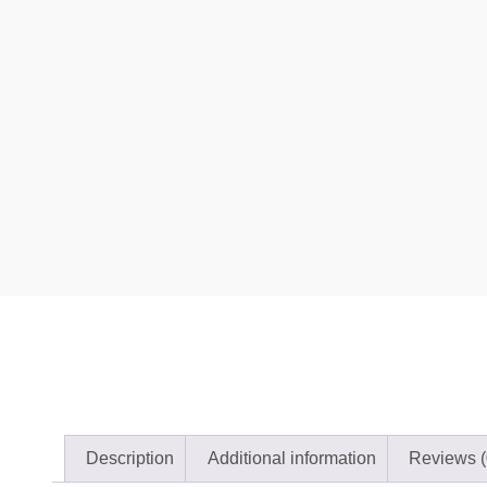
Description
Additional information
Reviews (