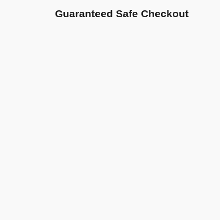
Guaranteed Safe Checkout