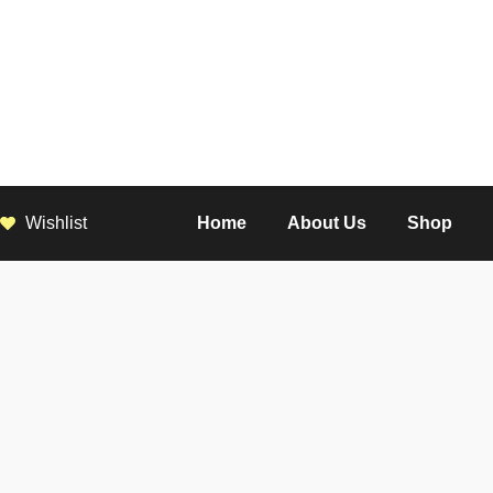
Wishlist
Home
About Us
Shop