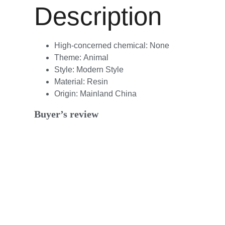
Description
High-concerned chemical:
None
Theme:
Animal
Style:
Modern Style
Material:
Resin
Origin:
Mainland China
Buyer’s review