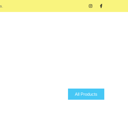
s.
All Products