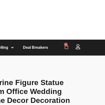
0
lling
Deal Breakers
ine Figure Statue
m Office Wedding
e Decor Decoration