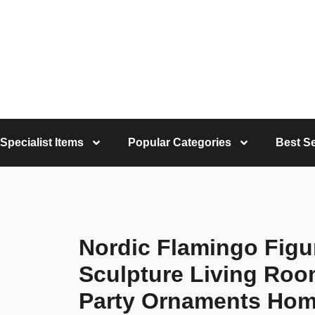
Specialist Items
Popular Categories
Best Se
Nordic Flamingo Figur
Sculpture Living Roo
Party Ornaments Hom