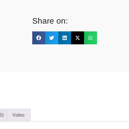
Share on:
0)
Video