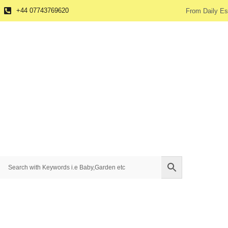
+44 07743769620
From Daily Es