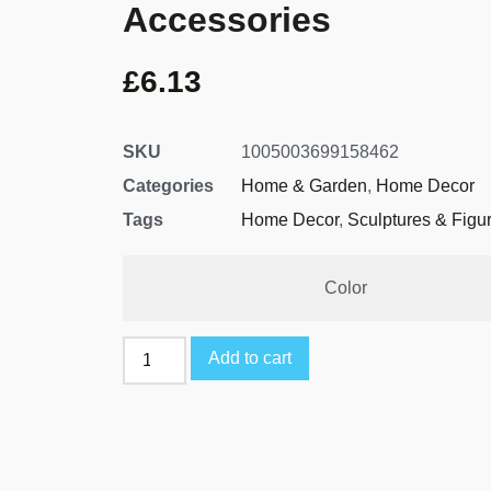
Accessories
£
6.13
SKU
1005003699158462
Categories
Home & Garden
,
Home Decor
Tags
Home Decor
,
Sculptures & Figu
Color
Add to cart