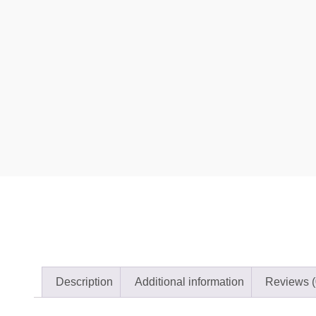
Description
Additional information
Reviews (