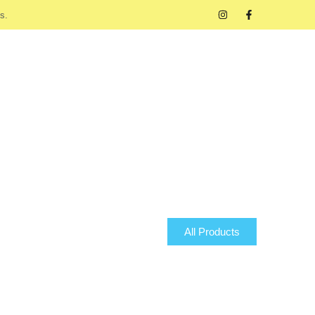
s.
All Products