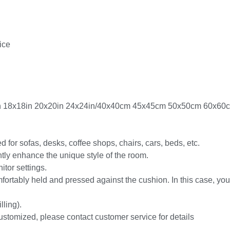
ice
6in 18x18in 20x20in 24x24in/40x40cm 45x45cm 50x50cm 60x60
 for sofas, desks, coffee shops, chairs, cars, beds, etc.
antly enhance the unique style of the room.
itor settings.
fortably held and pressed against the cushion. In this case, your
lling).
ustomized, please contact customer service for details