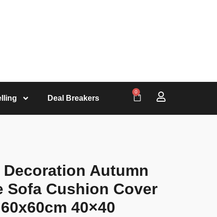
0
lling
Deal Breakers
 Decoration Autumn
e Sofa Cushion Cover
 60x60cm 40×40