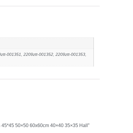
ztt-001351, 2209ztt-001352, 2209ztt-001353,
cm 45*45 50×50 60x60cm 40×40 35×35 Hall”