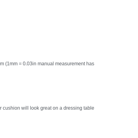
cm (1mm = 0.03in manual measurement has
 cushion will look great on a dressing table