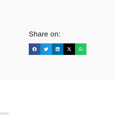
Share on: