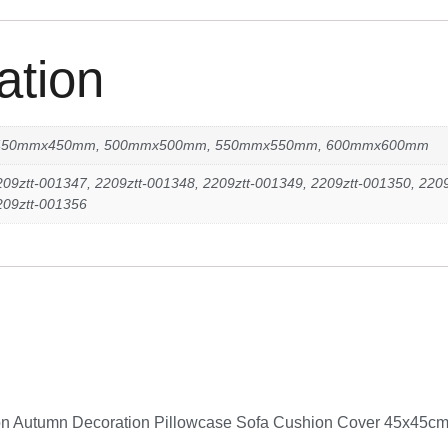
ation
450mmx450mm, 500mmx500mm, 550mmx550mm, 600mmx600mm
209ztt-001347, 2209ztt-001348, 2209ztt-001349, 2209ztt-001350, 2209
209ztt-001356
ation Autumn Decoration Pillowcase Sofa Cushion Cover 45x45