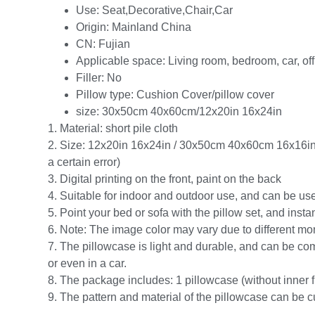
Use:
Seat,Decorative,Chair,Car
Origin:
Mainland China
CN:
Fujian
Applicable space:
Living room, bedroom, car, off
Filler:
No
Pillow type:
Cushion Cover/pillow cover
size:
30x50cm 40x60cm/12x20in 16x24in
1. Material: short pile cloth
2. Size: 12x20in 16x24in / 30x50cm 40x60cm 16x1
a certain error)
3. Digital printing on the front, paint on the back
4. Suitable for indoor and outdoor use, and can be used
5. Point your bed or sofa with the pillow set, and inst
6. Note: The image color may vary due to different mon
7. The pillowcase is light and durable, and can be com
or even in a car.
8. The package includes: 1 pillowcase (without inner fi
9. The pattern and material of the pillowcase can be c