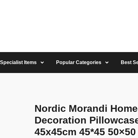
Specialist Items
Popular Categories
Best Se
Nordic Morandi Home
Decoration Pillowcas
45x45cm 45*45 50×50