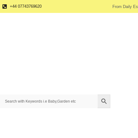
+44 07743769620
From Daily Es