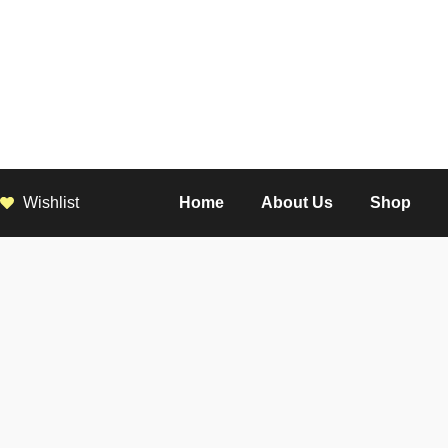
Wishlist
Home
About Us
Shop