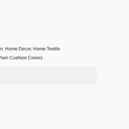
en
,
Home Decor
,
Home Textile
lain Cushion Covers