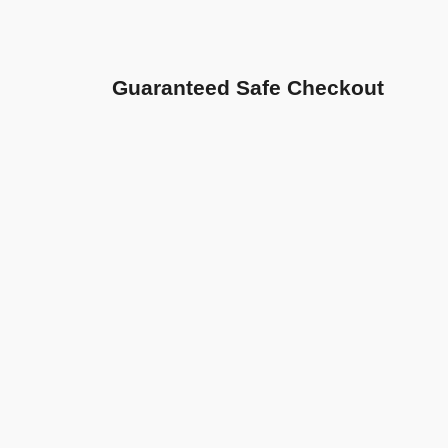
Guaranteed Safe Checkout