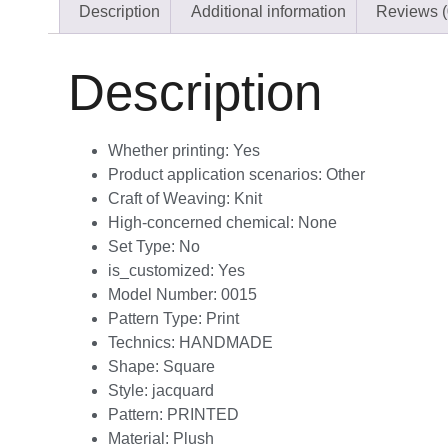
Description
Additional information
Reviews (
Description
Whether printing:
Yes
Product application scenarios:
Other
Craft of Weaving:
Knit
High-concerned chemical:
None
Set Type:
No
is_customized:
Yes
Model Number:
0015
Pattern Type:
Print
Technics:
HANDMADE
Shape:
Square
Style:
jacquard
Pattern:
PRINTED
Material:
Plush