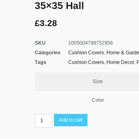
35×35 Hall
£
3.28
SKU
1005004798752956
Categories
Cushion Covers
,
Home & Gard
Tags
Cushion Covers
,
Home Decor
,
P
Size
Color
Add to cart