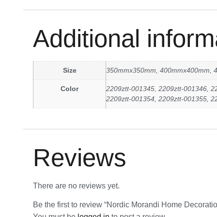
Additional inform
Size
350mmx350mm, 400mmx400mm, 
Color
2209ztt-001345, 2209ztt-001346, 2
2209ztt-001354, 2209ztt-001355, 2
Reviews
There are no reviews yet.
Be the first to review “Nordic Morandi Home Decor
You must be
logged in
to post a review.