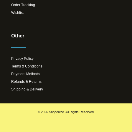
Order Tracking
Wishlist
Other
Privacy Policy
Terms & Conditions
Payment Methods
Refunds & Returns
Shipping & Delivery
© 2026 Shopenize. All Rights Reserved.