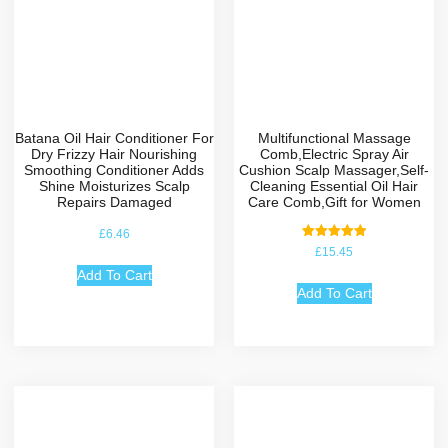
Batana Oil Hair Conditioner For
Multifunctional Massage
Dry Frizzy Hair Nourishing
Comb,Electric Spray Air
Smoothing Conditioner Adds
Cushion Scalp Massager,Self-
Shine Moisturizes Scalp
Cleaning Essential Oil Hair
Repairs Damaged
Care Comb,Gift for Women
£
6.46
Rated
£
15.45
5.00
out of 5
Add To Cart
Add To Cart