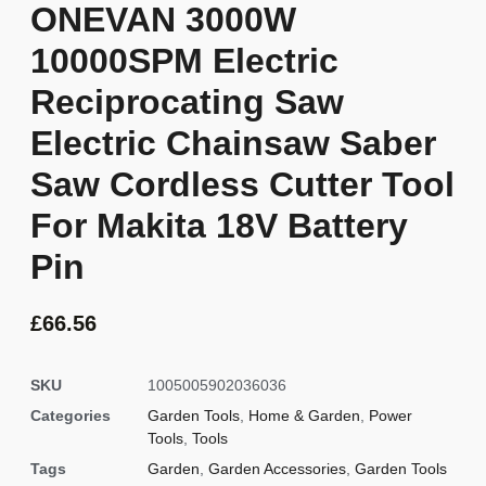
ONEVAN 3000W
10000SPM Electric
Reciprocating Saw
Electric Chainsaw Saber
Saw Cordless Cutter Tool
For Makita 18V Battery
Pin
£
66.56
SKU
1005005902036036
Categories
Garden Tools
,
Home & Garden
,
Power
Tools
,
Tools
Tags
Garden
,
Garden Accessories
,
Garden Tools