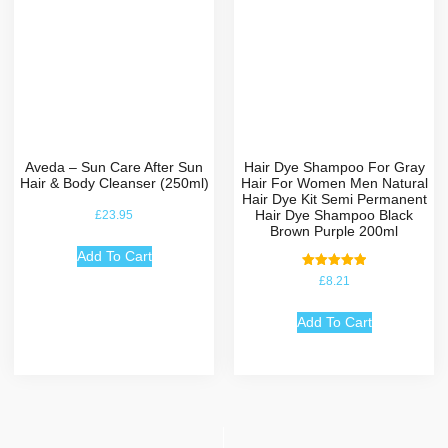
Aveda – Sun Care After Sun
Hair Dye Shampoo For Gray
Hair & Body Cleanser (250ml)
Hair For Women Men Natural
Hair Dye Kit Semi Permanent
Hair Dye Shampoo Black
£
23.95
Brown Purple 200ml
Add To Cart
Rated
£
8.21
5.00
out of 5
Add To Cart