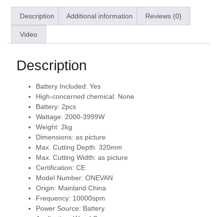
Description
Additional information
Reviews (0)
Video
Description
Battery Included:
Yes
High-concerned chemical:
None
Battery:
2pcs
Wattage:
2000-3999W
Weight:
2kg
Dimensions:
as picture
Max. Cutting Depth:
320mm
Max. Cutting Width:
as picture
Certification:
CE
Model Number:
ONEVAN
Origin:
Mainland China
Frequency:
10000spm
Power Source:
Battery