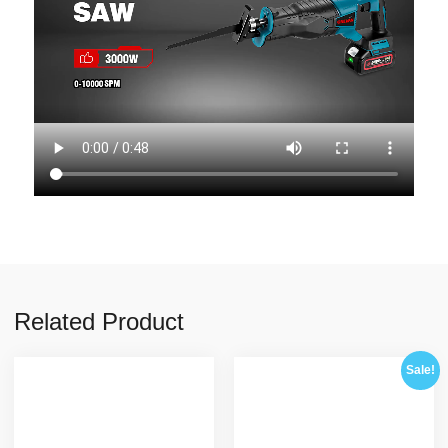
Related Product
Sale!