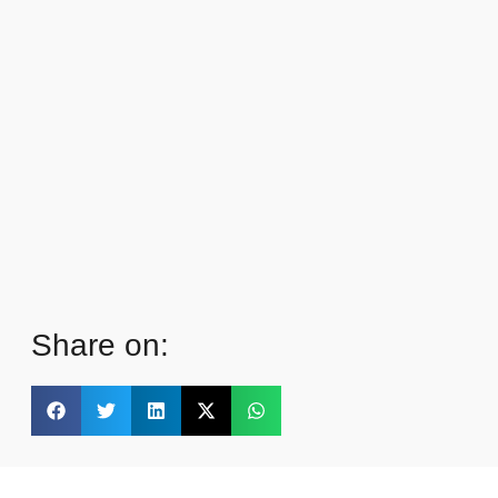
Share on: