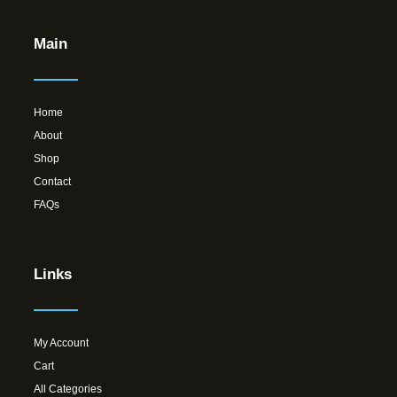
Main
Home
About
Shop
Contact
FAQs
Links
My Account
Cart
All Categories