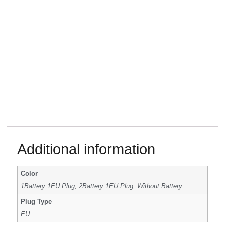
Additional information
Color
1Battery 1EU Plug, 2Battery 1EU Plug, Without Battery
Plug Type
EU