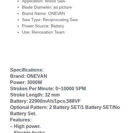
Application:
Wood Saw
Blade Diameter:
as picture
Brand Name:
ONEVAN
Saw Type:
Reciprocating Saw
Power Source:
Battery
Use:
Renovation Team
Specifications:
Brand: ONEVAN
Power: 3000W
Strokes Per Minute: 0~10000 SPM
Stroke Length: 32 mm
Battery: 22900mAh/1pcs,588VF
Optional Pattern: 2 Battery SET/1 Battery SET/No
Battery Set.
Features:
– High power.
– Electric brake.