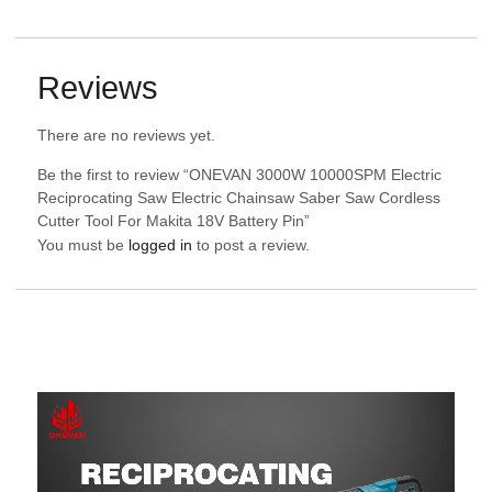
Reviews
There are no reviews yet.
Be the first to review “ONEVAN 3000W 10000SPM Electric
Reciprocating Saw Electric Chainsaw Saber Saw Cordless
Cutter Tool For Makita 18V Battery Pin”
You must be
logged in
to post a review.