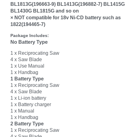
BL1813G(196663-9) BL1413G(196882-7) BL1415G
BL1430G BL1815G and so on
× NOT compatible for 18v Ni-CD battery such as
1822(194465-7)
Package Includes:
No Battery Type
1 x Reciprocating Saw
4 x Saw Blade
1 x Use Manual
1 x Handbag
1 Battery Type
1 x Reciprocating Saw
4 x Saw Blade
1 x Li-ion battery
1 x Battery charger
1 x Manual
1 x Handbag
2 Battery Type
1 x Reciprocating Saw
4 x Saw Blade