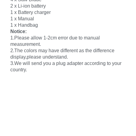
2 x Li-ion battery
1 x Battery charger
1 x Manual
1 x Handbag
Notice:
1.Please allow 1-2cm error due to manual
measurement.
2.The colors may have different as the difference
display,please understand.
3.We will send you a plug adapter according to your
country.