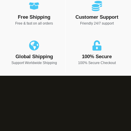
Free Shipping
Customer Support
Free & fast on all orders
Friendly 24/7 support
Global Shipping
100% Secure
Support Worldwide Shipping
100% Secure Checkout