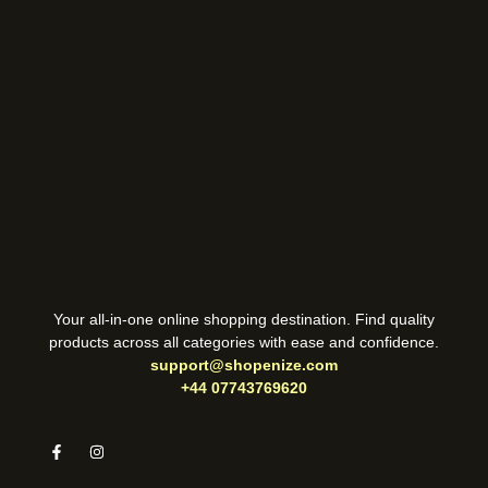
Your all-in-one online shopping destination. Find quality
products across all categories with ease and confidence.
support@shopenize.com
+44 07743769620