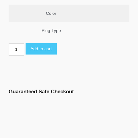
Color
Plug Type
Add to cart
Guaranteed Safe Checkout