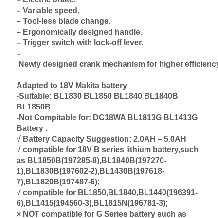
– Variable speed.
– Tool-less blade change.
– Ergonomically designed handle.
– Trigger switch with lock-off lever.
–
Newly designed crank mechanism for higher efficienc
Adapted to 18V Makita battery
-Suitable: BL1830 BL1850 BL1840 BL1840B
BL1850B.
-Not Compitable for: DC18WA BL1813G BL1413G
Battery .
√ Battery Capacity Suggestion: 2.0AH – 5.0AH
√ compatible for 18V B series lithium battery,such
as BL1850B(197285-8),BL1840B(197270-
1),BL1830B(197602-2),BL1430B(197618-
7),BL1820B(197487-6);
√ compatible for BL1850,BL1840,BL1440(196391-
6),BL1415(194560-3),BL1815N(196781-3);
× NOT compatible for G Series battery such as