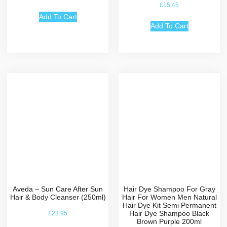
Rated
£
15.45
5.00
out of 5
Add To Cart
Add To Cart
Aveda – Sun Care After Sun
Hair Dye Shampoo For Gray
Hair & Body Cleanser (250ml)
Hair For Women Men Natural
Hair Dye Kit Semi Permanent
Hair Dye Shampoo Black
£
23.95
Brown Purple 200ml