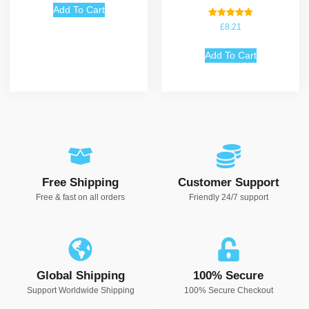
Add To Cart
Rated
£
8.21
5.00
out of 5
Add To Cart
Free Shipping
Customer Support
Free & fast on all orders
Friendly 24/7 support
Global Shipping
100% Secure
Support Worldwide Shipping
100% Secure Checkout