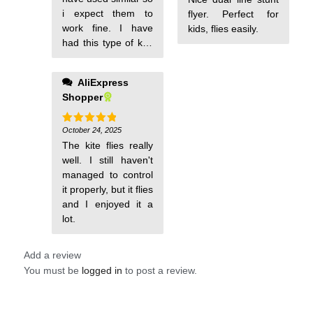
i expect them to
flyer. Perfect for
work fine. I have
kids, flies easily.
had this type of kite
before and they
work well with all
AliExpress
ages and don't
Shopper
break easy. Will use
them soon if we
have wind. They are
October 24, 2025
Rated
5
out of 5
much more fun than
The kite flies really
a single string kite.
well. I still haven't
The smaller ones
managed to control
are much more
it properly, but it flies
responsive than the
and I enjoyed it a
large ones. I
lot.
recommend you put
Add a review
You must be
logged in
to post a review.