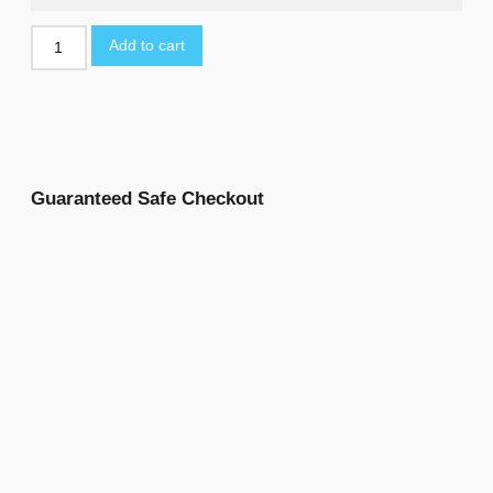
Add to cart
Guaranteed Safe Checkout