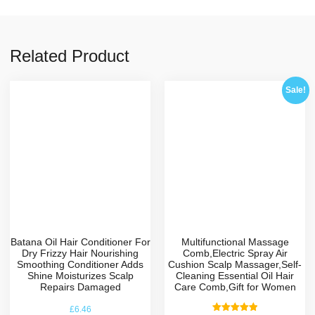
Related Product
Sale!
Batana Oil Hair Conditioner For
Multifunctional Massage
Dry Frizzy Hair Nourishing
Comb,Electric Spray Air
Smoothing Conditioner Adds
Cushion Scalp Massager,Self-
Shine Moisturizes Scalp
Cleaning Essential Oil Hair
Repairs Damaged
Care Comb,Gift for Women
£
6.46