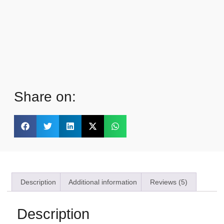
Share on:
Description
Additional information
Reviews (5)
Description