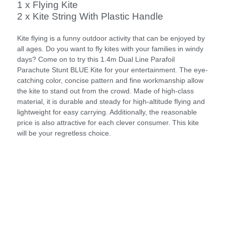
1 x Flying Kite
2 x Kite String With Plastic Handle
Kite flying is a funny outdoor activity that can be enjoyed by
all ages. Do you want to fly kites with your families in windy
days? Come on to try this 1.4m Dual Line Parafoil
Parachute Stunt BLUE Kite for your entertainment. The eye-
catching color, concise pattern and fine workmanship allow
the kite to stand out from the crowd. Made of high-class
material, it is durable and steady for high-altitude flying and
lightweight for easy carrying. Additionally, the reasonable
price is also attractive for each clever consumer. This kite
will be your regretless choice.