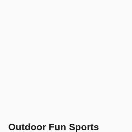
Outdoor Fun Sports