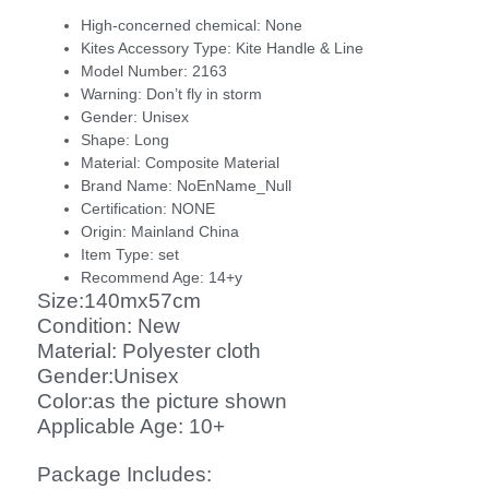
High-concerned chemical:
None
Kites Accessory Type:
Kite Handle & Line
Model Number:
2163
Warning:
Don’t fly in storm
Gender:
Unisex
Shape:
Long
Material:
Composite Material
Brand Name:
NoEnName_Null
Certification:
NONE
Origin:
Mainland China
Item Type:
set
Recommend Age:
14+y
Size:140mx57cm
Condition: New
Material: Polyester cloth
Gender:Unisex
Color:as the picture shown
Applicable Age: 10+
Package Includes: