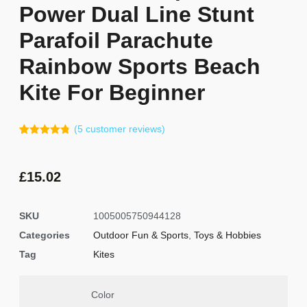
Power Dual Line Stunt
Parafoil Parachute
Rainbow Sports Beach
Kite For Beginner
(
5
customer reviews)
Rated
4
4.75
out of 5
based on
customer
£
15.02
ratings
SKU
1005005750944128
Categories
Outdoor Fun & Sports
,
Toys & Hobbies
Tag
Kites
Color