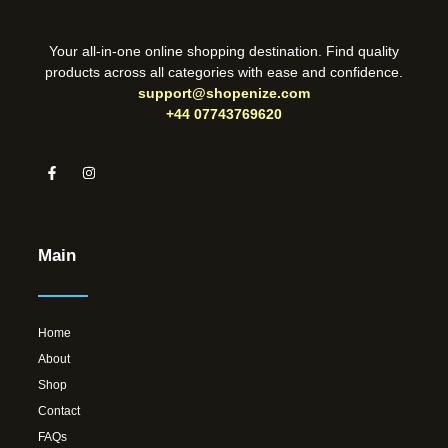
Your all-in-one online shopping destination. Find quality
products across all categories with ease and confidence.
support@shopenize.com
+44 07743769620
Main
Home
About
Shop
Contact
FAQs