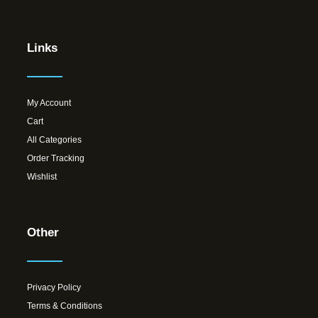
Links
My Account
Cart
All Categories
Order Tracking
Wishlist
Other
Privacy Policy
Terms & Conditions