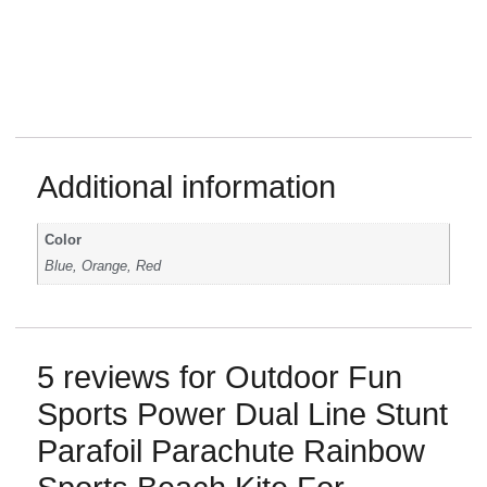
stunt
kite
power
parafoil
Additional information
kites
flying
tools
Color
software
Blue, Orange, Red
fish
redparachute
eagle
kite
line
5 reviews for
Outdoor Fun
toys
Sports Power Dual Line Stunt
red
yellow
Parafoil Parachute Rainbow
blue
color