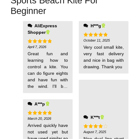
Sports Beach Kite For
sports
Beginner
kite
with
handle
AliExpress
H***g
on some music and
and
Shopper
dance with your kite
line
it is fun. It is okay if
October 11, 2025
Rated
5
huge
out of 5
the string wraps
Very cool small kite,
April 7, 2026
Rated
5
out of 5
around itself you
Great fun and
very fast delivery
can undo it in the air
learning how to
and nice in bag with
simply buy pushing
control a kite. You
drawing. Thank you
or pulling one or
can do figure eights
both strings. These
and have fun with
are fun.
the wind. I'll buy
another one as a
gift. The coolest kite
A***p
I've ever flown for a
small amount of
K***t
money.
March 20, 2026
Rated
5
out of 5
Arrived quickly have
not used yet but
August 7, 2025
Rated
4
out of 5
have used similar so
Nice dual line stunt