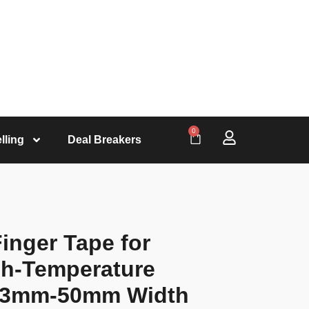
0
lling
Deal Breakers
inger Tape for
gh-Temperature
of 3mm-50mm Width