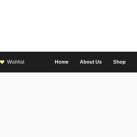
Wishlist
Home
About Us
Shop