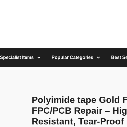
Specialist Items
Popular Categories
Best Se
Polyimide tape Gold F
FPC/PCB Repair – Hi
Resistant, Tear-Pro