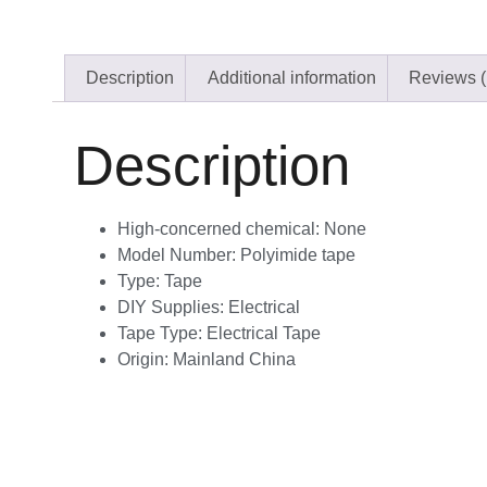
Description
Additional information
Reviews (
Description
High-concerned chemical:
None
Model Number:
Polyimide tape
Type:
Tape
DIY Supplies:
Electrical
Tape Type:
Electrical Tape
Origin:
Mainland China