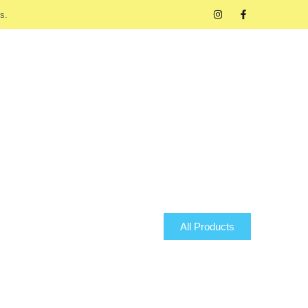
s.
All Products