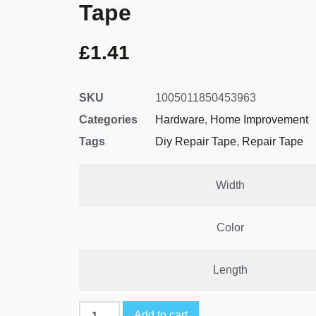
Tape
£
1.41
SKU
1005011850453963
Categories
Hardware
,
Home Improvement
Tags
Diy Repair Tape
,
Repair Tape
Width
Color
Length
Add to cart