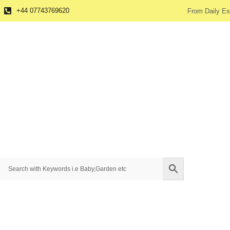
+44 07743769620
From Daily Es