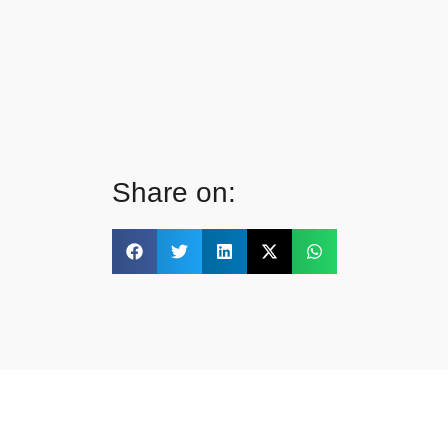
Share on: