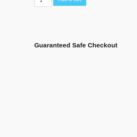
Guaranteed Safe Checkout