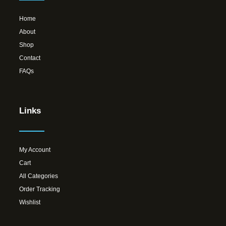
Home
About
Shop
Contact
FAQs
Links
My Account
Cart
All Categories
Order Tracking
Wishlist