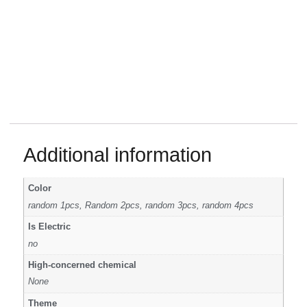
Additional information
Color
random 1pcs, Random 2pcs, random 3pcs, random 4pcs
Is Electric
no
High-concerned chemical
None
Theme