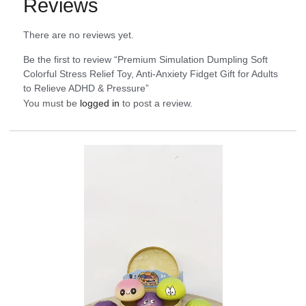
Reviews
There are no reviews yet.
Be the first to review “Premium Simulation Dumpling Soft
Colorful Stress Relief Toy, Anti-Anxiety Fidget Gift for Adults
to Relieve ADHD & Pressure”
You must be
logged in
to post a review.