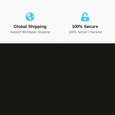
Global Shipping
100% Secure
Support Worldwide Shipping
100% Secure Checkout