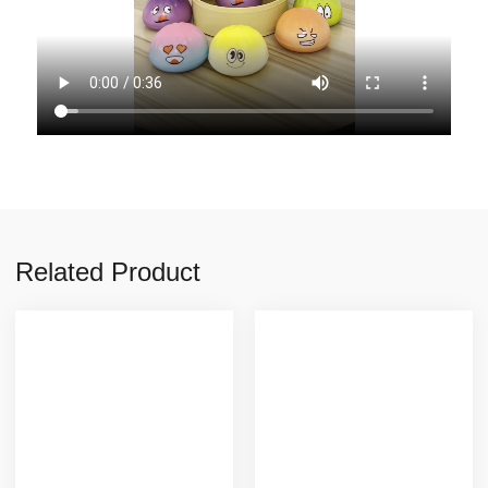
Related Product