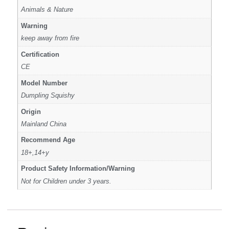
Animals & Nature
Warning
keep away from fire
Certification
CE
Model Number
Dumpling Squishy
Origin
Mainland China
Recommend Age
18+,14+y
Product Safety Information/Warning
Not for Children under 3 years.