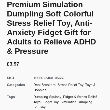
Premium Simulation
Dumpling Soft Colorful
Stress Relief Toy, Anti-
Anxiety Fidget Gift for
Adults to Relieve ADHD
& Pressure
£
3.97
SKU
1005012408105657
Categories
Deal Breakers
,
Stress Relief Toy
,
Toys &
Hobbies
Tags
Dumpling Squishy
,
Fidget & Stress Relief
Toys
,
Fidget Toy
,
Simulation Dumpling
Squishy