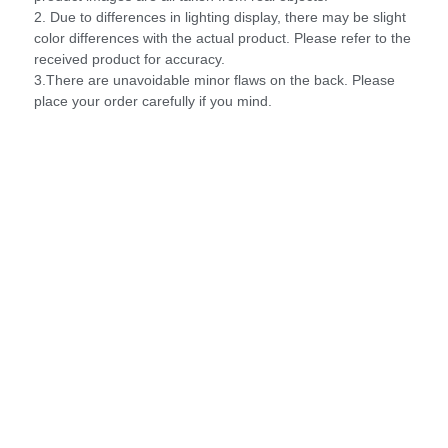
2. Due to differences in lighting display, there may be slight
color differences with the actual product. Please refer to the
received product for accuracy.
3.There are unavoidable minor flaws on the back. Please
place your order carefully if you mind.