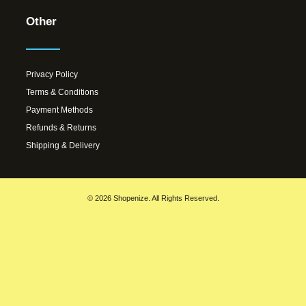
Other
Privacy Policy
Terms & Conditions
Payment Methods
Refunds & Returns
Shipping & Delivery
© 2026 Shopenize. All Rights Reserved.