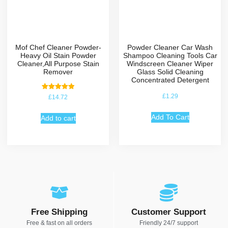
Mof Chef Cleaner Powder-
Powder Cleaner Car Wash
Heavy Oil Stain Powder
Shampoo Cleaning Tools Car
Cleaner,All Purpose Stain
Windscreen Cleaner Wiper
Remover
Glass Solid Cleaning
Concentrated Detergent
Rated
£
1.29
£
14.72
5.00
out of 5
Add To Cart
Add to cart
Free Shipping
Customer Support
Free & fast on all orders
Friendly 24/7 support