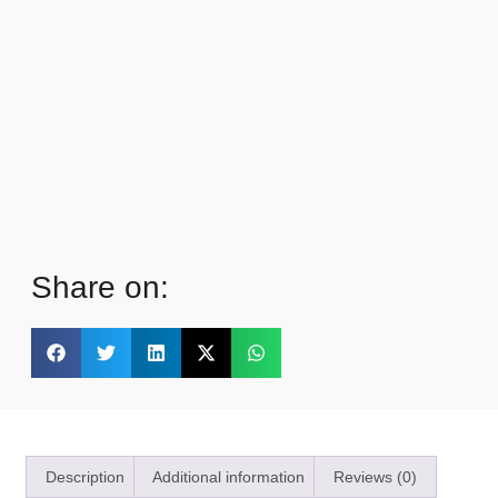
Share on:
Description
Additional information
Reviews (0)