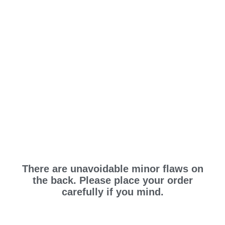
There are unavoidable minor flaws on
the back. Please place your order
carefully if you mind.