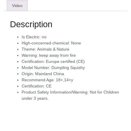
Video
Description
Is Electric:
no
High-concerned chemical:
None
Theme:
Animals & Nature
Warning:
keep away from fire
Certification:
Europe certified (CE)
Model Number:
Dumpling Squishy
Origin:
Mainland China
Recommend Age:
18+,14+y
Certification:
CE
Product Safety Information/Warning:
Not for Children
under 3 years.