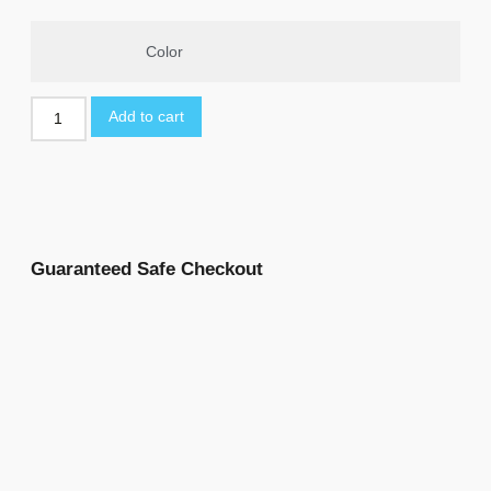
Color
Add to cart
Guaranteed Safe Checkout