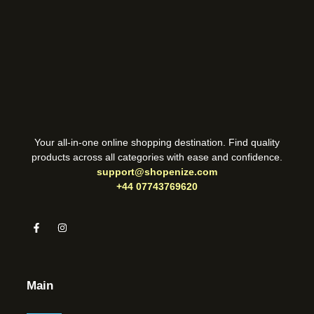
Your all-in-one online shopping destination. Find quality
products across all categories with ease and confidence.
support@shopenize.com
+44 07743769620
Main