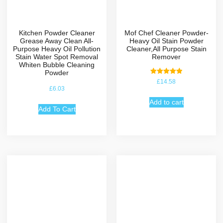
Kitchen Powder Cleaner
Mof Chef Cleaner Powder-
Grease Away Clean All-
Heavy Oil Stain Powder
Purpose Heavy Oil Pollution
Cleaner,All Purpose Stain
Stain Water Spot Removal
Remover
Whiten Bubble Cleaning
Powder
Rated
£
14.58
5.00
£
6.03
out of 5
Add to cart
Add To Cart