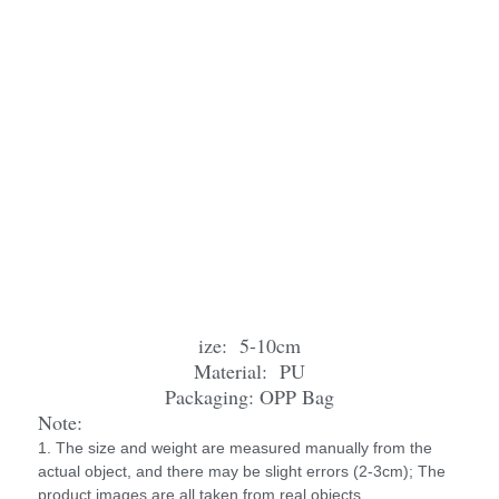
ize: 5-10cm
Material: PU
Packaging: OPP Bag
Note:
1. The size and weight are measured manually from the
actual object, and there may be slight errors (2-3cm); The
product images are all taken from real objects.