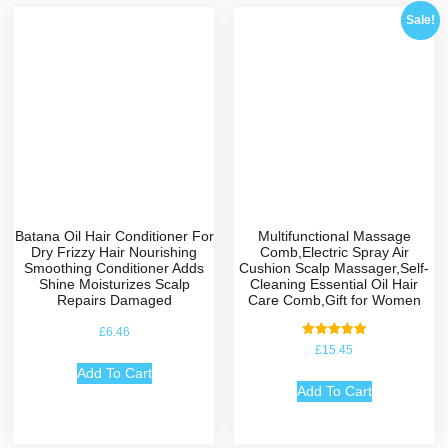
Sale!
Batana Oil Hair Conditioner For
Multifunctional Massage
Dry Frizzy Hair Nourishing
Comb,Electric Spray Air
Smoothing Conditioner Adds
Cushion Scalp Massager,Self-
Shine Moisturizes Scalp
Cleaning Essential Oil Hair
Repairs Damaged
Care Comb,Gift for Women
£
6.46
Rated
£
15.45
5.00
out of 5
Add To Cart
Add To Cart