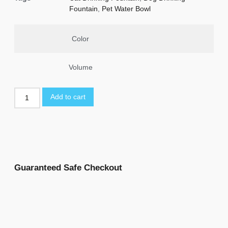
Fountain
,
Pet Water Bowl
Color
Volume
Add to cart
Guaranteed Safe Checkout