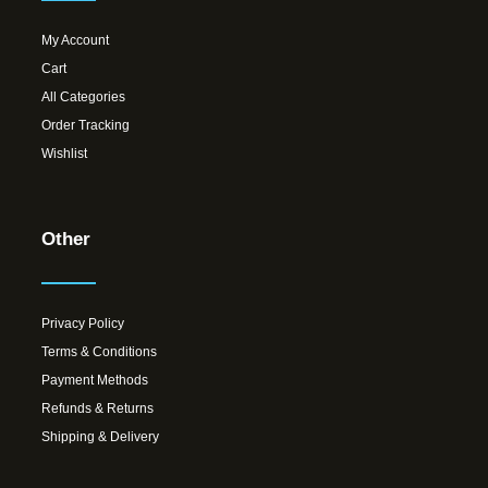
My Account
Cart
All Categories
Order Tracking
Wishlist
Other
Privacy Policy
Terms & Conditions
Payment Methods
Refunds & Returns
Shipping & Delivery