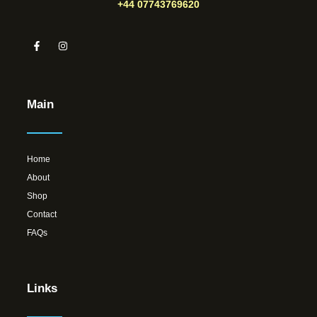
+44 07743769620
Main
Home
About
Shop
Contact
FAQs
Links