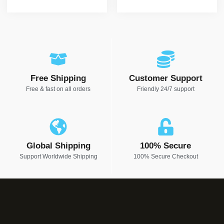
Free Shipping
Customer Support
Free & fast on all orders
Friendly 24/7 support
Global Shipping
100% Secure
Support Worldwide Shipping
100% Secure Checkout