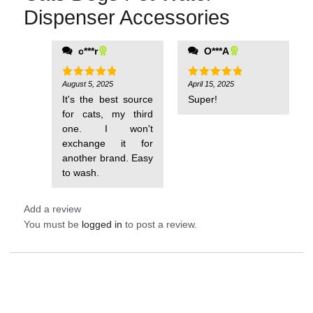
Dispenser Accessories
c***r
O***A
August 5, 2025
April 15, 2025
Rated
5
Rated
5
out of 5
out of 5
It's the best source
Super!
for cats, my third
one. I won't
exchange it for
another brand. Easy
to wash.
Add a review
You must be
logged in
to post a review.