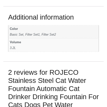
Additional information
Color
Basic Set, Filter Set1, Filter Set2
Volume
3.2L
2 reviews for
ROJECO
Stainless Steel Cat Water
Fountain Automatic Cat
Drinker Drinking Fountain For
Cats Dogs Pet Water