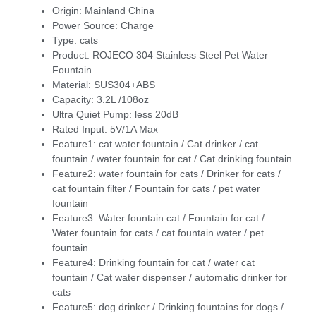
Origin:
Mainland China
Power Source:
Charge
Type:
cats
Product:
ROJECO 304 Stainless Steel Pet Water
Fountain
Material:
SUS304+ABS
Capacity:
3.2L /108oz
Ultra Quiet Pump:
less 20dB
Rated Input:
5V/1A Max
Feature1:
cat water fountain / Cat drinker / cat
fountain / water fountain for cat / Cat drinking fountain
Feature2:
water fountain for cats / Drinker for cats /
cat fountain filter / Fountain for cats / pet water
fountain
Feature3:
Water fountain cat / Fountain for cat /
Water fountain for cats / cat fountain water / pet
fountain
Feature4:
Drinking fountain for cat / water cat
fountain / Cat water dispenser / automatic drinker for
cats
Feature5:
dog drinker / Drinking fountains for dogs /