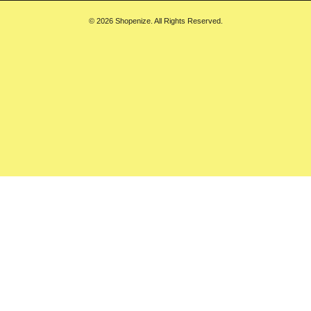
© 2026 Shopenize. All Rights Reserved.