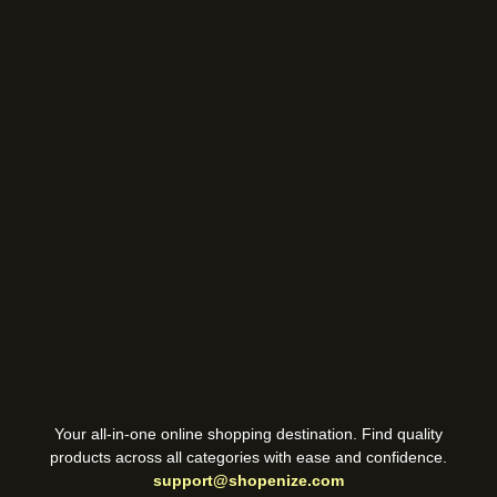
Your all-in-one online shopping destination. Find quality
products across all categories with ease and confidence.
support@shopenize.com