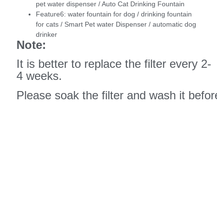
pet water dispenser / Auto Cat Drinking Fountain
Feature6:
water fountain for dog / drinking fountain
for cats / Smart Pet water Dispenser / automatic dog
drinker
Note:
It is better to replace the filter every 2-
4 weeks.
Please soak the filter and wash it before 