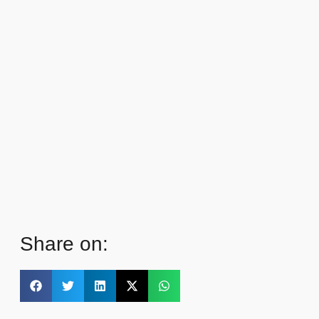
Share on: