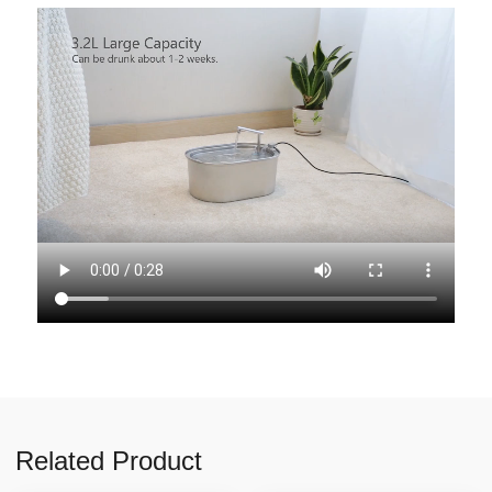
Related Product