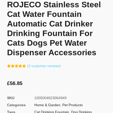
ROJECO Stainless Steel
Cat Water Fountain
Automatic Cat Drinker
Drinking Fountain For
Cats Dogs Pet Water
Dispenser Accessories
(
2
customer reviews)
Rated
1
5.00
out of 5
based on
customer
£
56.85
rating
SKU
1005004823064949
Categories
Home & Garden
,
Pet Products
Tags
Cat Drinking Fountain
,
Dog Drinking