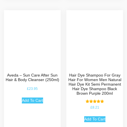
Aveda – Sun Care After Sun
Hair Dye Shampoo For Gray
Hair & Body Cleanser (250ml)
Hair For Women Men Natural
Hair Dye Kit Semi Permanent
Hair Dye Shampoo Black
£
23.95
Brown Purple 200ml
Add To Cart
Rated
£
8.21
5.00
out of 5
Add To Cart