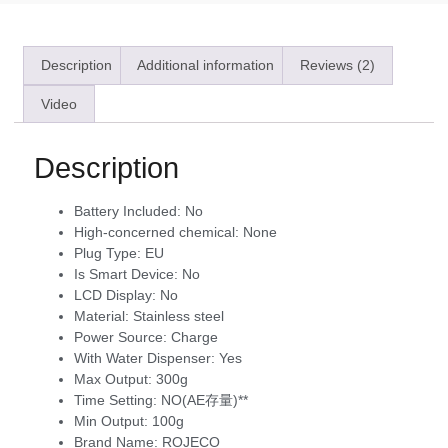
Description
Additional information
Reviews (2)
Video
Description
Battery Included:
No
High-concerned chemical:
None
Plug Type:
EU
Is Smart Device:
No
LCD Display:
No
Material:
Stainless steel
Power Source:
Charge
With Water Dispenser:
Yes
Max Output:
300g
Time Setting:
NO(AE存量)**
Min Output:
100g
Brand Name:
ROJECO