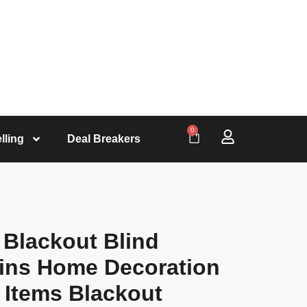
0
lling
Deal Breakers
 Blackout Blind
tains Home Decoration
 Items Blackout