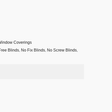
Window Coverings
Free Blinds
,
No Fix Blinds
,
No Screw Blinds
,