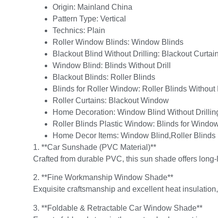
Origin:
Mainland China
Pattern Type:
Vertical
Technics:
Plain
Roller Window Blinds:
Window Blinds
Blackout Blind Without Drilling:
Blackout Curtai
Window Blind:
Blinds Without Drill
Blackout Blinds:
Roller Blinds
Blinds for Roller Window:
Roller Blinds Without 
Roller Curtains:
Blackout Window
Home Decoration:
Window Blind Without Drillin
Roller Blinds Plastic Window:
Blinds for Window
Home Decor Items:
Window Blind,Roller Blinds
1. **Car Sunshade (PVC Material)**
Crafted from durable PVC, this sun shade offers long-
2. **Fine Workmanship Window Shade**
Exquisite craftsmanship and excellent heat insulation,
3. **Foldable & Retractable Car Window Shade**