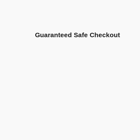
Guaranteed Safe Checkout