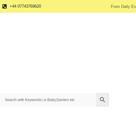
+44 07743769620
From Daily Es