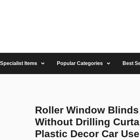
Specialist Items
Popular Categories
Best Se
Roller Window Blinds
Without Drilling Cur
Plastic Decor Car Use