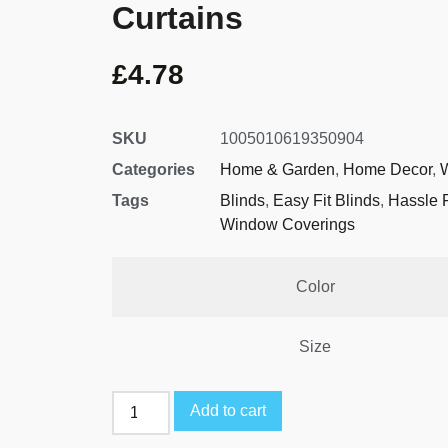
Curtains
£
4.78
SKU
1005010619350904
Categories
Home & Garden
,
Home Decor
,
Tags
Blinds
,
Easy Fit Blinds
,
Hassle 
Window Coverings
Color
Size
Add to cart