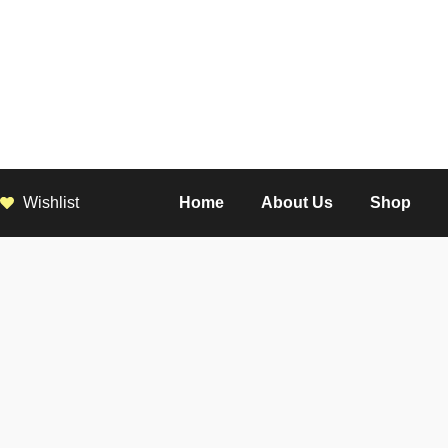
Wishlist
Home
About Us
Shop