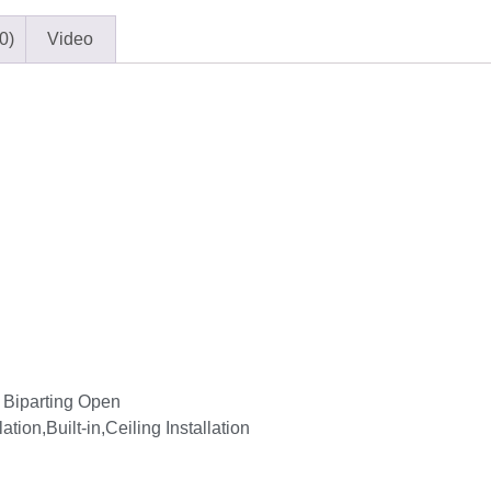
0)
Video
 Biparting Open
lation,Built-in,Ceiling Installation