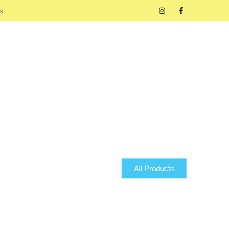
s.
All Products