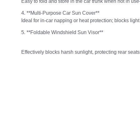
Easy to fold and store in the car trunk when not in us
4. **Multi-Purpose Car Sun Cover**
Ideal for in-car napping or heat protection; blocks ligh
5. **Foldable Windshield Sun Visor**
Effectively blocks harsh sunlight, protecting rear se