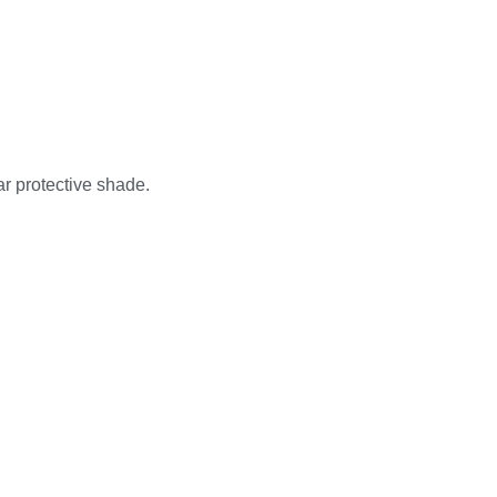
ar protective shade.