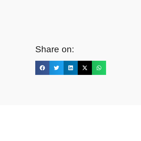
Share on: