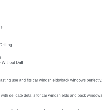
ns
Drilling
g
 Without Drill
lasting use and fits car windshields/back windows perfectly.
 with delicate details for car windshields and back windows.