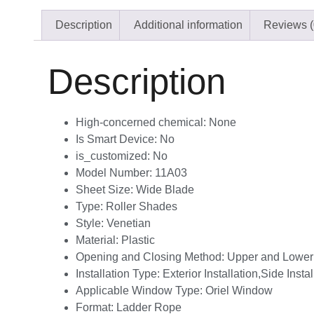
Description
Additional information
Reviews (
Description
High-concerned chemical:
None
Is Smart Device:
No
is_customized:
No
Model Number:
11A03
Sheet Size:
Wide Blade
Type:
Roller Shades
Style:
Venetian
Material:
Plastic
Opening and Closing Method:
Upper and Lower
Installation Type:
Exterior Installation,Side Instal
Applicable Window Type:
Oriel Window
Format:
Ladder Rope