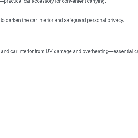
e—practical car accessory for convenient carrying.
t to darken the car interior and safeguard personal privacy.
ats and car interior from UV damage and overheating—essential c