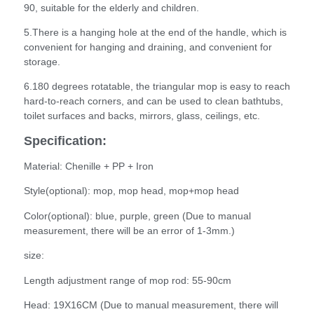
90, suitable for the elderly and children.
5.There is a hanging hole at the end of the handle, which is
convenient for hanging and draining, and convenient for
storage.
6.180 degrees rotatable, the triangular mop is easy to reach
hard-to-reach corners, and can be used to clean bathtubs,
toilet surfaces and backs, mirrors, glass, ceilings, etc.
Specification:
Material: Chenille + PP + Iron
Style(optional): mop, mop head, mop+mop head
Color(optional): blue, purple, green (Due to manual
measurement, there will be an error of 1-3mm.)
size:
Length adjustment range of mop rod: 55-90cm
Head: 19X16CM (Due to manual measurement, there will