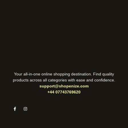
Your all-in-one online shopping destination. Find quality
products across all categories with ease and confidence.
support@shopenize.com
+44 07743769620