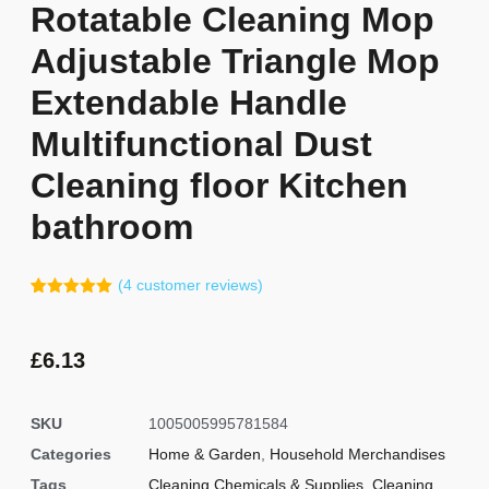
Rotatable Cleaning Mop
Adjustable Triangle Mop
Extendable Handle
Multifunctional Dust
Cleaning floor Kitchen
bathroom
(
4
customer reviews)
Rated
3
5.00
out of 5
based on
customer
£
6.13
ratings
SKU
1005005995781584
Categories
Home & Garden
,
Household Merchandises
Tags
Cleaning Chemicals & Supplies
,
Cleaning