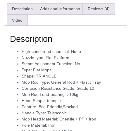
Description
Additional information
Reviews (4)
Video
Description
High-concerned chemical:
None
Nozzle type:
Flat Platform
Steam Adjustment Function:
No
Type:
Flat Mops
Shape:
TRIANGLE
Mop Rod Type:
General Rod + Plastic Tray
Corrosion Resistance Grade:
Grade 10
Mop Rod Load-bearing:
>10kg
Head Shape:
triangle
Feature:
Eco-Friendly,Stocked
Handle Type:
Telescopic
Mop Head Material:
Chenille + PP + Iron
Pole Material:
Iron