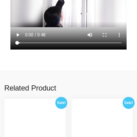
Related Product
Sale!
Sale!