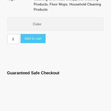
Products
,
Floor Mops
,
Household Cleaning
Products
Color
Add to cart
Guaranteed Safe Checkout