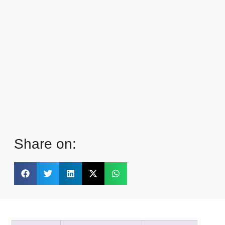
Share on: