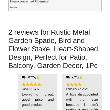
Hign-concerned Chemical
None
2 reviews for
Rustic Metal
Garden Spade, Bird and
Flower Stake, Heart-Shaped
Design, Perfect for Patio,
Balcony, Garden Decor, 1Pc
M***o
x***a
June 22, 2026
February 17, 2026
Rated
5
Rated
4
out of 5
out of 5
Everything great,
A little disappointed
good price and
with the size
good product
because I didn't
realize it was a bit