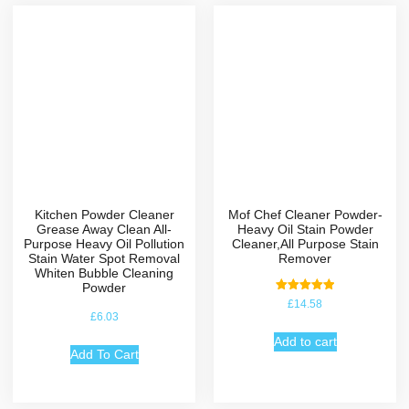
Kitchen Powder Cleaner
Mof Chef Cleaner Powder-
Grease Away Clean All-
Heavy Oil Stain Powder
Purpose Heavy Oil Pollution
Cleaner,All Purpose Stain
Stain Water Spot Removal
Remover
Whiten Bubble Cleaning
Powder
Rated
£
14.58
5.00
£
6.03
out of 5
Add to cart
Add To Cart