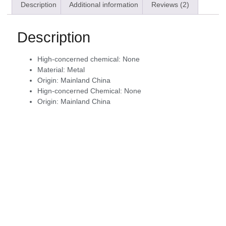
Description
Additional information
Reviews (2)
Description
High-concerned chemical:
None
Material:
Metal
Origin:
Mainland China
Hign-concerned Chemical:
None
Origin:
Mainland China