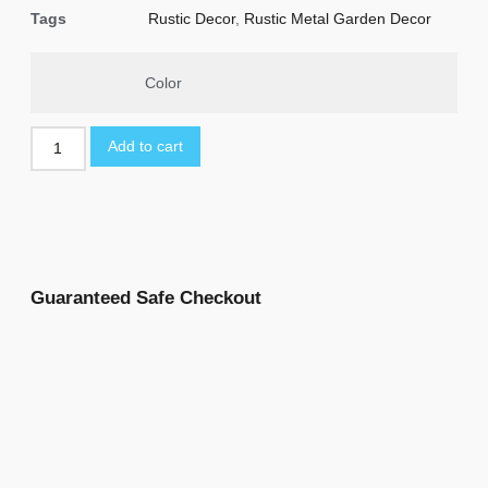
Tags
Rustic Decor
,
Rustic Metal Garden Decor
Color
Add to cart
Guaranteed Safe Checkout