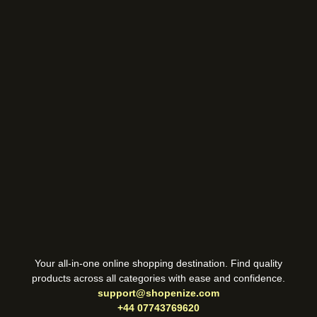
Your all-in-one online shopping destination. Find quality
products across all categories with ease and confidence.
support@shopenize.com
+44 07743769620