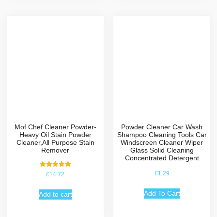
Mof Chef Cleaner Powder-
Powder Cleaner Car Wash
Heavy Oil Stain Powder
Shampoo Cleaning Tools Car
Cleaner,All Purpose Stain
Windscreen Cleaner Wiper
Remover
Glass Solid Cleaning
Concentrated Detergent
Rated
£
1.29
£
14.72
5.00
out of 5
Add To Cart
Add to cart