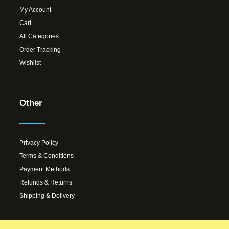
My Account
Cart
All Categories
Order Tracking
Wishlist
Other
Privacy Policy
Terms & Conditions
Payment Methods
Refunds & Returns
Shipping & Delivery