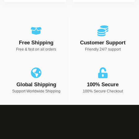
Free Shipping
Customer Support
Free & fast on all orders
Friendly 24/7 support
Global Shipping
100% Secure
Support Worldwide Shipping
100% Secure Checkout