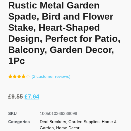
Rustic Metal Garden
Spade, Bird and Flower
Stake, Heart-Shaped
Design, Perfect for Patio,
Balcony, Garden Decor,
1Pc
(
2
customer reviews)
Rated
1
4.00
out
of 5
based
£
9.55
£
7.64
on
customer
rating
SKU
1005010366338098
Categories
Deal Breakers
,
Garden Supplies
,
Home &
Garden
,
Home Decor