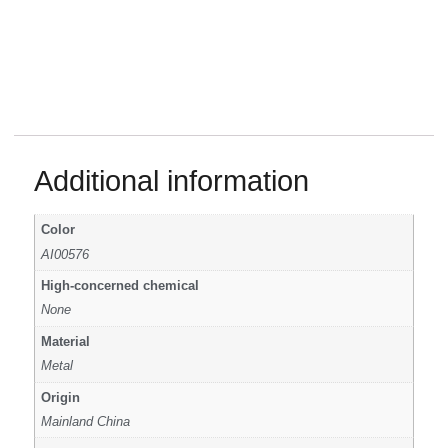
Additional information
Color
AI00576
High-concerned chemical
None
Material
Metal
Origin
Mainland China