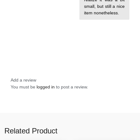
small, but still a nice
item nonetheless.
Add a review
You must be
logged in
to post a review.
Related Product