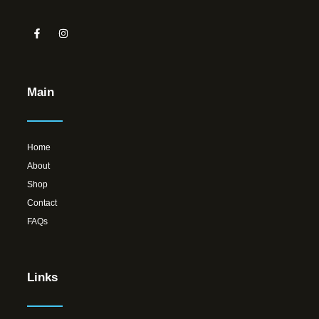
Main
Home
About
Shop
Contact
FAQs
Links