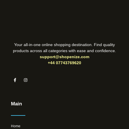
Your all-in-one online shopping destination. Find quality
products across all categories with ease and confidence.
support@shopenize.com
+44 07743769620
Main
Home