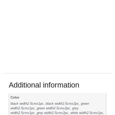
Additional information
Color
black width2.5cmx1pc, black width2.5cmx2pc, green
width2.5cmx1pc, green width2.5cmx2pc, grey
width2.5cmx1pc, grey width2.5cmx2pc, white width2.5cmx1pc,