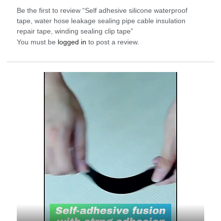
Be the first to review “Self adhesive silicone waterproof
tape, water hose leakage sealing pipe cable insulation
repair tape, winding sealing clip tape”
You must be
logged in
to post a review.