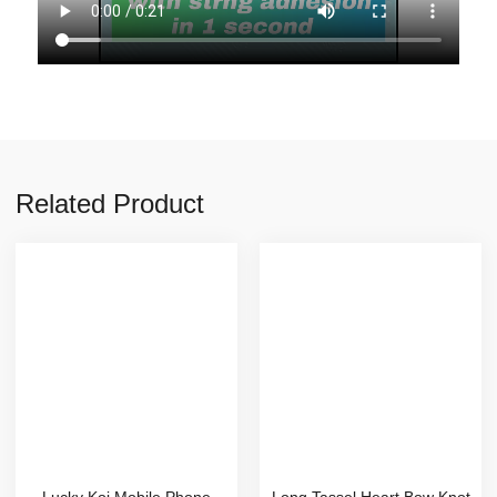
Related Product