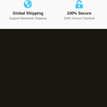
Global Shipping
100% Secure
Support Worldwide Shipping
100% Secure Checkout