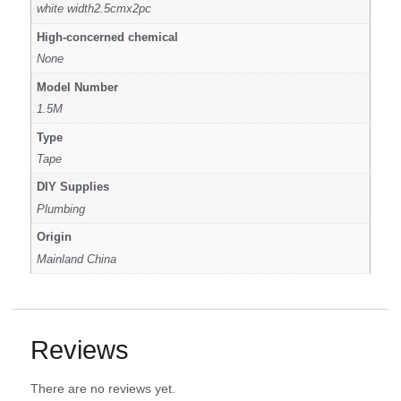
white width2.5cmx2pc
High-concerned chemical
None
Model Number
1.5M
Type
Tape
DIY Supplies
Plumbing
Origin
Mainland China
Reviews
There are no reviews yet.