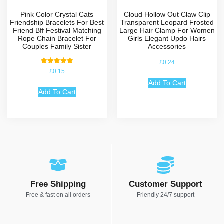
Pink Color Crystal Cats
Cloud Hollow Out Claw Clip
Friendship Bracelets For Best
Transparent Leopard Frosted
Friend Bff Festival Matching
Large Hair Clamp For Women
Rope Chain Bracelet For
Girls Elegant Updo Hairs
Couples Family Sister
Accessories
£
0.24
Rated
£
0.15
5.00
out of 5
Add To Cart
Add To Cart
Free Shipping
Customer Support
Free & fast on all orders
Friendly 24/7 support