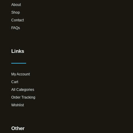
About
Shop
Contact
FAQs
Links
My Account
Cart
All Categories
Order Tracking
Wishlist
Other