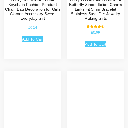
Lucky Koi Mobile Phone
Long Tassel Heart Bow Knot
Keychain Fashion Pendant
Butterfly Zircon Italian Charm
Chain Bag Decoration for Girls
Links Fit 9mm Bracelet
Women Accessory Sweet
Stainless Steel DIY Jewelry
Everyday Gift
Making Gifts
£
0.14
Rated
£
0.09
4.67
out of 5
Add To Cart
Add To Cart