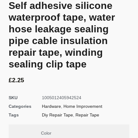
Self adhesive silicone
waterproof tape, water
hose leakage sealing
pipe cable insulation
repair tape, winding
sealing clip tape
£
2.25
SKU
1005012405942524
Categories
Hardware
,
Home Improvement
Tags
Diy Repair Tape
,
Repair Tape
Color