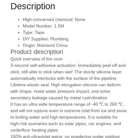
Description
High-concerned chemical:
None
Model Number:
1.5M
Type:
Tape
DIY Supplies:
Plumbing
Origin:
Mainland China
Product description
Quick overview of the core
3-second self-adhesive activation: immediately peel off and
stick, still able to stick when wet! The sturdy silicone layer
automatically interlocks with the surface of the pipeline
Lifetime elastic seal: High elongation silicone can deform
with shape, resist water pressure impact, and solve
secondary leakage caused by metal rust/vibration
It has an ultra wide temperature range of -40 ℃ to 260 ℃,
and will not rupture even in extreme cold from ice and snow
to boiling water and high temperatures. It is suitable for
high-risk scenarios such as solar pipes, car engines, and
underfloor heating pipes
100% anti-ultraviolet aging: no powdering under outdoor