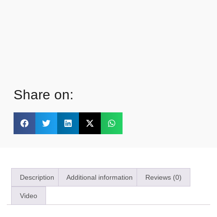
Share on:
Description
Additional information
Reviews (0)
Video