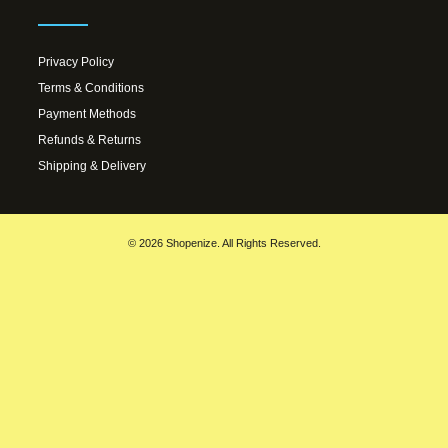
Privacy Policy
Terms & Conditions
Payment Methods
Refunds & Returns
Shipping & Delivery
© 2026 Shopenize. All Rights Reserved.