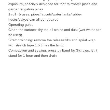
exposure, specially designed for roof rainwater pipes and
garden irrigation pipes
1 roll =5 uses: pipes/faucets/water tanks/rubber
hoses/valves can all be repaired
Operating guide
Clean the surface: dry the oil stains and dust (wet water can
be used).
Stretch winding: remove the release film and spiral wrap
with stretch tape 1.5 times the length
Compaction and sealing: press by hand for 3 circles, let it
stand for 1 hour and then drain