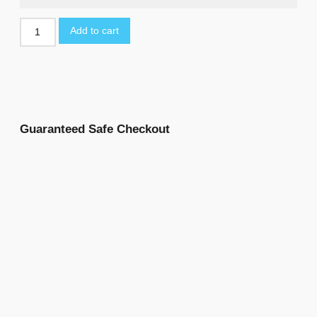
Add to cart
Guaranteed Safe Checkout