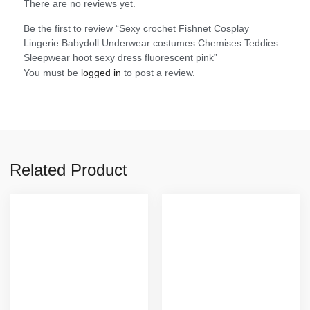
There are no reviews yet.
Be the first to review “Sexy crochet Fishnet Cosplay
Lingerie Babydoll Underwear costumes Chemises Teddies
Sleepwear hoot sexy dress fluorescent pink”
You must be
logged in
to post a review.
Related Product