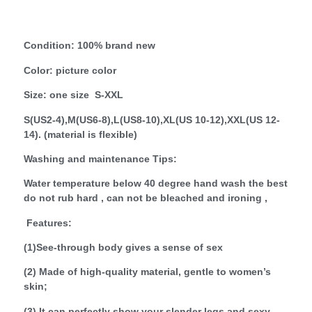
Condition: 100% brand new
Color: picture color
Size: one size S-XXL
S(US2-4),M(US6-8),L(US8-10),XL(US 10-12),XXL(US 12-
14). (material is flexible)
Washing and maintenance Tips:
Water temperature below 40 degree hand wash the best
do not rub hard , can not be bleached and ironing ,
Features:
(1)See-through body gives a sense of sex
(2) Made of high-quality material, gentle to women’s
skin;
(3) It can perfectly show your slender legs and sexy