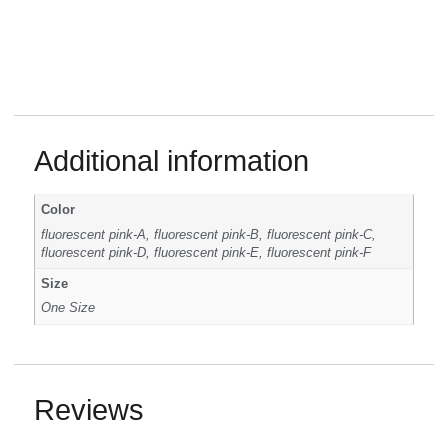
Additional information
Color
fluorescent pink-A, fluorescent pink-B, fluorescent pink-C,
fluorescent pink-D, fluorescent pink-E, fluorescent pink-F
Size
One Size
Reviews