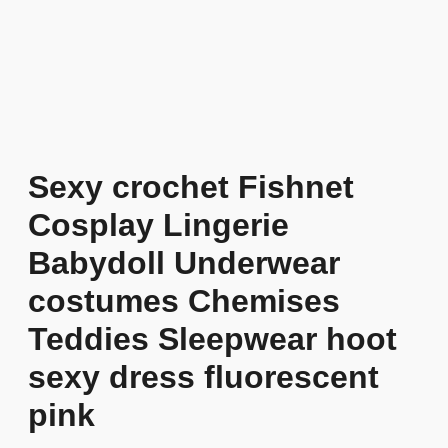
Sexy crochet Fishnet
Cosplay Lingerie
Babydoll Underwear
costumes Chemises
Teddies Sleepwear hoot
sexy dress fluorescent
pink