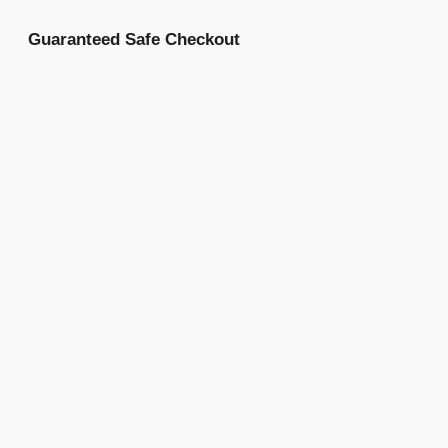
Guaranteed Safe Checkout