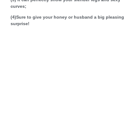
curves;
(4)Sure to give your honey or husband a big pleasing
surprise!