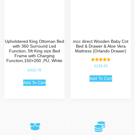
Upholstered King Ottoman Bed
mcc direct Wooden Baby Cot
with 360 Surround Led
Bed & Drawer & Aloe Vera
Function, 5ft King size Bed
Mattress (Orlando Drawer)
Frame with Charging
Function,150×200 ,PU, White
Rated
£
138.43
4.75
£
432.76
out of 5
Add To Cart
Add To Cart