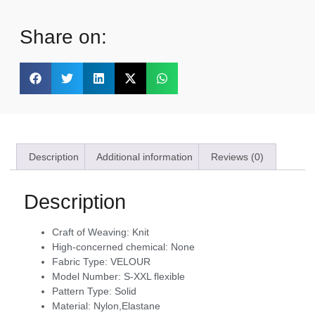
Share on:
Description
Additional information
Reviews (0)
Description
Craft of Weaving:
Knit
High-concerned chemical:
None
Fabric Type:
VELOUR
Model Number:
S-XXL flexible
Pattern Type:
Solid
Material:
Nylon,Elastane