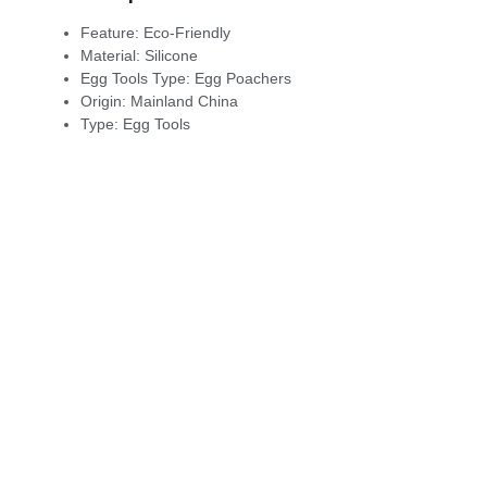
Feature:
Eco-Friendly
Material:
Silicone
Egg Tools Type:
Egg Poachers
Origin:
Mainland China
Type:
Egg Tools