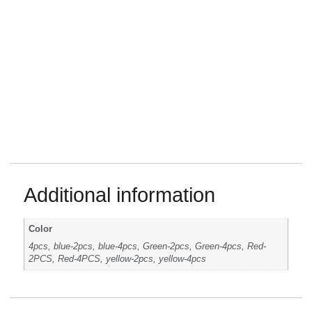
Additional information
Color
4pcs, blue-2pcs, blue-4pcs, Green-2pcs, Green-4pcs, Red-
2PCS, Red-4PCS, yellow-2pcs, yellow-4pcs