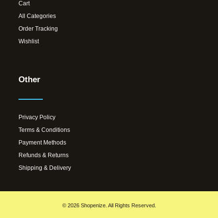
Cart
All Categories
Order Tracking
Wishlist
Other
Privacy Policy
Terms & Conditions
Payment Methods
Refunds & Returns
Shipping & Delivery
© 2026 Shopenize. All Rights Reserved.