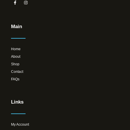
Main
Home
About
Shop
Contact
FAQs
Links
My Account