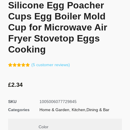
Silicone Egg Poacher
Cups Egg Boiler Mold
Cup for Microwave Air
Fryer Stovetop Eggs
Cooking
(
5
customer reviews)
Rated
4
5.00
out of 5
based on
customer
£
2.34
ratings
SKU
1005006077729845
Categories
Home & Garden
,
Kitchen,Dining & Bar
Color