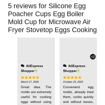
5 reviews for
Silicone Egg
Poacher Cups Egg Boiler
Mold Cup for Microwave Air
Fryer Stovetop Eggs Cooking
not thin but of
normal thickness,
and there's no
+2
smell! Once again, a
huge thank you to
AliExpress
AliExpress
the seller!
Shopper
Shopper
March 17, 2026
October 24, 2025
Rated
5
Rated
5
out of 5
out of 5
Great idea. The
Convenient egg
molds are extremely
molds, already tried
useful for cooking
them, cooks quickly
eggs without using
and without issues,