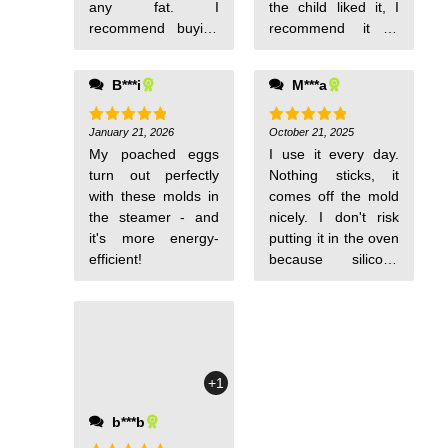
any fat. I
the child liked it, I
recommend buying
recommend it to
them.
everyone.
B***i
M***a
January 21, 2026
October 21, 2025
Rated
5
Rated
5
out of 5
out of 5
My poached eggs
I use it every day.
turn out perfectly
Nothing sticks, it
with these molds in
comes off the mold
the steamer - and
nicely. I don't risk
it's more energy-
putting it in the oven
efficient!
because silicone
can be of dubious
composition. I pour
hot porridge into it
and after it cools, it
has a nice shape for
+1
serving to the child.
I also cook an
b***b
omelette over