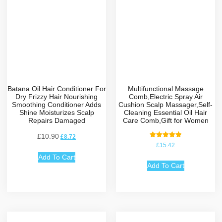
Batana Oil Hair Conditioner For
Multifunctional Massage
Dry Frizzy Hair Nourishing
Comb,Electric Spray Air
Smoothing Conditioner Adds
Cushion Scalp Massager,Self-
Shine Moisturizes Scalp
Cleaning Essential Oil Hair
Repairs Damaged
Care Comb,Gift for Women
£
10.90
£
8.72
Rated
£
15.42
5.00
out of 5
Add To Cart
Add To Cart