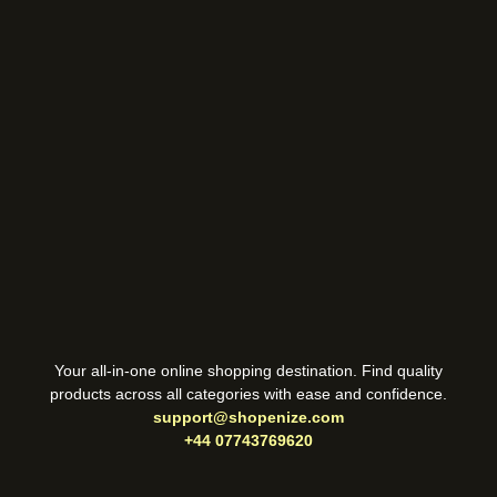
Your all-in-one online shopping destination. Find quality
products across all categories with ease and confidence.
support@shopenize.com
+44 07743769620