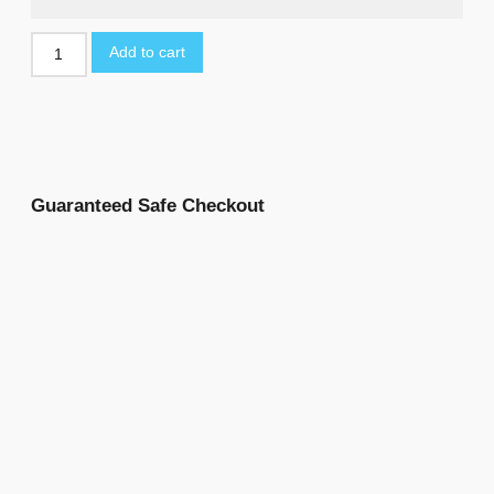
Add to cart
Guaranteed Safe Checkout