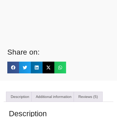
Share on:
Description
Additional information
Reviews (5)
Description