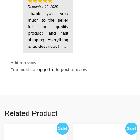
steam, I
recommend it!
December 12, 2025
Rated
5
out of 5
Thank you very
much to the seller
for the quality
product and fast
shipping! Everything
is as described! The
molds are excellent,
Add a review
You must be
logged in
to post a review.
Related Product
Sale!
Sale!