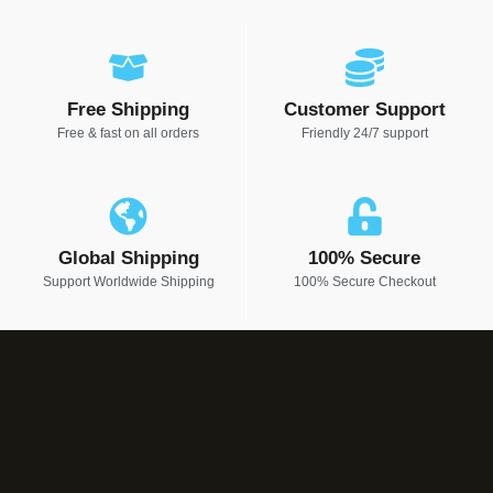
Free Shipping
Customer Support
Free & fast on all orders
Friendly 24/7 support
Global Shipping
100% Secure
Support Worldwide Shipping
100% Secure Checkout