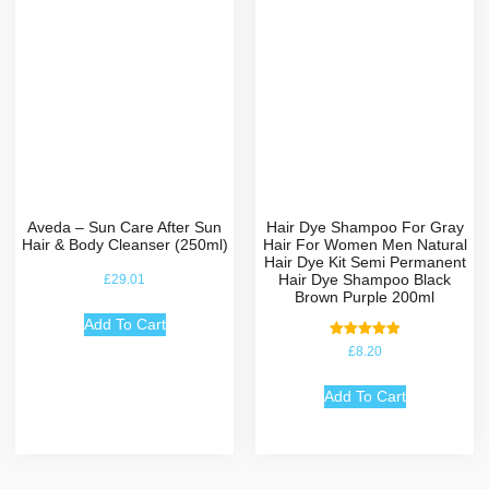
Aveda – Sun Care After Sun
Hair Dye Shampoo For Gray
Hair & Body Cleanser (250ml)
Hair For Women Men Natural
Hair Dye Kit Semi Permanent
Hair Dye Shampoo Black
£
29.01
Brown Purple 200ml
Add To Cart
Rated
£
8.20
5.00
out of 5
Add To Cart