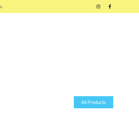
s.
All Products