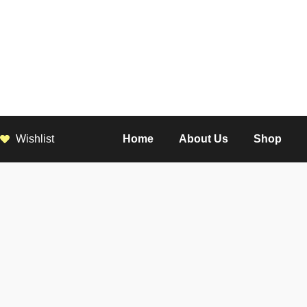
Wishlist
Home
About Us
Shop