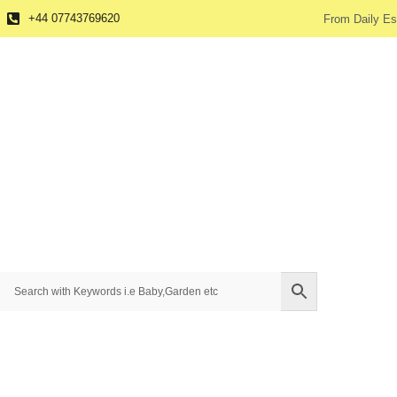
+44 07743769620
From Daily Es