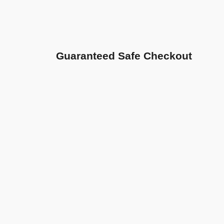
Guaranteed Safe Checkout