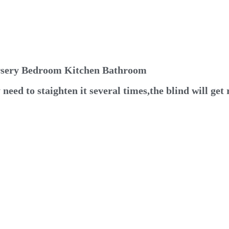
ursery Bedroom Kitchen Bathroom
eed to staighten it several times,the blind will get 