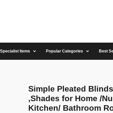
Specialist Items
Popular Categories
Best Se
Simple Pleated Blind
,Shades for Home /Nu
Kitchen/ Bathroom R