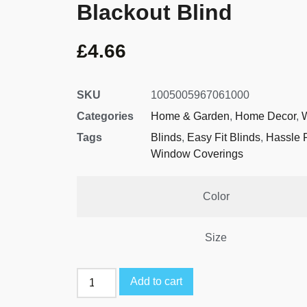
Blackout Blind
£
4.66
SKU
1005005967061000
Categories
Home & Garden
,
Home Decor
,
Tags
Blinds
,
Easy Fit Blinds
,
Hassle 
Window Coverings
Color
Size
Add to cart