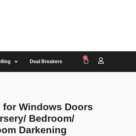
0
lling
Deal Breakers
s for Windows Doors
rsery/ Bedroom/
oom Darkening