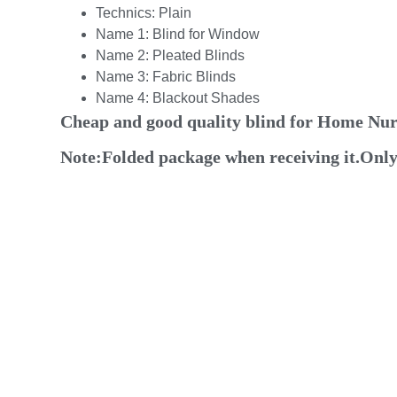
Technics:
Plain
Name 1:
Blind for Window
Name 2:
Pleated Blinds
Name 3:
Fabric Blinds
Name 4:
Blackout Shades
Cheap and good quality blind for Home N
Note:Folded package when receiving it.Only n