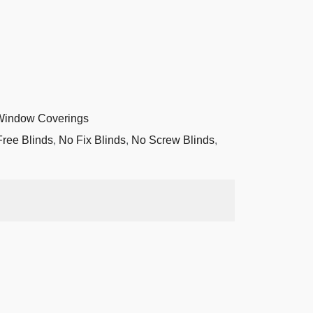
Window Coverings
Free Blinds
,
No Fix Blinds
,
No Screw Blinds
,