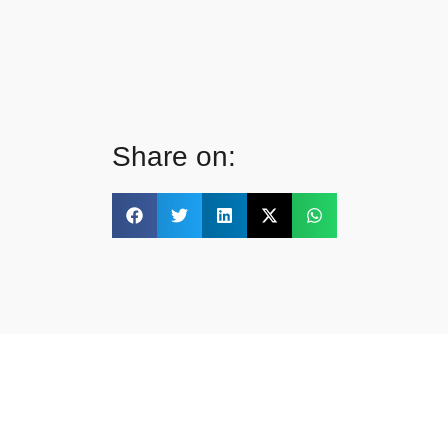
Share on: