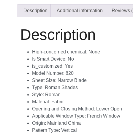
Description
Additional information
Reviews (
Description
High-concerned chemical:
None
Is Smart Device:
No
is_customized:
Yes
Model Number:
820
Sheet Size:
Narrow Blade
Type:
Roman Shades
Style:
Roman
Material:
Fabric
Opening and Closing Method:
Lower Open
Applicable Window Type:
French Window
Origin:
Mainland China
Pattern Type:
Vertical