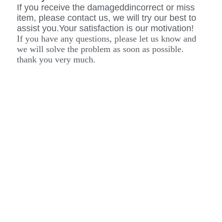
If you receive the damageddincorrect or miss
item, please contact us, we will try our best to
assist you.Your satisfaction is our motivation!
If you have any questions, please let us know and
we will solve the problem as soon as possible.
thank you very much.