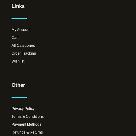
Links
My Account
Cart
All Categories
Order Tracking
Wishlist
Other
Privacy Policy
Terms & Conditions
Payment Methods
Refunds & Returns