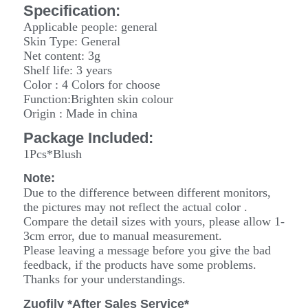
Specification:
Applicable people: general
Skin Type: General
Net content: 3g
Shelf life: 3 years
Color : 4 Colors for choose
Function:Brighten skin colour
Origin : Made in china
Package Included:
1Pcs*Blush
Note:
Due to the difference between different monitors,
the pictures may not reflect the actual color .
Compare the detail sizes with yours, please allow 1-
3cm error, due to manual measurement
.
Please leaving a message before you give the bad
feedback, if the products have some problems.
Thanks for your understandings.
Zuofily *After Sales Service*