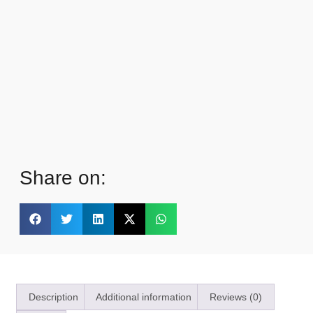
Share on:
Description
Additional information
Reviews (0)