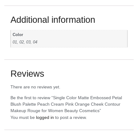
Additional information
Color
01, 02, 03, 04
Reviews
There are no reviews yet.
Be the first to review “Single Color Matte Embossed Petal
Blush Palette Peach Cream Pink Orange Cheek Contour
Makeup Rouge for Women Beauty Cosmetics”
You must be
logged in
to post a review.