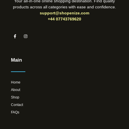
Your all-in-one online shopping destination. Find quality
products across all categories with ease and confidence.
support@shopenize.com
+44 07743769620
Main
Home
About
Shop
Contact
FAQs