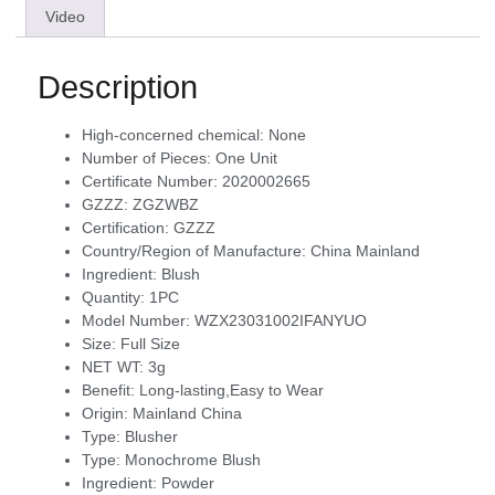
Video
Description
High-concerned chemical:
None
Number of Pieces:
One Unit
Certificate Number:
2020002665
GZZZ:
ZGZWBZ
Certification:
GZZZ
Country/Region of Manufacture:
China Mainland
Ingredient:
Blush
Quantity:
1PC
Model Number:
WZX23031002IFANYUO
Size:
Full Size
NET WT:
3g
Benefit:
Long-lasting,Easy to Wear
Origin:
Mainland China
Type:
Blusher
Type:
Monochrome Blush
Ingredient:
Powder