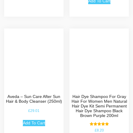
Add To Cart
Aveda – Sun Care After Sun
Hair Dye Shampoo For Gray
Hair & Body Cleanser (250ml)
Hair For Women Men Natural
Hair Dye Kit Semi Permanent
Hair Dye Shampoo Black
£
29.01
Brown Purple 200ml
Add To Cart
Rated
£
8.20
5.00