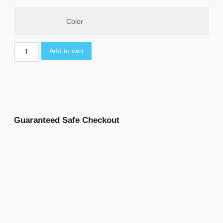
Color
Add to cart
Guaranteed Safe Checkout