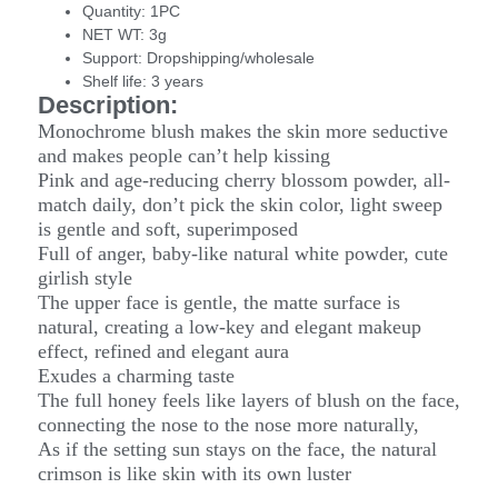
Quantity:
1PC
NET WT:
3g
Support:
Dropshipping/wholesale
Shelf life:
3 years
Description:
Monochrome blush makes the skin more seductive
and makes people can’t help kissing
Pink and age-reducing cherry blossom powder, all-
match daily, don’t pick the skin color, light sweep
is gentle and soft, superimposed
Full of anger, baby-like natural white powder, cute
girlish style
The upper face is gentle, the matte surface is
natural, creating a low-key and elegant makeup
effect, refined and elegant aura
Exudes a charming taste
The full honey feels like layers of blush on the face,
connecting the nose to the nose more naturally,
As if the setting sun stays on the face, the natural
crimson is like skin with its own luster