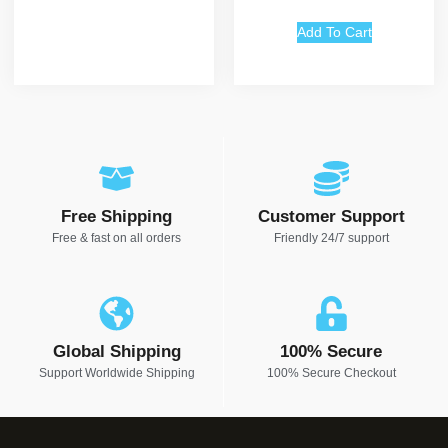
out of 5
Add To Cart
Free Shipping
Customer Support
Free & fast on all orders
Friendly 24/7 support
Global Shipping
100% Secure
Support Worldwide Shipping
100% Secure Checkout