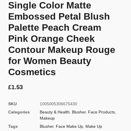
Single Color Matte
Embossed Petal Blush
Palette Peach Cream
Pink Orange Cheek
Contour Makeup Rouge
for Women Beauty
Cosmetics
£
1.53
SKU
1005005306675430
Categories
Beauty & Health
,
Blusher
,
Face Products
,
Makeup
Tags
Blusher
,
Face Make Up
,
Make Up