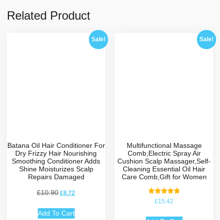
Related Product
Sale!
Sale!
Batana Oil Hair Conditioner For
Multifunctional Massage
Dry Frizzy Hair Nourishing
Comb,Electric Spray Air
Smoothing Conditioner Adds
Cushion Scalp Massager,Self-
Shine Moisturizes Scalp
Cleaning Essential Oil Hair
Repairs Damaged
Care Comb,Gift for Women
£
10.90
£
8.72
Rated
£
15.42
5.00
out of 5
Add To Cart