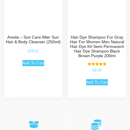
Aveda – Sun Care After Sun
Hair Dye Shampoo For Gray
Hair & Body Cleanser (250ml)
Hair For Women Men Natural
Hair Dye Kit Semi Permanent
Hair Dye Shampoo Black
£
29.01
Brown Purple 200ml
Add To Cart
Rated
£
8.20
5.00
out of 5
Add To Cart