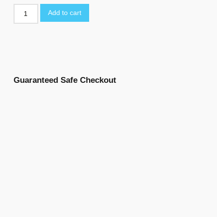
Add to cart
Guaranteed Safe Checkout