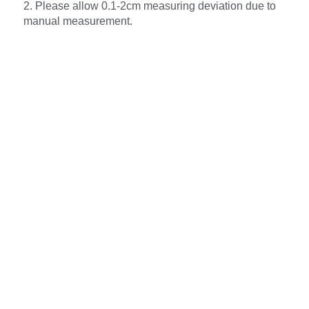
2. Please allow 0.1-2cm measuring deviation due to
manual measurement.