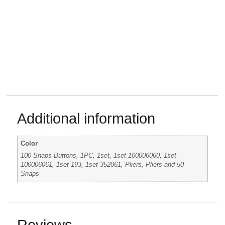
Additional information
Color
100 Snaps Buttons, 1PC, 1set, 1set-100006060, 1set-
100006061, 1set-193, 1set-352061, Pliers, Pliers and 50
Snaps
Reviews