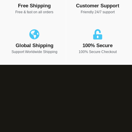
Free Shipping
Customer Support
Free & fast on all orders
Friendly 24/7 support
Global Shipping
100% Secure
Support Worldwide Shipping
100% Secure Checkout