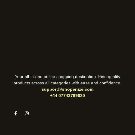
Your all-in-one online shopping destination. Find quality
products across all categories with ease and confidence.
support@shopenize.com
+44 07743769620