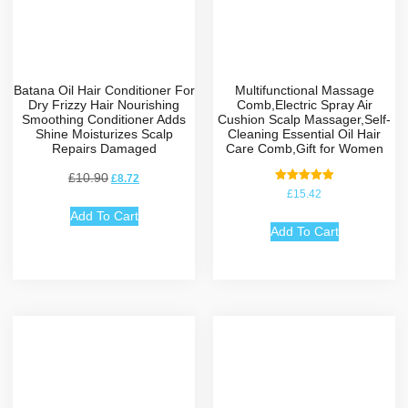
Batana Oil Hair Conditioner For
Multifunctional Massage
Dry Frizzy Hair Nourishing
Comb,Electric Spray Air
Smoothing Conditioner Adds
Cushion Scalp Massager,Self-
Shine Moisturizes Scalp
Cleaning Essential Oil Hair
Repairs Damaged
Care Comb,Gift for Women
£
10.90
£
8.72
Rated
£
15.42
5.00
out of 5
Add To Cart
Add To Cart