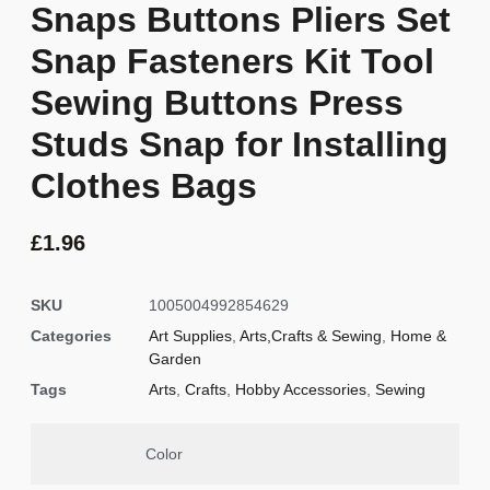
Snaps Buttons Pliers Set
Snap Fasteners Kit Tool
Sewing Buttons Press
Studs Snap for Installing
Clothes Bags
£
1.96
SKU
1005004992854629
Categories
Art Supplies
,
Arts,Crafts & Sewing
,
Home &
Garden
Tags
Arts
,
Crafts
,
Hobby Accessories
,
Sewing
Color