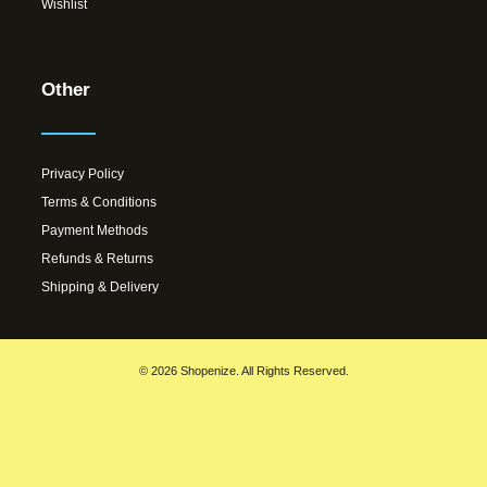
Wishlist
Other
Privacy Policy
Terms & Conditions
Payment Methods
Refunds & Returns
Shipping & Delivery
© 2026 Shopenize. All Rights Reserved.