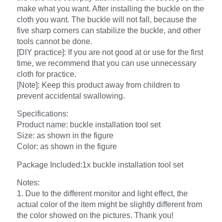
make what you want. After installing the buckle on the
cloth you want. The buckle will not fall, because the
five sharp corners can stabilize the buckle, and other
tools cannot be done.
[DIY practice]: If you are not good at or use for the first
time, we recommend that you can use unnecessary
cloth for practice.
[Note]: Keep this product away from children to
prevent accidental swallowing.
Specifications:
Product name: buckle installation tool set
Size: as shown in the figure
Color: as shown in the figure
Package Included:1x buckle installation tool set
Notes:
1. Due to the different monitor and light effect, the
actual color of the item might be slightly different from
the color showed on the pictures. Thank you!