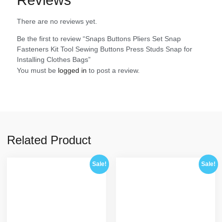
There are no reviews yet.
Be the first to review “Snaps Buttons Pliers Set Snap
Fasteners Kit Tool Sewing Buttons Press Studs Snap for
Installing Clothes Bags”
You must be
logged in
to post a review.
Related Product
Sale!
Sale!