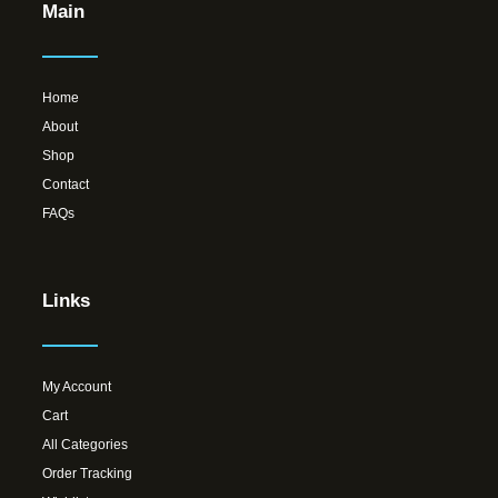
Main
Home
About
Shop
Contact
FAQs
Links
My Account
Cart
All Categories
Order Tracking