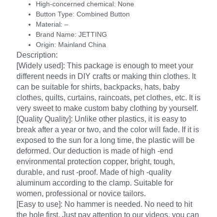
High-concerned chemical:
None
Button Type:
Combined Button
Material:
–
Brand Name:
JETTING
Origin:
Mainland China
Description:
[Widely used]: This package is enough to meet your
different needs in DIY crafts or making thin clothes. It
can be suitable for shirts, backpacks, hats, baby
clothes, quilts, curtains, raincoats, pet clothes, etc. It is
very sweet to make custom baby clothing by yourself.
[Quality Quality]: Unlike other plastics, it is easy to
break after a year or two, and the color will fade. If it is
exposed to the sun for a long time, the plastic will be
deformed. Our deduction is made of high -end
environmental protection copper, bright, tough,
durable, and rust -proof. Made of high -quality
aluminum according to the clamp. Suitable for
women, professional or novice tailors.
[Easy to use]: No hammer is needed. No need to hit
the hole first. Just pay attention to our videos, you can