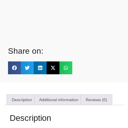
Share on:
Description
Additional information
Reviews (0)
Description