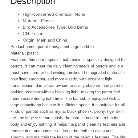
Description
High-concerned chemical:
None
Material:
Plastic
Bird Accessories Type:
Bird Baths
CN:
Fujian
Origin:
Mainland China
Product name: parrot transparent large bathtub
Material: plastic
Features: this parrot-specific bath basin is specially designed for
parrots. it can meet the daily cleaning needs of parrots and is a
must-have item for bird-owning families The upgraded material is
now finer, smoother, and more elastic, with excellent light
transmission. this allows owners to easily observe their parrot’s
bathing progress without blocking light, making the parrot feel
more secure during bath time. The bathtub is equipped with a
large-capacity pp basin with sufficient space. it is suitable for all
kinds of parrots such as myna, black phoenix, peony, tiger skin,
etc. the large size can satisfy the parrot’s need to stretch its
body and enjoy bathing. it helps the parrot clean its feathers and
remove dust and parasites. , keep the feathers clean and
smooth, and maintain the health of the parrot’s feathers. The bird