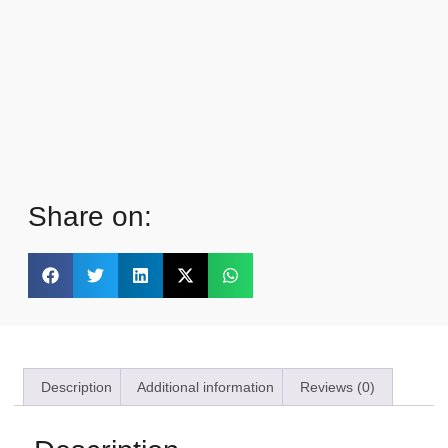
Share on:
Description
Additional information
Reviews (0)