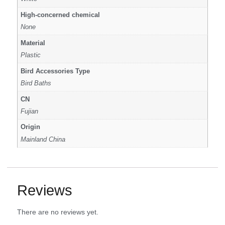
High-concerned chemical
None
Material
Plastic
Bird Accessories Type
Bird Baths
CN
Fujian
Origin
Mainland China
Reviews
There are no reviews yet.