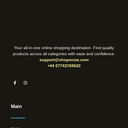
Your all-in-one online shopping destination. Find quality
products across all categories with ease and confidence.
support@shopenize.com
+44 07743769620
Main