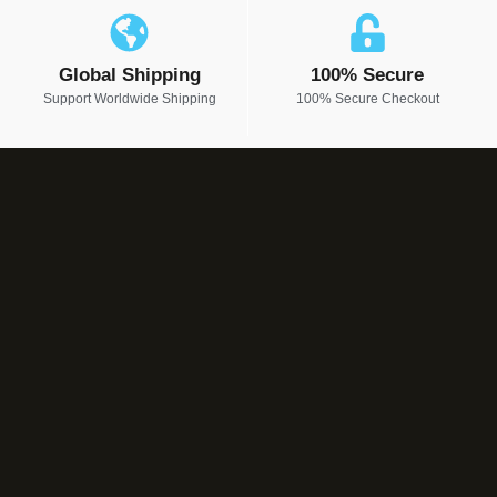
Global Shipping
100% Secure
Support Worldwide Shipping
100% Secure Checkout