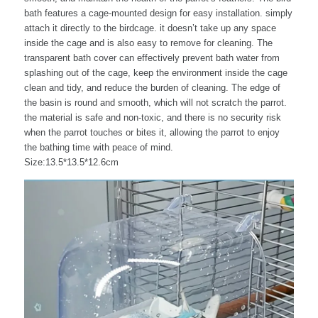
bath features a cage-mounted design for easy installation. simply
attach it directly to the birdcage. it doesn’t take up any space
inside the cage and is also easy to remove for cleaning. The
transparent bath cover can effectively prevent bath water from
splashing out of the cage, keep the environment inside the cage
clean and tidy, and reduce the burden of cleaning. The edge of
the basin is round and smooth, which will not scratch the parrot.
the material is safe and non-toxic, and there is no security risk
when the parrot touches or bites it, allowing the parrot to enjoy
the bathing time with peace of mind.
Size:13.5*13.5*12.6cm