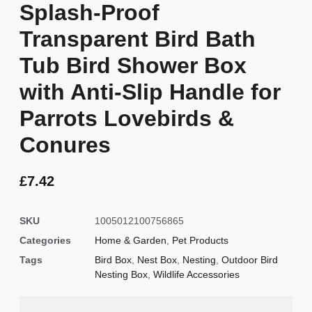
Splash-Proof
Transparent Bird Bath
Tub Bird Shower Box
with Anti-Slip Handle for
Parrots Lovebirds &
Conures
£
7.42
SKU
1005012100756865
Categories
Home & Garden
,
Pet Products
Tags
Bird Box
,
Nest Box
,
Nesting
,
Outdoor Bird
Nesting Box
,
Wildlife Accessories