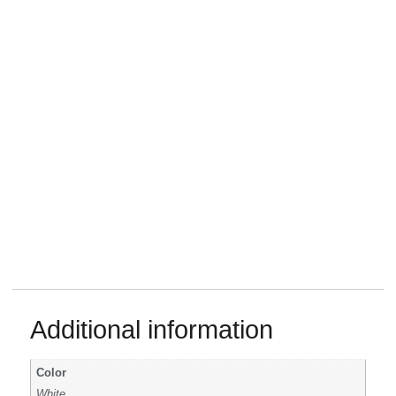
Additional information
Color
White