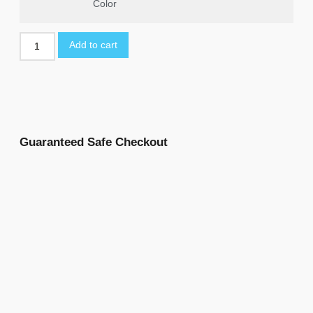
Color
Add to cart
Guaranteed Safe Checkout