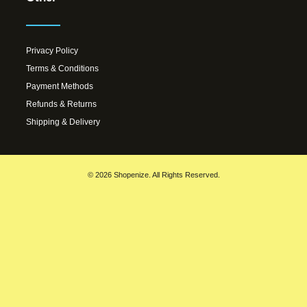
Privacy Policy
Terms & Conditions
Payment Methods
Refunds & Returns
Shipping & Delivery
© 2026 Shopenize. All Rights Reserved.