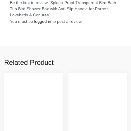
Be the first to review “Splash-Proof Transparent Bird Bath
Tub Bird Shower Box with Anti-Slip Handle for Parrots
Lovebirds & Conures”
You must be
logged in
to post a review.
Related Product