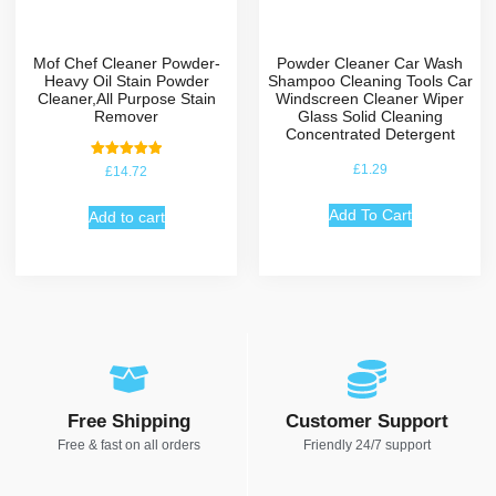
Mof Chef Cleaner Powder-
Powder Cleaner Car Wash
Heavy Oil Stain Powder
Shampoo Cleaning Tools Car
Cleaner,All Purpose Stain
Windscreen Cleaner Wiper
Remover
Glass Solid Cleaning
Concentrated Detergent
Rated
£
1.29
£
14.72
5.00
out of 5
Add To Cart
Add to cart
Free Shipping
Customer Support
Free & fast on all orders
Friendly 24/7 support