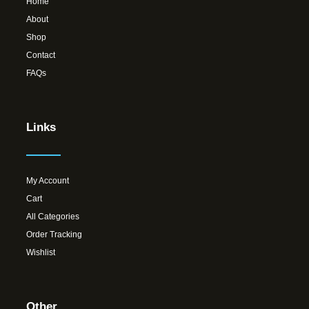
Home
About
Shop
Contact
FAQs
Links
My Account
Cart
All Categories
Order Tracking
Wishlist
Other