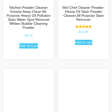
Kitchen Powder Cleaner
Mof Chef Cleaner Powder-
Grease Away Clean All-
Heavy Oil Stain Powder
Purpose Heavy Oil Pollution
Cleaner,All Purpose Stain
Stain Water Spot Removal
Remover
Whiten Bubble Cleaning
Powder
Rated
£
14.58
5.00
£
6.03
out of 5
Add to cart
Add To Cart