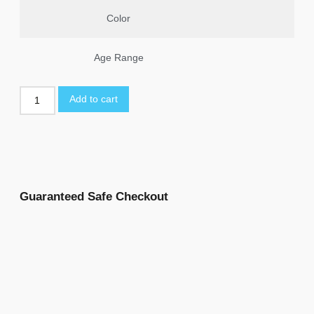
Color
Age Range
Add to cart
Guaranteed Safe Checkout