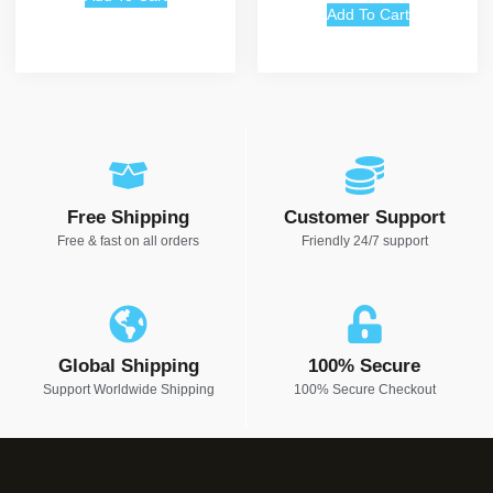
Add To Cart
Free Shipping
Customer Support
Free & fast on all orders
Friendly 24/7 support
Global Shipping
100% Secure
Support Worldwide Shipping
100% Secure Checkout