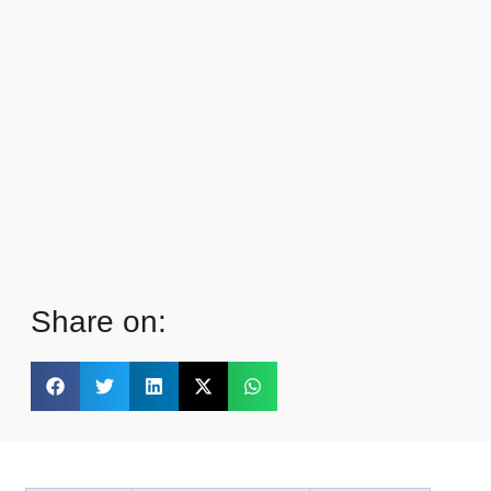
Share on: