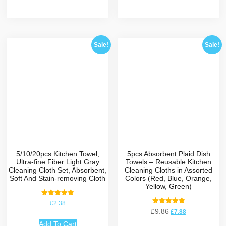
Sale!
Sale!
5/10/20pcs Kitchen Towel,
5pcs Absorbent Plaid Dish
Ultra-fine Fiber Light Gray
Towels – Reusable Kitchen
Cleaning Cloth Set, Absorbent,
Cleaning Cloths in Assorted
Soft And Stain-removing Cloth
Colors (Red, Blue, Orange,
Yellow, Green)
Rated
£
2.38
5.00
Rated
£
9.86
£
7.88
out of 5
5.00
out of 5
Add To Cart