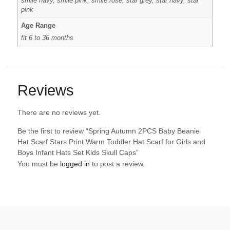
smile navy, smile pink, smile rose, star grey, star navy, star
pink
Age Range
fit 6 to 36 months
Reviews
There are no reviews yet.
Be the first to review “Spring Autumn 2PCS Baby Beanie
Hat Scarf Stars Print Warm Toddler Hat Scarf for Girls and
Boys Infant Hats Set Kids Skull Caps”
You must be
logged in
to post a review.