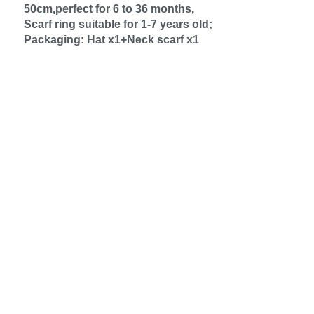
50cm,perfect for 6 to 36 months,
Scarf ring suitable for 1-7 years old;
Packaging: Hat x1+Neck scarf x1