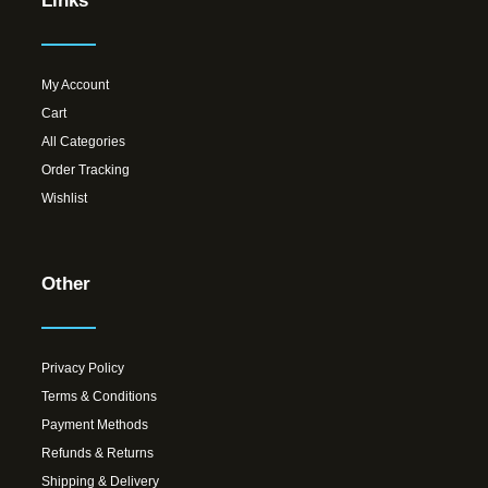
Links
My Account
Cart
All Categories
Order Tracking
Wishlist
Other
Privacy Policy
Terms & Conditions
Payment Methods
Refunds & Returns
Shipping & Delivery