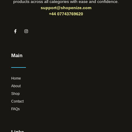
products across all categories with ease and confidence.
support@shopenize.com
+44 07743769620
Main
Home
About
Shop
Contact
FAQs