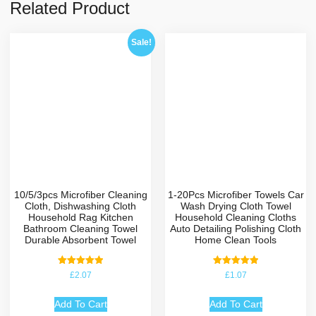
Related Product
Sale!
10/5/3pcs Microfiber Cleaning
1-20Pcs Microfiber Towels Car
Cloth, Dishwashing Cloth
Wash Drying Cloth Towel
Household Rag Kitchen
Household Cleaning Cloths
Bathroom Cleaning Towel
Auto Detailing Polishing Cloth
Durable Absorbent Towel
Home Clean Tools
Rated
Rated
£
2.07
£
1.07
5.00
5.00
out of 5
out of 5
Add To Cart
Add To Cart