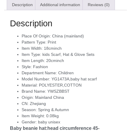
Description
Additional information
Reviews (0)
Description
Place Of Origin:
China (mainland)
Pattern Type:
Print
Item Width:
18cminch
Item Type:
kids Scarf, Hat & Glove Sets
Item Length:
20cminch
Style:
Fashion
Department Name:
Children
Model Number:
YG1473A,baby hat scarf
Material:
POLYESTER,COTTON
Brand Name:
YWSZBBST
Origin:
Mainland China
CN:
Zhejiang
Season:
Spring & Autumn
Item Weight:
0.08kg
Gender:
baby unisex
Baby beanie hat:head circumference 45-