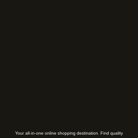
Your all-in-one online shopping destination. Find quality