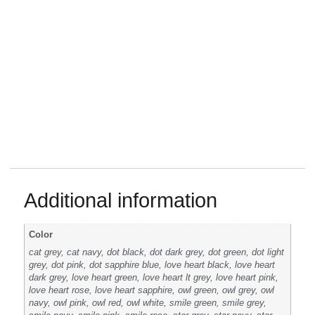
Additional information
Color
cat grey, cat navy, dot black, dot dark grey, dot green, dot light
grey, dot pink, dot sapphire blue, love heart black, love heart
dark grey, love heart green, love heart lt grey, love heart pink,
love heart rose, love heart sapphire, owl green, owl grey, owl
navy, owl pink, owl red, owl white, smile green, smile grey,