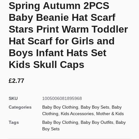
Spring Autumn 2PCS
Baby Beanie Hat Scarf
Stars Print Warm Toddler
Hat Scarf for Girls and
Boys Infant Hats Set
Kids Skull Caps
£
2.77
SKU
1005006081895968
Categories
Baby Boy Clothing
,
Baby Boy Sets
,
Baby
Clothing
,
Kids Accessories
,
Mother & Kids
Tags
Baby Boy Clothing
,
Baby Boy Outfits
,
Baby
Boy Sets