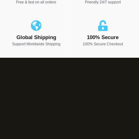
Free & fast on all orders
Friendly 24/7 support
Global Shipping
100% Secure
Support Worldwide Shipping
100% Secure Checkout