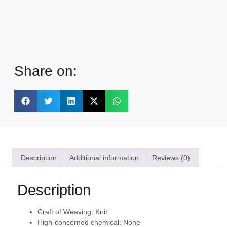
Share on:
Description
Additional information
Reviews (0)
Description
Craft of Weaving:
Knit
High-concerned chemical:
None