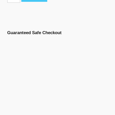
Guaranteed Safe Checkout