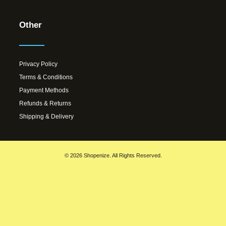
Other
Privacy Policy
Terms & Conditions
Payment Methods
Refunds & Returns
Shipping & Delivery
© 2026 Shopenize. All Rights Reserved.