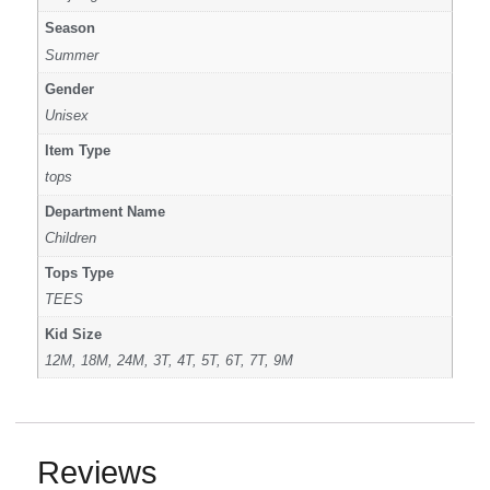
Season
Summer
Gender
Unisex
Item Type
tops
Department Name
Children
Tops Type
TEES
Kid Size
12M, 18M, 24M, 3T, 4T, 5T, 6T, 7T, 9M
Reviews