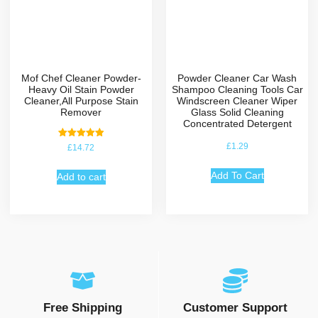
Mof Chef Cleaner Powder-
Powder Cleaner Car Wash
Heavy Oil Stain Powder
Shampoo Cleaning Tools Car
Cleaner,All Purpose Stain
Windscreen Cleaner Wiper
Remover
Glass Solid Cleaning
Concentrated Detergent
Rated
£
1.29
£
14.72
5.00
out of 5
Add To Cart
Add to cart
Free Shipping
Customer Support