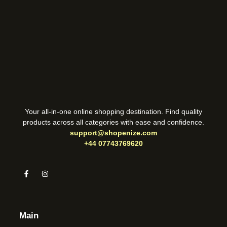
Your all-in-one online shopping destination. Find quality
products across all categories with ease and confidence.
support@shopenize.com
+44 07743769620
Main