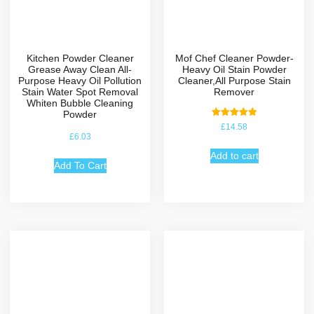
Kitchen Powder Cleaner
Mof Chef Cleaner Powder-
Grease Away Clean All-
Heavy Oil Stain Powder
Purpose Heavy Oil Pollution
Cleaner,All Purpose Stain
Stain Water Spot Removal
Remover
Whiten Bubble Cleaning
Powder
Rated
£
14.58
5.00
£
6.03
out of 5
Add to cart
Add To Cart