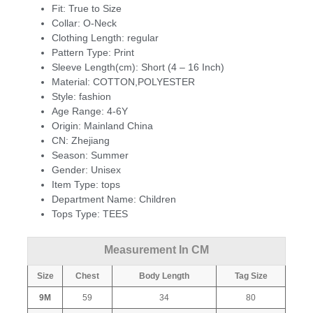
Fit:
True to Size
Collar:
O-Neck
Clothing Length:
regular
Pattern Type:
Print
Sleeve Length(cm):
Short (4 – 16 Inch)
Material:
COTTON,POLYESTER
Style:
fashion
Age Range:
4-6Y
Origin:
Mainland China
CN:
Zhejiang
Season:
Summer
Gender:
Unisex
Item Type:
tops
Department Name:
Children
Tops Type:
TEES
Measurement In CM
Size
Chest
Body Length
Tag Size
9M
59
34
80