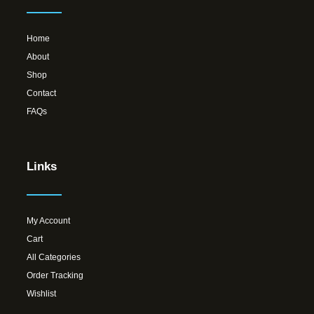
Home
About
Shop
Contact
FAQs
Links
My Account
Cart
All Categories
Order Tracking
Wishlist