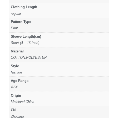
Clothing Length
regular
Pattern Type
Print
Sleeve Length(cm)
Short (4 – 16 Inch)
Material
COTTON,POLYESTER
Style
fashion
Age Range
4-6Y
Origin
Mainland China
CN
Zhejiang