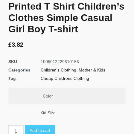
Printed T Shirt Children’s
Clothes Simple Casual
Girl Boy T-shirt
£
3.82
SKU
1005012229610156
Categories
Children's Clothing
,
Mother & Kids
Tag
Cheap Childrens Clothing
Color
Kid Size
Add to cart