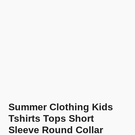
Summer Clothing Kids
Tshirts Tops Short
Sleeve Round Collar