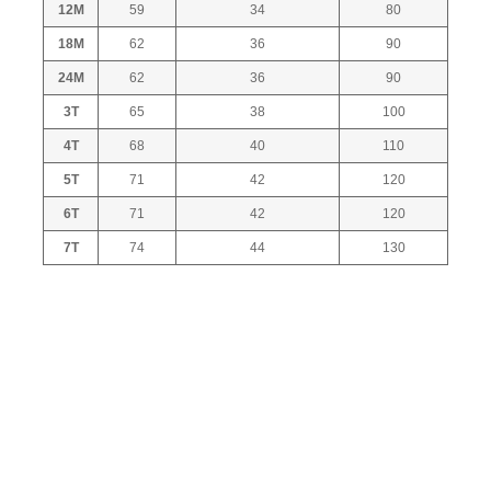
12M
59
34
80
18M
62
36
90
24M
62
36
90
3T
65
38
100
4T
68
40
110
5T
71
42
120
6T
71
42
120
7T
74
44
130