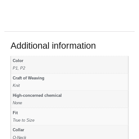
Additional information
Color
P1, P2
Craft of Weaving
Knit
High-concerned chemical
None
Fit
True to Size
Collar
O-Neck