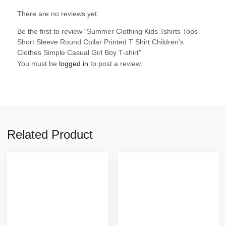
There are no reviews yet.
Be the first to review “Summer Clothing Kids Tshirts Tops
Short Sleeve Round Collar Printed T Shirt Children’s
Clothes Simple Casual Girl Boy T-shirt”
You must be
logged in
to post a review.
Related Product