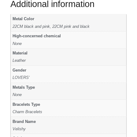
Additional information
Metal Color
22CM black and pink, 22CM pink and black
High-concerned chemical
None
Material
Leather
Gender
LOVERS'
Metals Type
None
Bracelets Type
Charm Bracelets
Brand Name
Velishy