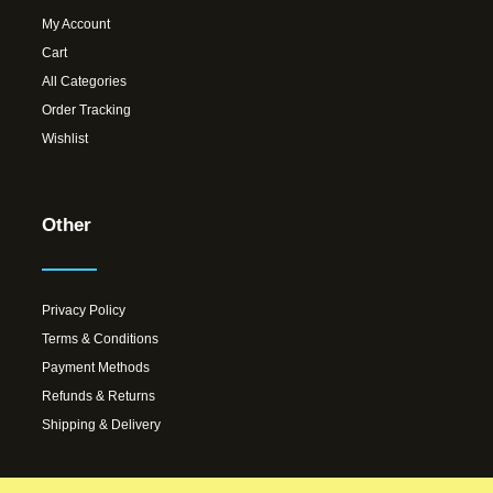
My Account
Cart
All Categories
Order Tracking
Wishlist
Other
Privacy Policy
Terms & Conditions
Payment Methods
Refunds & Returns
Shipping & Delivery