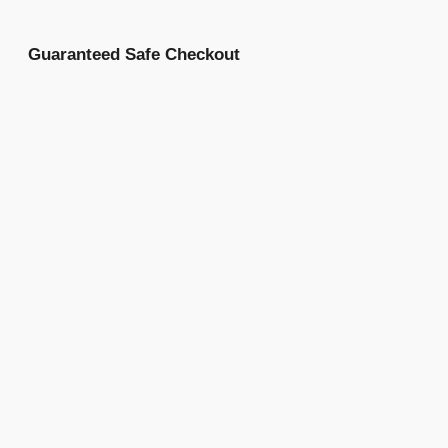
Guaranteed Safe Checkout