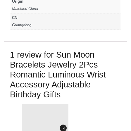
Origin
Mainland China
CN
Guangdong
1 review for
Sun Moon
Bracelets Jewelry 2Pcs
Romantic Luminous Wrist
Accessory Adjustable
Birthday Gifts
+4