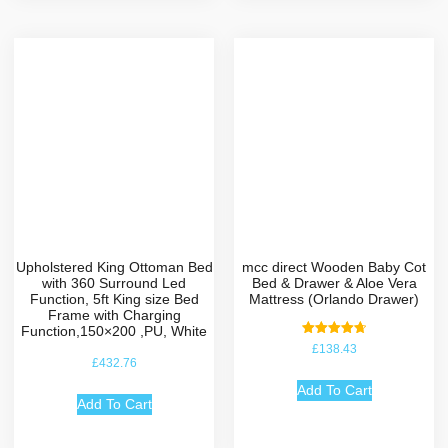
Upholstered King Ottoman Bed
mcc direct Wooden Baby Cot
with 360 Surround Led
Bed & Drawer & Aloe Vera
Function, 5ft King size Bed
Mattress (Orlando Drawer)
Frame with Charging
Function,150×200 ,PU, White
Rated
£
138.43
4.75
£
432.76
out of 5
Add To Cart
Add To Cart