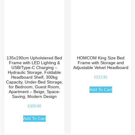
135x190cm Upholstered Bed
HOMCOM King Size Bed
Frame with LED Lighting &
Frame with Storage and
USB/Type-C Charging –
Adjustable Velvet Headboard
Hydraulic Storage, Foldable
Headboard Shelf, 300kg
£
222.91
Capacity, Under-Bed Storage,
for Bedroom, Guest Room,
Add To Cart
Apartment – Beige, Space-
Saving, Modern Design
£
300.60
Add To Cart