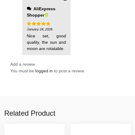
AliExpress
Shopper
January 24, 2026
Rated
5
out of 5
Nice set, good
quality, the sun and
moon are rotatable.
Add a review
You must be
logged in
to post a review.
Related Product