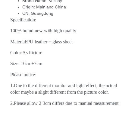
Brand Name:
Velishy
Origin:
Mainland China
CN:
Guangdong
Specification:
100% brand new with high quality
Material:PU leather + glass sheet
Color:As Picture
Size: 16cm+7cm
Please notice:
1.Due to the different monitor and light effect, the actual
color maybe a slight different from the picture color.
2.Please allow 2-3cm differs due to manual measurement.