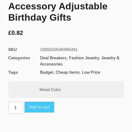
Accessory Adjustable
Birthday Gifts
£
0.82
SKU
1005010546985491
Categories
Deal Breakers
,
Fashion Jewelry
,
Jewelry &
Accessories
Tags
Budget
,
Cheap Items
,
Low Price
Metal Color
Add to cart