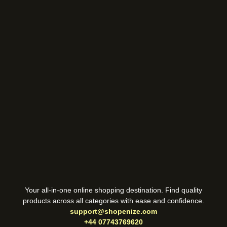
Your all-in-one online shopping destination. Find quality
products across all categories with ease and confidence.
support@shopenize.com
+44 07743769620