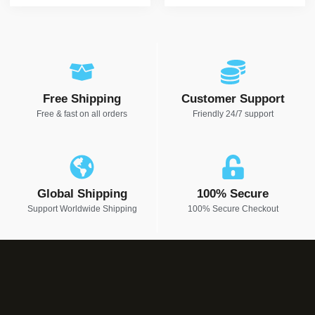
Free Shipping
Customer Support
Free & fast on all orders
Friendly 24/7 support
Global Shipping
100% Secure
Support Worldwide Shipping
100% Secure Checkout