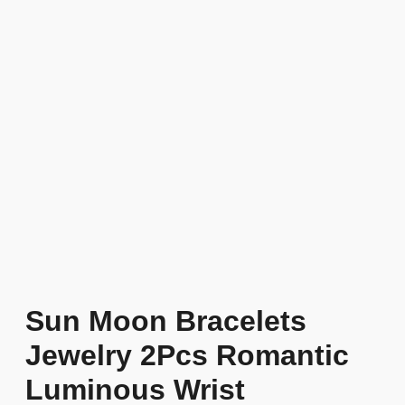
Sun Moon Bracelets
Jewelry 2Pcs Romantic
Luminous Wrist