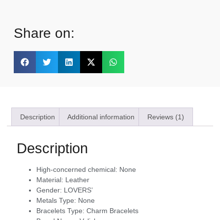
Share on:
Description
Additional information
Reviews (1)
Description
High-concerned chemical:
None
Material:
Leather
Gender:
LOVERS’
Metals Type:
None
Bracelets Type:
Charm Bracelets