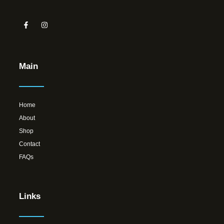
Main
Home
About
Shop
Contact
FAQs
Links