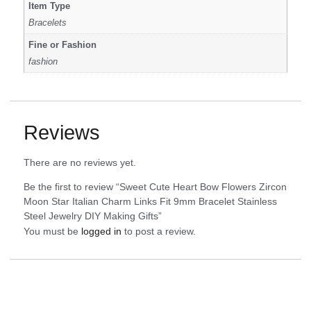
Item Type
Bracelets
Fine or Fashion
fashion
Reviews
There are no reviews yet.
Be the first to review “Sweet Cute Heart Bow Flowers Zircon
Moon Star Italian Charm Links Fit 9mm Bracelet Stainless
Steel Jewelry DIY Making Gifts”
You must be
logged in
to post a review.