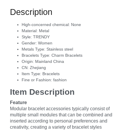
Description
High-concerned chemical:
None
Material:
Metal
Style:
TRENDY
Gender:
Women
Metals Type:
Stainless steel
Bracelets Type:
Charm Bracelets
Origin:
Mainland China
CN:
Zhejiang
Item Type:
Bracelets
Fine or Fashion:
fashion
Item Description
Feature
Modular bracelet accessories typically consist of
multiple small modules that can be combined and
inserted according to personal preferences and
creativity, creating a variety of bracelet styles