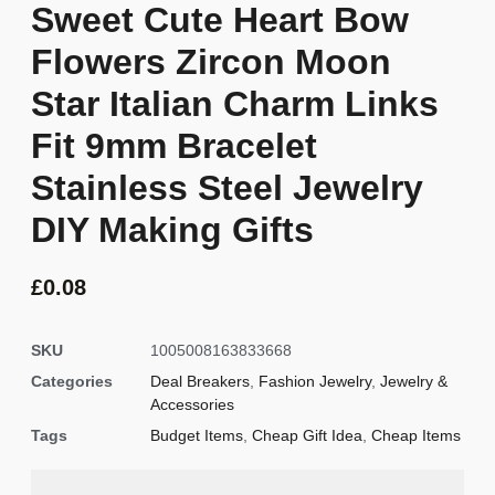
Sweet Cute Heart Bow
Flowers Zircon Moon
Star Italian Charm Links
Fit 9mm Bracelet
Stainless Steel Jewelry
DIY Making Gifts
£
0.08
SKU
1005008163833668
Categories
Deal Breakers
,
Fashion Jewelry
,
Jewelry &
Accessories
Tags
Budget Items
,
Cheap Gift Idea
,
Cheap Items