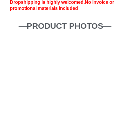
Dropshipping is highly welcomed,No invoice or
promotional materials included
—
PRODUCT PHOTOS
—