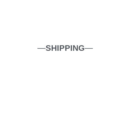
—
SHIPPING
—