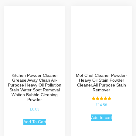
Kitchen Powder Cleaner
Mof Chef Cleaner Powder-
Grease Away Clean All-
Heavy Oil Stain Powder
Purpose Heavy Oil Pollution
Cleaner,All Purpose Stain
Stain Water Spot Removal
Remover
Whiten Bubble Cleaning
Powder
Rated
£
14.58
5.00
£
6.03
out of 5
Add to cart
Add To Cart