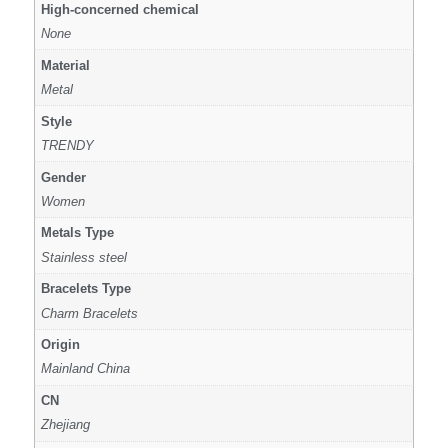
High-concerned chemical
None
Material
Metal
Style
TRENDY
Gender
Women
Metals Type
Stainless steel
Bracelets Type
Charm Bracelets
Origin
Mainland China
CN
Zhejiang