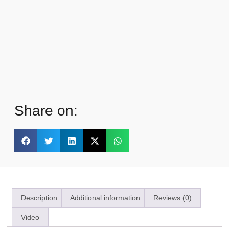
Share on:
Description
Additional information
Reviews (0)
Video