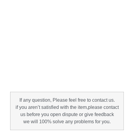
If any question, Please feel free to contact us.
if you aren’t satisfied with the item,please contact
us before you open dispute or give feedback
we will 100% solve any problems for you.