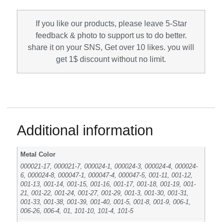
If you like our products, please leave 5-Star
feedback & photo to support us to do better.
share it on your SNS, Get over 10 likes. you will
get 1$ discount without no limit.
Additional information
Metal Color
000021-17, 000021-7, 000024-1, 000024-3, 000024-4, 000024-
6, 000024-8, 000047-1, 000047-4, 000047-5, 001-11, 001-12,
001-13, 001-14, 001-15, 001-16, 001-17, 001-18, 001-19, 001-
21, 001-22, 001-24, 001-27, 001-29, 001-3, 001-30, 001-31,
001-33, 001-38, 001-39, 001-40, 001-5, 001-8, 001-9, 006-1,
006-26, 006-4, 01, 101-10, 101-4, 101-5