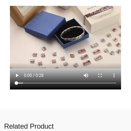
Related Product