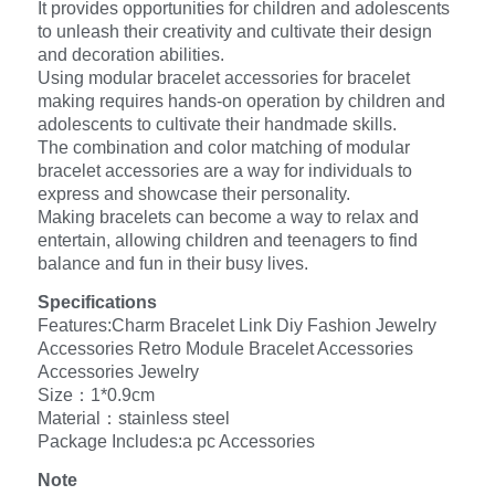
It provides opportunities for children and adolescents
to unleash their creativity and cultivate their design
and decoration abilities.
Using modular bracelet accessories for bracelet
making requires hands-on operation by children and
adolescents to cultivate their handmade skills.
The combination and color matching of modular
bracelet accessories are a way for individuals to
express and showcase their personality.
Making bracelets can become a way to relax and
entertain, allowing children and teenagers to find
balance and fun in their busy lives.
Specifications
Features:Charm Bracelet Link Diy Fashion Jewelry
Accessories Retro Module Bracelet Accessories
Accessories Jewelry
Size：1*0.9cm
Material：stainless steel
Package Includes:a pc Accessories
Note