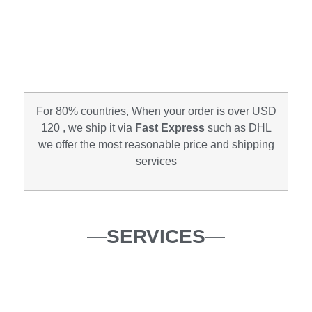
For 80% countries, When your order is over USD
120 , we ship it via
Fast Express
such as DHL
we offer the most reasonable price and shipping
services
—
SERVICES
—