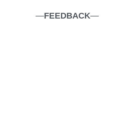
—
FEEDBACK
—