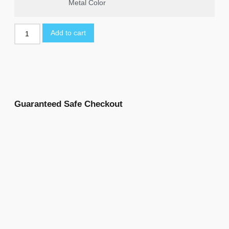
Metal Color
Add to cart
Guaranteed Safe Checkout