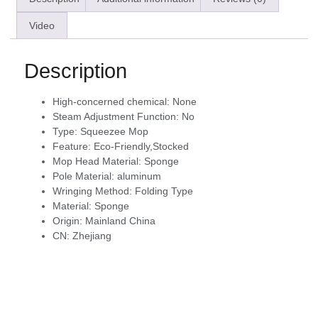
Video
Description
High-concerned chemical:
None
Steam Adjustment Function:
No
Type:
Squeezee Mop
Feature:
Eco-Friendly,Stocked
Mop Head Material:
Sponge
Pole Material:
aluminum
Wringing Method:
Folding Type
Material:
Sponge
Origin:
Mainland China
CN:
Zhejiang