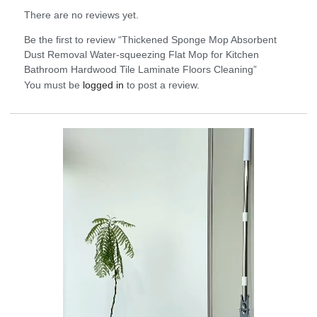
There are no reviews yet.
Be the first to review “Thickened Sponge Mop Absorbent
Dust Removal Water-squeezing Flat Mop for Kitchen
Bathroom Hardwood Tile Laminate Floors Cleaning”
You must be
logged in
to post a review.