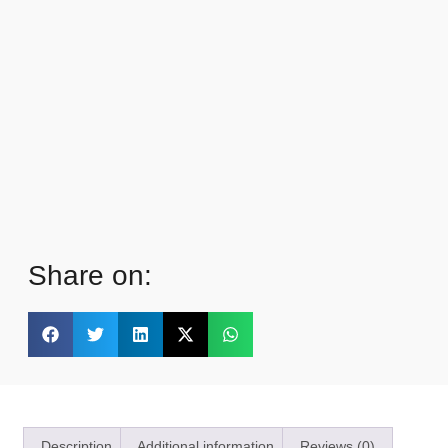
Share on:
Description
Additional information
Reviews (0)