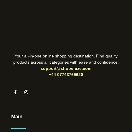
Your all-in-one online shopping destination. Find quality
products across all categories with ease and confidence.
support@shopenize.com
+44 07743769620
Main