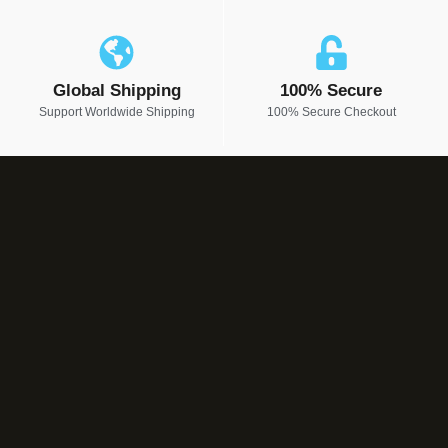
Global Shipping
100% Secure
Support Worldwide Shipping
100% Secure Checkout