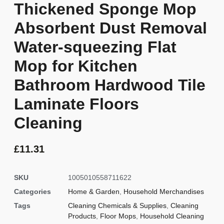
Thickened Sponge Mop
Absorbent Dust Removal
Water-squeezing Flat
Mop for Kitchen
Bathroom Hardwood Tile
Laminate Floors
Cleaning
£
11.31
SKU
1005010558711622
Categories
Home & Garden
,
Household Merchandises
Tags
Cleaning Chemicals & Supplies
,
Cleaning
Products
,
Floor Mops
,
Household Cleaning