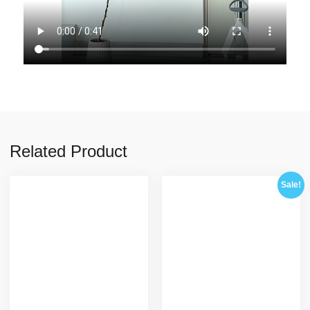
Related Product
Sale!