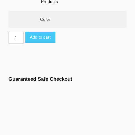
Products
Color
Add to cart
Guaranteed Safe Checkout