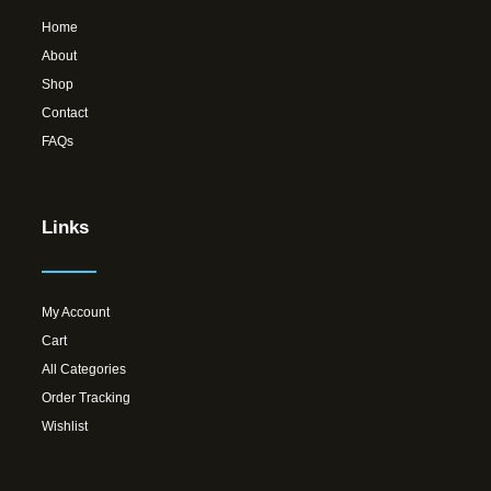
Home
About
Shop
Contact
FAQs
Links
My Account
Cart
All Categories
Order Tracking
Wishlist