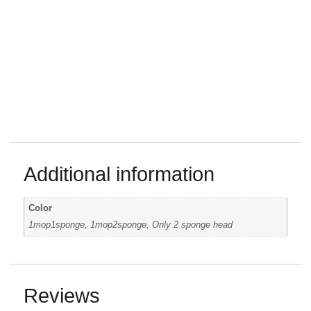
Additional information
Color
1mop1sponge, 1mop2sponge, Only 2 sponge head
Reviews