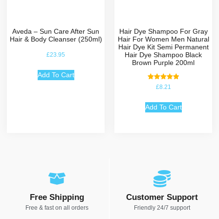
Aveda – Sun Care After Sun
Hair Dye Shampoo For Gray
Hair & Body Cleanser (250ml)
Hair For Women Men Natural
Hair Dye Kit Semi Permanent
Hair Dye Shampoo Black
£
23.95
Brown Purple 200ml
Add To Cart
Rated
£
8.21
5.00
out of 5
Add To Cart
Free Shipping
Customer Support
Free & fast on all orders
Friendly 24/7 support