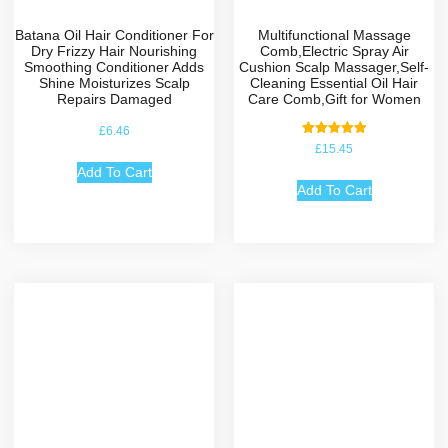
Batana Oil Hair Conditioner For
Multifunctional Massage
Dry Frizzy Hair Nourishing
Comb,Electric Spray Air
Smoothing Conditioner Adds
Cushion Scalp Massager,Self-
Shine Moisturizes Scalp
Cleaning Essential Oil Hair
Repairs Damaged
Care Comb,Gift for Women
£
6.46
Rated
£
15.45
5.00
out of 5
Add To Cart
Add To Cart