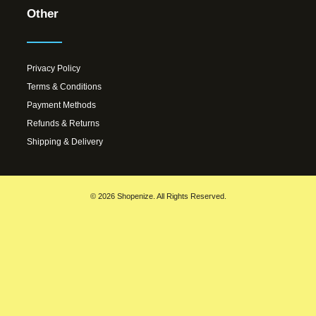
Other
Privacy Policy
Terms & Conditions
Payment Methods
Refunds & Returns
Shipping & Delivery
© 2026 Shopenize. All Rights Reserved.