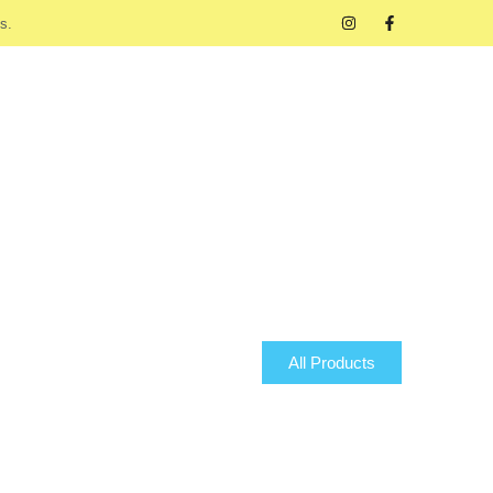
s.
All Products