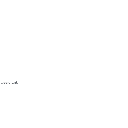
 assistant.