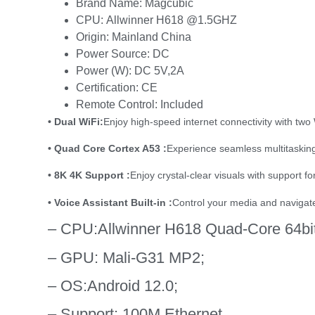
Brand Name:
Magcubic
CPU:
Allwinner H618 @1.5GHZ
Origin:
Mainland China
Power Source:
DC
Power (W):
DC 5V,2A
Certification:
CE
Remote Control:
Included
• Dual WiFi:
Enjoy high-speed internet connectivity with two
• Quad Core Cortex A53 :
Experience seamless multitasking 
• 8K 4K Support :
Enjoy crystal-clear visuals with support f
• Voice Assistant Built-in :
Control your media and navigate 
– CPU:
Allwinner H618 Quad-Core 64bi
– GPU:
Mali-G31 MP2;
– OS:
Android 12.0;
– Support:
100M Ethernet