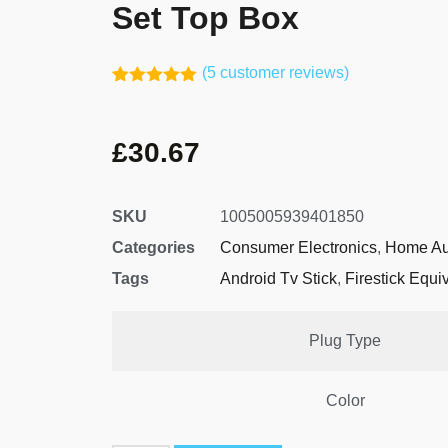
Set Top Box
(
5
customer reviews)
Rated
4
5.00
out of 5
based on
£
30.67
customer
ratings
SKU
1005005939401850
Categories
Consumer Electronics
,
Home Au
Tags
Android Tv Stick
,
Firestick Equi
Plug Type
Color