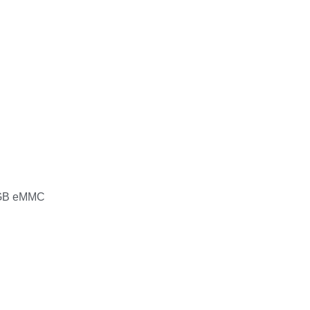
GB eMMC