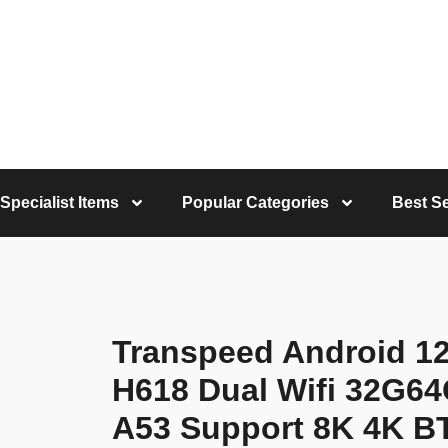
Specialist Items
Popular Categories
Best Se
Transpeed Android 12
H618 Dual Wifi 32G6
A53 Support 8K 4K BT