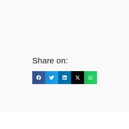
Share on: