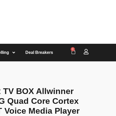
0
lling
Deal Breakers
 TV BOX Allwinner
4G Quad Core Cortex
 Voice Media Player