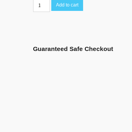
Add to cart
Guaranteed Safe Checkout