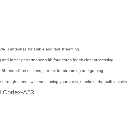
 Wi-Fi antennas for stable and fast streaming.
and faster performance with four cores for efficient processing.
or 8K and 4K resolutions, perfect for streaming and gaming.
through menus with ease using your voice, thanks to the built-in voice
t Cortex-A53;