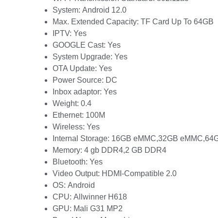
System:
Android 12.0
Max. Extended Capacity:
TF Card Up To 64GB
IPTV:
Yes
GOOGLE Cast:
Yes
System Upgrade:
Yes
OTA Update:
Yes
Power Source:
DC
Inbox adaptor:
Yes
Weight:
0.4
Ethernet:
100M
Wireless:
Yes
Internal Storage:
16GB eMMC,32GB eMMC,64
Memory:
4 gb DDR4,2 GB DDR4
Bluetooth:
Yes
Video Output:
HDMI-Compatible 2.0
OS:
Android
CPU:
Allwinner H618
GPU:
Mali G31 MP2