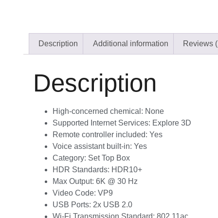
Description
Additional information
Reviews (
Description
High-concerned chemical:
None
Supported Internet Services:
Explore 3D
Remote controller included:
Yes
Voice assistant built-in:
Yes
Category:
Set Top Box
HDR Standards:
HDR10+
Max Output:
6K @ 30 Hz
Video Code:
VP9
USB Ports:
2x USB 2.0
Wi-Fi Transmission Standard:
802.11ac