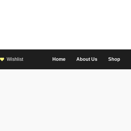
Wishlist
Home
About Us
Shop