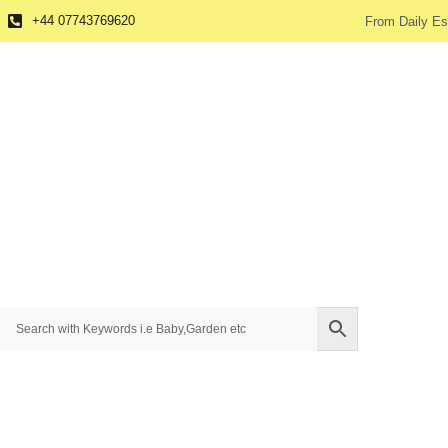
+44 07743769620
From Daily Es