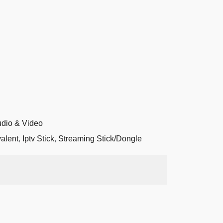
dio & Video
valent
,
Iptv Stick
,
Streaming Stick/Dongle